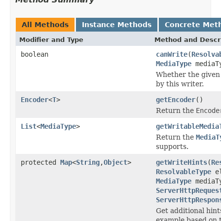
All Methods
Instance Methods
Concrete Met
Modifier and Type
Method and Descr
boolean
canWrite
(
Resolva
MediaType
mediaT
Whether the given 
by this writer.
Encoder
<
T
>
getEncoder
()
Return the
Encode
List
<
MediaType
>
getWritableMedia
Return the
MediaT
supports.
protected
Map
<
String
,
Object
>
getWriteHints
(
Re
ResolvableType
el
MediaType
mediaT
ServerHttpReques
ServerHttpRespon
Get additional hint
example based on t