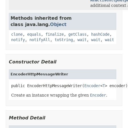
additional context 
Methods inherited from
class java.lang.
Object
clone
,
equals
,
finalize
,
getClass
,
hashCode
,
notify
,
notifyAll
,
toString
,
wait
,
wait
,
wait
Constructor Detail
EncoderHttpMessageWriter
public EncoderHttpMessageWriter(
Encoder
<
T
> encoder)
Create an instance wrapping the given
Encoder
.
Method Detail