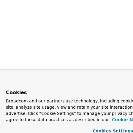
Cookies
Broadcom and our partners use technology, including cookie
site, analyze site usage, view and retain your site interacti
advertise. Click “Cookie Settings” to manage your privacy ch
agree to these data practices as described in our
Cookie N
Cookies Setting