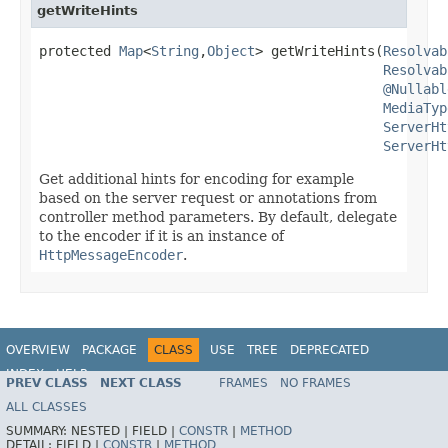
getWriteHints
protected 
Map
<
String
,
Object
> getWriteHints(
Resolvab
Resolvab
@Nullabl
MediaTyp
ServerHt
ServerHt
Get additional hints for encoding for example
based on the server request or annotations from
controller method parameters. By default, delegate
to the encoder if it is an instance of
HttpMessageEncoder
.
OVERVIEW
PACKAGE
CLASS
USE
TREE
DEPRECATED
INDEX
HELP
PREV CLASS
NEXT CLASS
FRAMES
NO FRAMES
Spring Framework
ALL CLASSES
SUMMARY:
NESTED |
FIELD |
CONSTR
|
METHOD
DETAIL:
FIELD |
CONSTR
|
METHOD