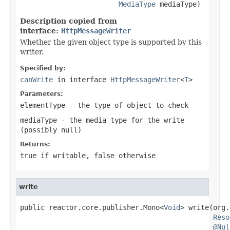
MediaType
 mediaType)
Description copied from
interface:
HttpMessageWriter
Whether the given object type is supported by this
writer.
Specified by:
canWrite
in interface
HttpMessageWriter
<
T
>
Parameters:
elementType
- the type of object to check
mediaType
- the media type for the write
(possibly
null
)
Returns:
true
if writable,
false
otherwise
write
public reactor.core.publisher.Mono<
Void
> write(org.
Reso
@Nul