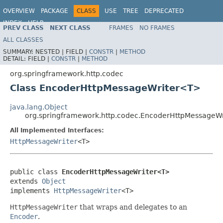
OVERVIEW
PACKAGE
CLASS
USE
TREE
DEPRECATED
INDEX
HELP
PREV CLASS
NEXT CLASS
FRAMES
NO FRAMES
Spring Framework
ALL CLASSES
SUMMARY:
NESTED |
FIELD |
CONSTR
|
METHOD
DETAIL:
FIELD |
CONSTR
|
METHOD
org.springframework.http.codec
Class EncoderHttpMessageWriter<T>
java.lang.Object
org.springframework.http.codec.EncoderHttpMessageW
All Implemented Interfaces:
HttpMessageWriter
<T>
public class 
EncoderHttpMessageWriter<T>
extends 
Object
implements 
HttpMessageWriter
<T>
HttpMessageWriter
that wraps and delegates to an
Encoder
.