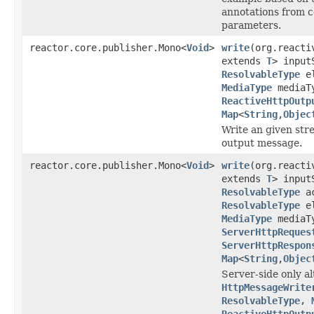
annotations from c
parameters.
reactor.core.publisher.Mono<
Void
>
write
(org.reacti
extends
T
> input
ResolvableType
el
MediaType
mediaT
ReactiveHttpOutp
Map
<
String
,
Objec
Write an given stre
output message.
reactor.core.publisher.Mono<
Void
>
write
(org.reacti
extends
T
> input
ResolvableType
ac
ResolvableType
el
MediaType
mediaT
ServerHttpReques
ServerHttpRespon
Map
<
String
,
Objec
Server-side only al
HttpMessageWrite
ResolvableType, 
ReactiveHttpOutp