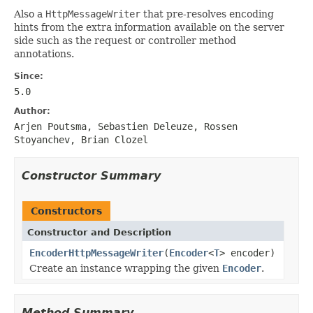
Also a
HttpMessageWriter
that pre-resolves encoding
hints from the extra information available on the server
side such as the request or controller method
annotations.
Since:
5.0
Author:
Arjen Poutsma, Sebastien Deleuze, Rossen
Stoyanchev, Brian Clozel
Constructor Summary
Constructors
Constructor and Description
EncoderHttpMessageWriter
(
Encoder
<
T
> encoder)
Create an instance wrapping the given
Encoder
.
Method Summary