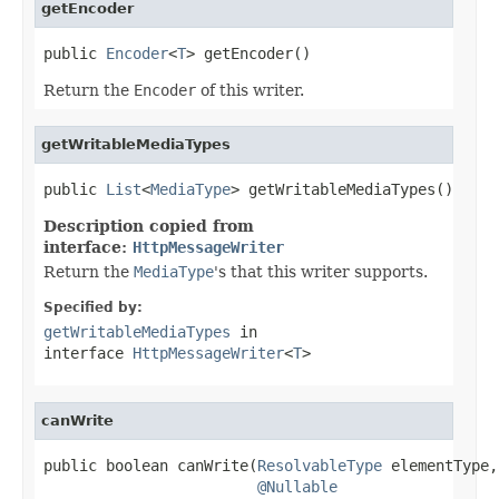
getEncoder
public 
Encoder
<
T
> getEncoder()
Return the
Encoder
of this writer.
getWritableMediaTypes
public 
List
<
MediaType
> getWritableMediaTypes()
Description copied from
interface:
HttpMessageWriter
Return the
MediaType
's that this writer supports.
Specified by:
getWritableMediaTypes
in
interface
HttpMessageWriter
<
T
>
canWrite
public boolean canWrite(
ResolvableType
 elementType,

@Nullable