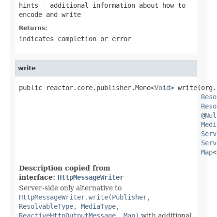
hints
- additional information about how to
encode and write
Returns:
indicates completion or error
write
public reactor.core.publisher.Mono<
Void
> write(org.
Reso
Reso
@Nul
Medi
Serv
Serv
Map
<
Description copied from
interface:
HttpMessageWriter
Server-side only alternative to
HttpMessageWriter.write(Publisher,
ResolvableType, MediaType,
ReactiveHttpOutputMessage, Map)
with additional