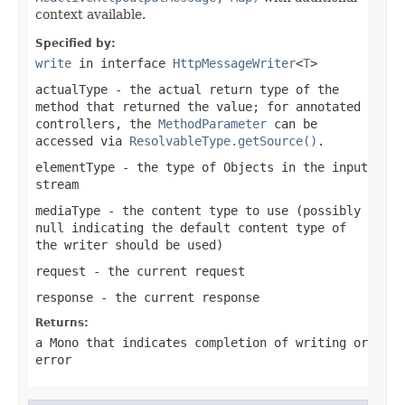
context available.
Specified by:
write
in interface
HttpMessageWriter
<
T
>
actualType
- the actual return type of the
method that returned the value; for annotated
controllers, the
MethodParameter
can be
accessed via
ResolvableType.getSource()
.
elementType
- the type of Objects in the input
stream
mediaType
- the content type to use (possibly
null
indicating the default content type of
the writer should be used)
request
- the current request
response
- the current response
Returns:
a
Mono
that indicates completion of writing or
error