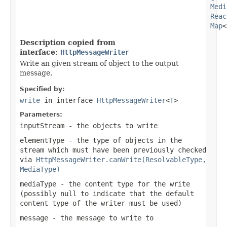
Medi
Reac
Map
<
Description copied from
interface:
HttpMessageWriter
Write an given stream of object to the output
message.
Specified by:
write
in interface
HttpMessageWriter
<
T
>
Parameters:
inputStream
- the objects to write
elementType
- the type of objects in the
stream which must have been previously checked
via
HttpMessageWriter.canWrite(ResolvableType,
MediaType)
mediaType
- the content type for the write
(possibly
null
to indicate that the default
content type of the writer must be used)
message
- the message to write to