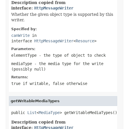
Description copied from
interface:
HttpMessageWriter
Whether the given object type is supported by this
writer.
Specified by:
canWrite
in
interface
HttpMessageWriter
<
Resource
>
Parameters:
elementType
- the type of object to check
mediaType
- the media type for the write
(possibly
null
)
Returns:
true
if writable,
false
otherwise
getWritableMediaTypes
public 
List
<
MediaType
> getWritableMediaTypes()
Description copied from
interface:
HttpMessageWriter