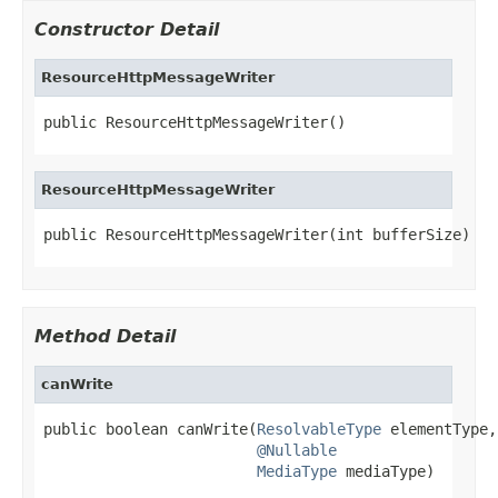
Constructor Detail
ResourceHttpMessageWriter
public ResourceHttpMessageWriter()
ResourceHttpMessageWriter
public ResourceHttpMessageWriter(int bufferSize)
Method Detail
canWrite
public boolean canWrite(
ResolvableType
 elementType,

@Nullable
MediaType
 mediaType)