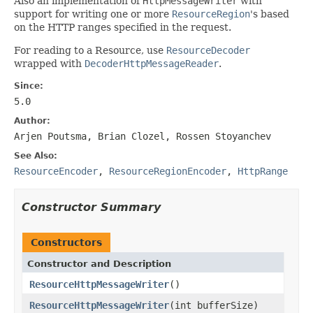
Also an implementation of
HttpMessageWriter
with
support for writing one or more
ResourceRegion
's based
on the HTTP ranges specified in the request.
For reading to a Resource, use
ResourceDecoder
wrapped with
DecoderHttpMessageReader
.
Since:
5.0
Author:
Arjen Poutsma, Brian Clozel, Rossen Stoyanchev
See Also:
ResourceEncoder
,
ResourceRegionEncoder
,
HttpRange
Constructor Summary
Constructors
Constructor and Description
ResourceHttpMessageWriter
()
ResourceHttpMessageWriter
(int bufferSize)