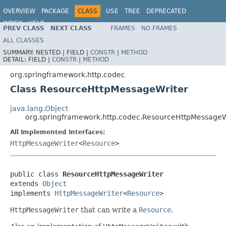
OVERVIEW
PACKAGE
CLASS
USE
TREE
DEPRECATED
INDEX
HELP
PREV CLASS
NEXT CLASS
FRAMES
NO FRAMES
Spring Framework
ALL CLASSES
SUMMARY:
NESTED |
FIELD |
CONSTR
|
METHOD
DETAIL:
FIELD |
CONSTR
|
METHOD
org.springframework.http.codec
Class ResourceHttpMessageWriter
java.lang.Object
org.springframework.http.codec.ResourceHttpMessageW
All Implemented Interfaces:
HttpMessageWriter
<
Resource
>
public class 
ResourceHttpMessageWriter
extends 
Object
implements 
HttpMessageWriter
<
Resource
>
HttpMessageWriter
that can write a
Resource
.