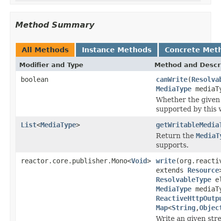
Method Summary
All Methods
Instance Methods
Concrete Met
Modifier and Type
Method and Descr
boolean
canWrite
(
Resolva
MediaType
mediaT
Whether the given 
supported by this w
List
<
MediaType
>
getWritableMedia
Return the
MediaT
supports.
reactor.core.publisher.Mono<
Void
>
write
(org.reacti
extends
Resource
ResolvableType
el
MediaType
mediaT
ReactiveHttpOutp
Map
<
String
,
Objec
Write an given stre