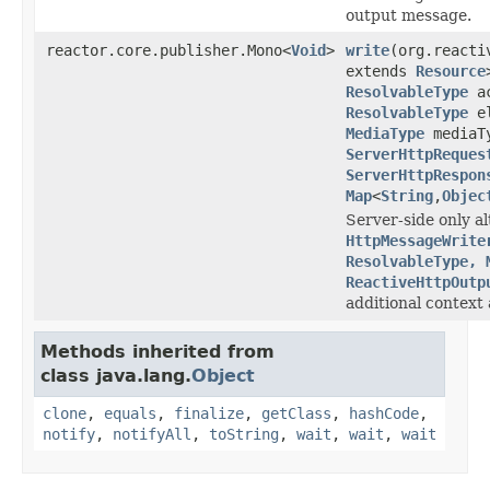
output message.
reactor.core.publisher.Mono<
Void
>
write
(org.reacti
extends
Resource
ResolvableType
ac
ResolvableType
el
MediaType
mediaT
ServerHttpReques
ServerHttpRespon
Map
<
String
,
Objec
Server-side only al
HttpMessageWrite
ResolvableType, 
ReactiveHttpOutp
additional context 
Methods inherited from
class java.lang.
Object
clone
,
equals
,
finalize
,
getClass
,
hashCode
,
notify
,
notifyAll
,
toString
,
wait
,
wait
,
wait