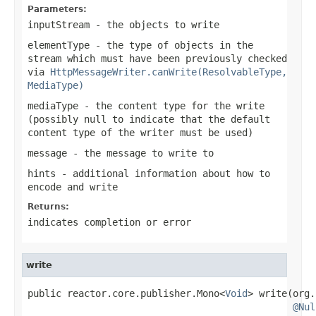
Parameters:
inputStream
- the objects to write
elementType
- the type of objects in the
stream which must have been previously checked
via
HttpMessageWriter.canWrite(ResolvableType,
MediaType)
mediaType
- the content type for the write
(possibly
null
to indicate that the default
content type of the writer must be used)
message
- the message to write to
hints
- additional information about how to
encode and write
Returns:
indicates completion or error
write
public reactor.core.publisher.Mono<
Void
> write(org.
@Nul