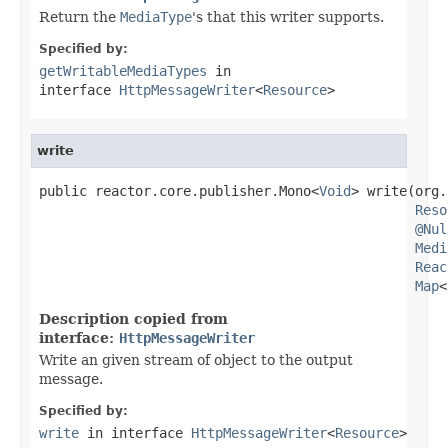
Return the
MediaType
's that this writer supports.
Specified by:
getWritableMediaTypes
in
interface
HttpMessageWriter
<
Resource
>
write
public reactor.core.publisher.Mono<
Void
> write(org.
Reso
@Nul
Medi
Reac
Map
<
Description copied from
interface:
HttpMessageWriter
Write an given stream of object to the output
message.
Specified by:
write
in interface
HttpMessageWriter
<
Resource
>