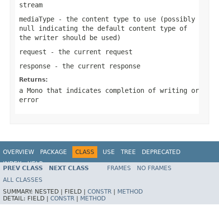
stream
mediaType
- the content type to use (possibly
null
indicating the default content type of
the writer should be used)
request
- the current request
response
- the current response
Returns:
a
Mono
that indicates completion of writing or
error
OVERVIEW
PACKAGE
CLASS
USE
TREE
DEPRECATED
INDEX
HELP
PREV CLASS
NEXT CLASS
FRAMES
NO FRAMES
Spring Framework
ALL CLASSES
SUMMARY:
NESTED |
FIELD |
CONSTR
|
METHOD
DETAIL:
FIELD |
CONSTR
|
METHOD