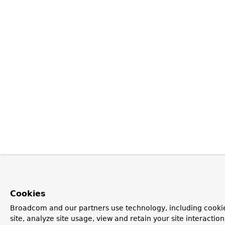
Cookies
Broadcom and our partners use technology, including cookie
site, analyze site usage, view and retain your site interacti