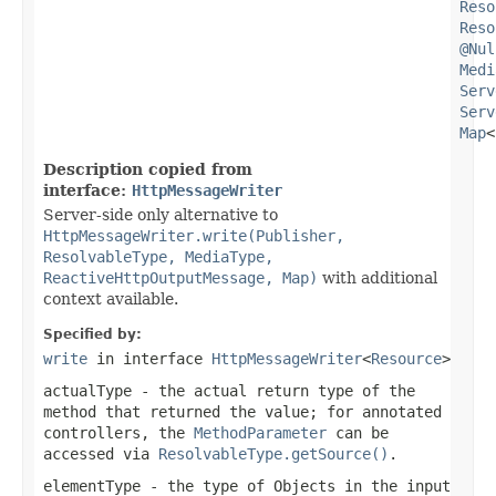
Reso
Reso
@Nul
Medi
Serv
Serv
Map
<
Description copied from
interface:
HttpMessageWriter
Server-side only alternative to
HttpMessageWriter.write(Publisher,
ResolvableType, MediaType,
ReactiveHttpOutputMessage, Map)
with additional
context available.
Specified by:
write
in interface
HttpMessageWriter
<
Resource
>
actualType
- the actual return type of the
method that returned the value; for annotated
controllers, the
MethodParameter
can be
accessed via
ResolvableType.getSource()
.
elementType
- the type of Objects in the input