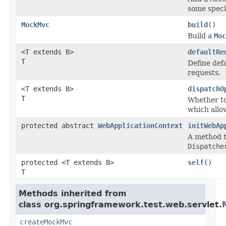
some speci
MockMvc
build
()
Build a
Moc
<T extends
B
>
defaultRe
T
Define def
requests.
<T extends
B
>
dispatchO
T
Whether to
which allo
protected abstract
WebApplicationContext
initWebAp
A method t
Dispatche
protected <T extends
B
>
self
()
T
Methods inherited from
class org.springframework.test.web.servlet.
createMockMvc