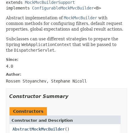
extends 
MockMvcBuilderSupport
implements 
ConfigurableMockMvcBuilder
<B>
Abstract implementation of
MockMvcBuilder
with
common methods for configuring filters, default request
properties, global expectations and global result actions.
Subclasses can use different strategies to prepare the
Spring
WebApplicationContext
that will be passed to
the
DispatcherServlet
.
Since:
4.0
Author:
Rossen Stoyanchev, Stephane Nicoll
Constructor Summary
Constructors
Constructor and Description
AbstractMockMvcBuilder
()