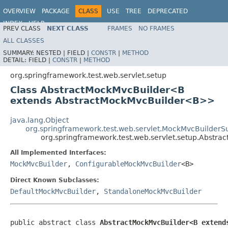
OVERVIEW
PACKAGE
CLASS
USE
TREE
DEPRECATED
INDEX
HELP
PREV CLASS
NEXT CLASS
FRAMES
NO FRAMES
Spring Framework
ALL CLASSES
SUMMARY:
NESTED |
FIELD |
CONSTR
|
METHOD
DETAIL:
FIELD |
CONSTR
|
METHOD
org.springframework.test.web.servlet.setup
Class AbstractMockMvcBuilder<B
extends AbstractMockMvcBuilder<B>>
java.lang.Object
org.springframework.test.web.servlet.MockMvcBuilderS
org.springframework.test.web.servlet.setup.Abstr
All Implemented Interfaces:
MockMvcBuilder
,
ConfigurableMockMvcBuilder
<B>
Direct Known Subclasses:
DefaultMockMvcBuilder
,
StandaloneMockMvcBuilder
public abstract class 
AbstractMockMvcBuilder<B extend