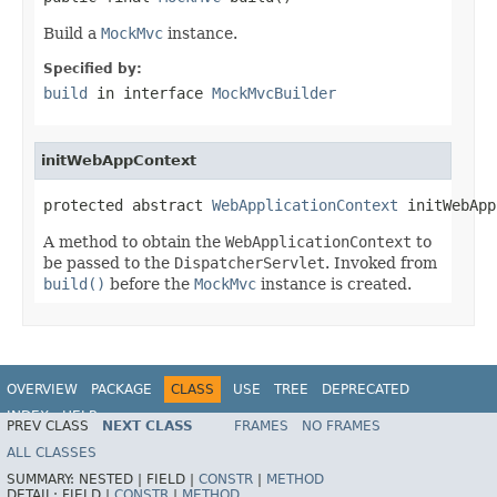
Build a
MockMvc
instance.
Specified by:
build
in interface
MockMvcBuilder
initWebAppContext
protected abstract 
WebApplicationContext
 initWebApp
A method to obtain the
WebApplicationContext
to
be passed to the
DispatcherServlet
. Invoked from
build()
before the
MockMvc
instance is created.
OVERVIEW
PACKAGE
CLASS
USE
TREE
DEPRECATED
INDEX
HELP
PREV CLASS
NEXT CLASS
FRAMES
NO FRAMES
Spring Framework
ALL CLASSES
SUMMARY:
NESTED |
FIELD |
CONSTR
|
METHOD
DETAIL:
FIELD |
CONSTR
|
METHOD