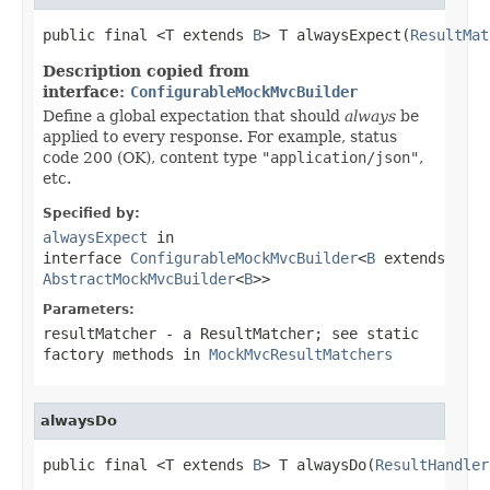
public final <T extends 
B
> T alwaysExpect(
ResultMat
Description copied from
interface:
ConfigurableMockMvcBuilder
Define a global expectation that should
always
be
applied to every response. For example, status
code 200 (OK), content type
"application/json"
,
etc.
Specified by:
alwaysExpect
in
interface
ConfigurableMockMvcBuilder
<
B
extends
AbstractMockMvcBuilder
<
B
>>
Parameters:
resultMatcher
- a ResultMatcher; see static
factory methods in
MockMvcResultMatchers
alwaysDo
public final <T extends 
B
> T alwaysDo(
ResultHandler