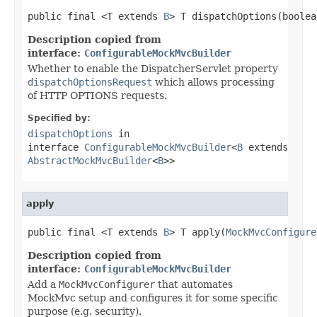
public final <T extends 
B
> T dispatchOptions(boolea
Description copied from
interface:
ConfigurableMockMvcBuilder
Whether to enable the DispatcherServlet property
dispatchOptionsRequest
which allows processing
of HTTP OPTIONS requests.
Specified by:
dispatchOptions
in
interface
ConfigurableMockMvcBuilder
<
B
extends
AbstractMockMvcBuilder
<
B
>>
apply
public final <T extends 
B
> T apply(
MockMvcConfigure
Description copied from
interface:
ConfigurableMockMvcBuilder
Add a
MockMvcConfigurer
that automates
MockMvc setup and configures it for some specific
purpose (e.g. security).