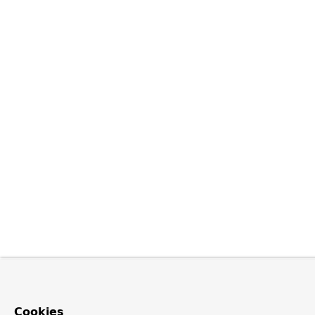
Cookies