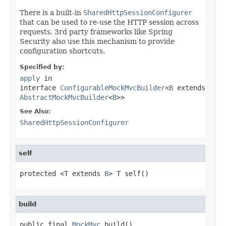
There is a built-in
SharedHttpSessionConfigurer
that can be used to re-use the HTTP session across
requests. 3rd party frameworks like Spring
Security also use this mechanism to provide
configuration shortcuts.
Specified by:
apply
in
interface
ConfigurableMockMvcBuilder
<
B
extends
AbstractMockMvcBuilder
<
B
>>
See Also:
SharedHttpSessionConfigurer
self
protected <T extends 
B
> T self()
build
public final 
MockMvc
 build()