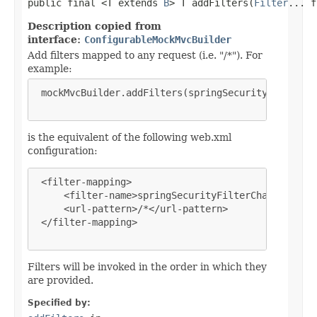
public final <T extends 
B
> T addFilters(
Filter
... f
Description copied from
interface:
ConfigurableMockMvcBuilder
Add filters mapped to any request (i.e. "/*"). For
example:
 mockMvcBuilder.addFilters(springSecurityFilterCha
is the equivalent of the following web.xml
configuration:
 <filter-mapping>

     <filter-name>springSecurityFilterChain</filte
     <url-pattern>/*</url-pattern>

 </filter-mapping>

Filters will be invoked in the order in which they
are provided.
Specified by: