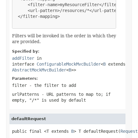
     <filter-name>myResourceFilter</filter-name>

     <url-pattern>/resources/*</url-pattern>

 </filter-mapping>

Filters will be invoked in the order in which they
are provided.
Specified by:
addFilter
in
interface
ConfigurableMockMvcBuilder
<
B
extends
AbstractMockMvcBuilder
<
B
>>
Parameters:
filter
- the filter to add
urlPatterns
- URL patterns to map to; if
empty, "/*" is used by default
defaultRequest
public final <T extends 
B
> T defaultRequest(
Request