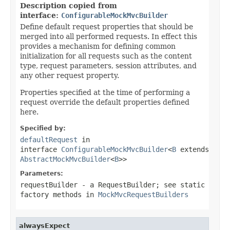
Description copied from
interface:
ConfigurableMockMvcBuilder
Define default request properties that should be
merged into all performed requests. In effect this
provides a mechanism for defining common
initialization for all requests such as the content
type, request parameters, session attributes, and
any other request property.
Properties specified at the time of performing a
request override the default properties defined
here.
Specified by:
defaultRequest
in
interface
ConfigurableMockMvcBuilder
<
B
extends
AbstractMockMvcBuilder
<
B
>>
Parameters:
requestBuilder
- a RequestBuilder; see static
factory methods in
MockMvcRequestBuilders
alwaysExpect