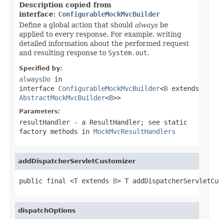
Description copied from
interface:
ConfigurableMockMvcBuilder
Define a global action that should
always
be
applied to every response. For example, writing
detailed information about the performed request
and resulting response to
System.out
.
Specified by:
alwaysDo
in
interface
ConfigurableMockMvcBuilder
<
B
extends
AbstractMockMvcBuilder
<
B
>>
Parameters:
resultHandler
- a ResultHandler; see static
factory methods in
MockMvcResultHandlers
addDispatcherServletCustomizer
public final <T extends 
B
> T addDispatcherServletCu
dispatchOptions