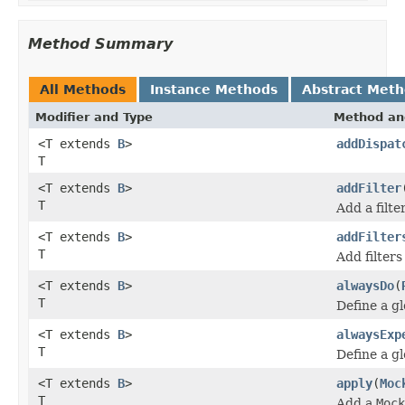
Method Summary
All Methods
Instance Methods
Abstract Met
Modifier and Type
Method an
<T extends
B
>
addDispat
T
<T extends
B
>
addFilter
T
Add a filte
<T extends
B
>
addFilter
T
Add filters
<T extends
B
>
alwaysDo
(
T
Define a g
<T extends
B
>
alwaysExp
T
Define a g
<T extends
B
>
apply
(
Moc
T
Add a
Mock