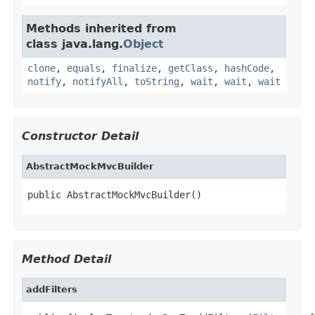
Methods inherited from
class java.lang.
Object
clone
,
equals
,
finalize
,
getClass
,
hashCode
,
notify
,
notifyAll
,
toString
,
wait
,
wait
,
wait
Constructor Detail
AbstractMockMvcBuilder
public AbstractMockMvcBuilder()
Method Detail
addFilters