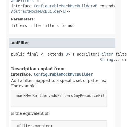
addFilters
in
interface
ConfigurableMockMvcBuilder
<
B
extends
AbstractMockMvcBuilder
<
B
>>
Parameters:
filters
- the filters to add
addFilter
public final <T extends 
B
> T addFilter(
Filter
 filte
String
... ur
Description copied from
interface:
ConfigurableMockMvcBuilder
Add a filter mapped to a specific set of patterns.
For example:
 mockMvcBuilder.addFilters(myResourceFilter, "/res
is the equivalent of:
 <filter-mapping>
