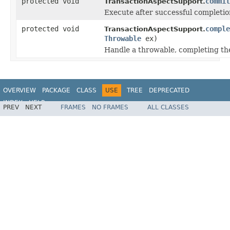
protected void
commit
TransactionAspectSupport.
Execute after successful completion
protected void
comple
TransactionAspectSupport.
Throwable
ex)
Handle a throwable, completing the
OVERVIEW
PACKAGE
CLASS
USE
TREE
DEPRECATED
INDEX
HELP
PREV
NEXT
FRAMES
NO FRAMES
ALL CLASSES
Spring Framework