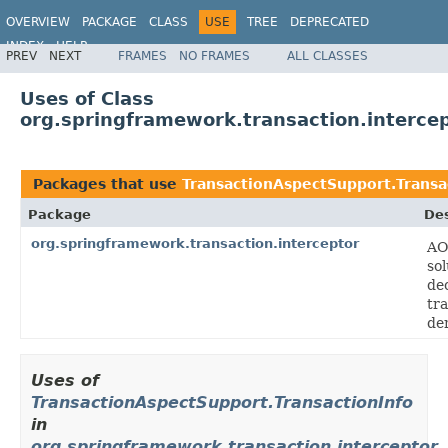
OVERVIEW
PACKAGE
CLASS
USE
TREE
DEPRECATED
INDEX
HELP
PREV
NEXT
FRAMES
NO FRAMES
ALL CLASSES
Spring Framework
Uses of Class
org.springframework.transaction.interce
Packages that use
TransactionAspectSupport.Transa
Package
Des
org.springframework.transaction.interceptor
AO
sol
de
tr
de
Uses of
TransactionAspectSupport.TransactionInfo
in
org.springframework.transaction.interceptor