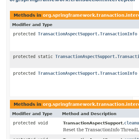
Methods in
org.springframework.transaction.inter
Modifier and Type
protected
TransactionAspectSupport.TransactionInfo
protected static
TransactionAspectSupport.Transact
protected
TransactionAspectSupport.TransactionInfo
Methods in
org.springframework.transaction.inter
Modifier and Type
Method and Description
protected void
cleanu
TransactionAspectSupport.
Reset the TransactionInfo ThreadL