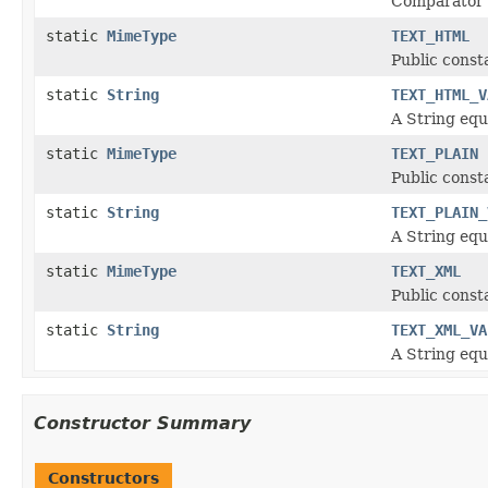
Comparator
static
MimeType
TEXT_HTML
Public const
static
String
TEXT_HTML_V
A String equ
static
MimeType
TEXT_PLAIN
Public const
static
String
TEXT_PLAIN_
A String equ
static
MimeType
TEXT_XML
Public const
static
String
TEXT_XML_VA
A String equ
Constructor Summary
Constructors