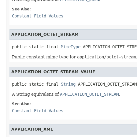
See Also:
Constant Field Values
APPLICATION_OCTET_STREAM
public static final 
MimeType
 APPLICATION_OCTET_STRE
Public constant mime type for
application/octet-stream
.
APPLICATION_OCTET_STREAM_VALUE
public static final 
String
 APPLICATION_OCTET_STREAM
A String equivalent of
APPLICATION_OCTET_STREAM
.
See Also:
Constant Field Values
APPLICATION_XML