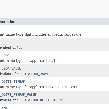
scription
ant mime type that includes all media ranges (i.e.
ivalent of
ALL
.
_JSON
ant mime type for
application/json
.
_JSON_VALUE
ivalent of
APPLICATION_JSON
.
_OCTET_STREAM
ant mime type for
application/octet-stream
.
_OCTET_STREAM_VALUE
ivalent of
APPLICATION_OCTET_STREAM
.
_XML