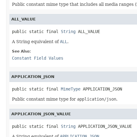
Public constant mime type that includes all media ranges (i.
ALL_VALUE
public static final 
String
 ALL_VALUE
A String equivalent of
ALL
.
See Also:
Constant Field Values
APPLICATION_JSON
public static final 
MimeType
 APPLICATION_JSON
Public constant mime type for
application/json
.
APPLICATION_JSON_VALUE
public static final 
String
 APPLICATION_JSON_VALUE
A String equivalent of
APPLICATION_JSON
.