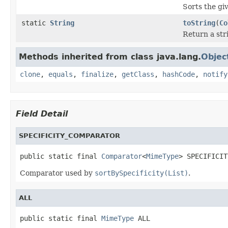
Sorts the giv
static
String
toString
(
Co
Return a stri
Methods inherited from class java.lang.
Objec
clone
,
equals
,
finalize
,
getClass
,
hashCode
,
notify
Field Detail
SPECIFICITY_COMPARATOR
public static final 
Comparator
<
MimeType
> SPECIFICIT
Comparator used by
sortBySpecificity(List)
.
ALL
public static final 
MimeType
 ALL