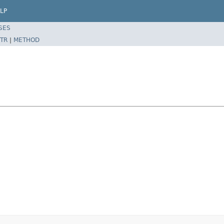
LP
SES
TR
|
METHOD