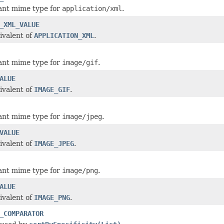
ant mime type for
application/xml
.
_XML_VALUE
ivalent of
APPLICATION_XML
.
ant mime type for
image/gif
.
ALUE
ivalent of
IMAGE_GIF
.
ant mime type for
image/jpeg
.
VALUE
ivalent of
IMAGE_JPEG
.
ant mime type for
image/png
.
ALUE
ivalent of
IMAGE_PNG
.
_COMPARATOR