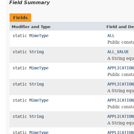
Field Summary
Fields
Modifier and Type
Field and De
static
MimeType
ALL
Public const
static
String
ALL_VALUE
A String equ
static
MimeType
APPLICATION
Public const
static
String
APPLICATION
A String equ
static
MimeType
APPLICATION
Public const
static
String
APPLICATION
A String equ
static
MimeType
APPLICATION