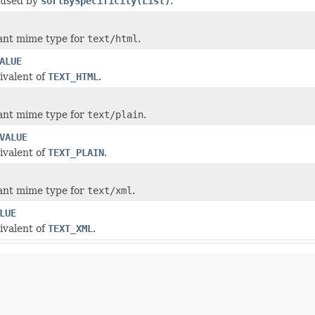
 used by
sortBySpecificity(List)
.
ant mime type for
text/html
.
ALUE
ivalent of
TEXT_HTML
.
ant mime type for
text/plain
.
VALUE
ivalent of
TEXT_PLAIN
.
ant mime type for
text/xml
.
LUE
ivalent of
TEXT_XML
.