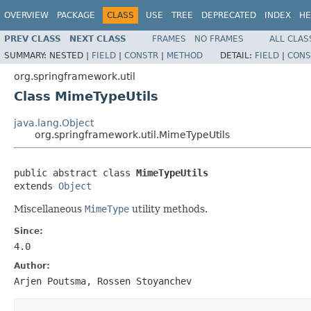
OVERVIEW
PACKAGE
CLASS
USE
TREE
DEPRECATED
INDEX
HE
PREV CLASS
NEXT CLASS
FRAMES
NO FRAMES
ALL CLAS
SUMMARY:
NESTED |
FIELD
|
CONSTR
|
METHOD
DETAIL:
FIELD
|
CONS
org.springframework.util
Class MimeTypeUtils
java.lang.Object
org.springframework.util.MimeTypeUtils
public abstract class 
MimeTypeUtils
extends 
Object
Miscellaneous
MimeType
utility methods.
Since:
4.0
Author:
Arjen Poutsma, Rossen Stoyanchev