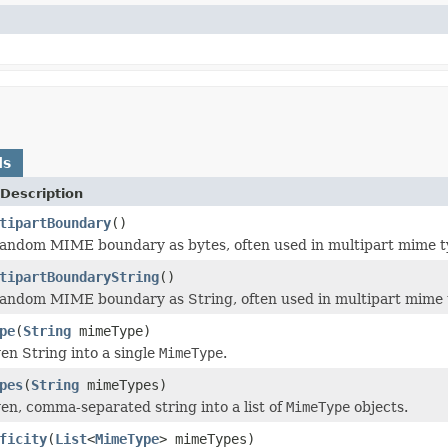
ds
Description
tipartBoundary
()
andom MIME boundary as bytes, often used in multipart mime t
tipartBoundaryString
()
andom MIME boundary as String, often used in multipart mime 
pe
(
String
mimeType)
ven String into a single
MimeType
.
pes
(
String
mimeTypes)
ven, comma-separated string into a list of
MimeType
objects.
ficity
(
List
<
MimeType
> mimeTypes)