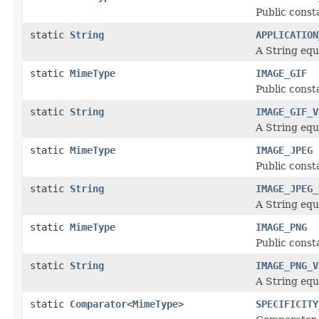
Public const
static
String
APPLICATION
A String equ
static
MimeType
IMAGE_GIF
Public const
static
String
IMAGE_GIF_V
A String equ
static
MimeType
IMAGE_JPEG
Public const
static
String
IMAGE_JPEG_
A String equ
static
MimeType
IMAGE_PNG
Public const
static
String
IMAGE_PNG_V
A String equ
static
Comparator
<
MimeType
>
SPECIFICITY