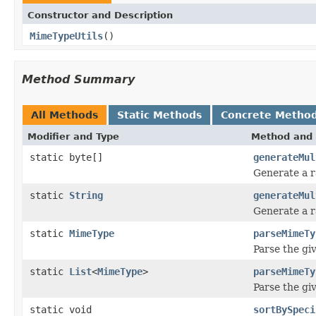
Constructor and Description
MimeTypeUtils
()
Method Summary
All Methods
Static Methods
Concrete Metho
Modifier and Type
Method and 
static byte[]
generateMul
Generate a r
static
String
generateMul
Generate a r
static
MimeType
parseMimeTy
Parse the gi
static
List
<
MimeType
>
parseMimeTy
Parse the gi
static void
sortBySpeci