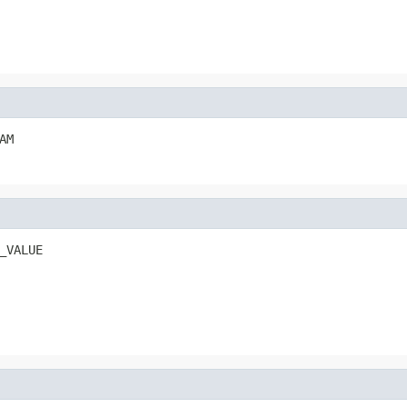
AM
_VALUE