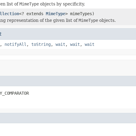
en list of
MimeType
objects by specificity.
llection
<? extends
MimeType
> mimeTypes)
ng representation of the given list of
MimeType
objects.
t
,
notifyAll
,
toString
,
wait
,
wait
,
wait
Y_COMPARATOR