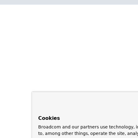
Cookies
Broadcom and our partners use technology, i
to, among other things, operate the site, anal