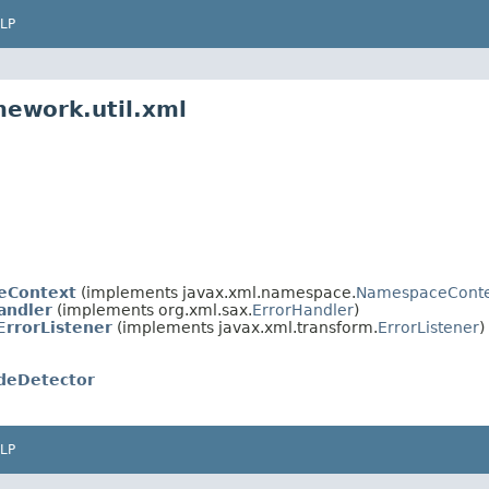
LP
mework.util.xml
eContext
(implements javax.xml.namespace.
NamespaceConte
andler
(implements org.xml.sax.
ErrorHandler
)
rrorListener
(implements javax.xml.transform.
ErrorListener
)
deDetector
LP