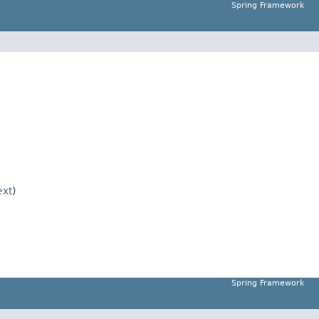
Spring Framework
xt
)
Spring Framework