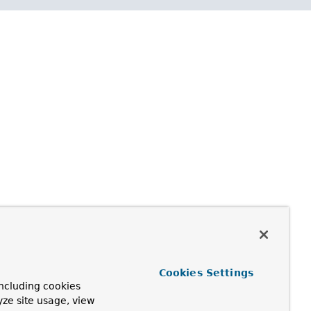
Cookies Settings
ncluding cookies
yze site usage, view