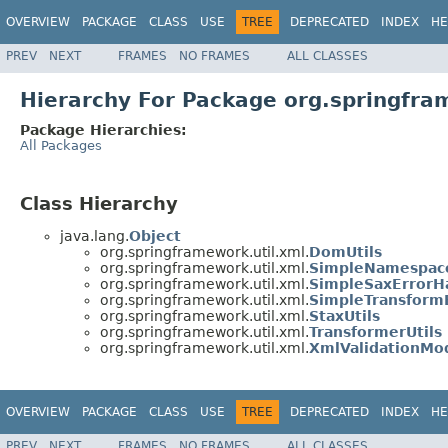
OVERVIEW
PACKAGE
CLASS
USE
TREE
DEPRECATED
INDEX
HE
PREV
NEXT
FRAMES
NO FRAMES
ALL CLASSES
Hierarchy For Package org.springfra
Package Hierarchies:
All Packages
Class Hierarchy
java.lang.
Object
org.springframework.util.xml.
DomUtils
org.springframework.util.xml.
SimpleNamespac
org.springframework.util.xml.
SimpleSaxErrorH
org.springframework.util.xml.
SimpleTransformE
org.springframework.util.xml.
StaxUtils
org.springframework.util.xml.
TransformerUtils
org.springframework.util.xml.
XmlValidationMo
OVERVIEW
PACKAGE
CLASS
USE
TREE
DEPRECATED
INDEX
HE
PREV
NEXT
FRAMES
NO FRAMES
ALL CLASSES