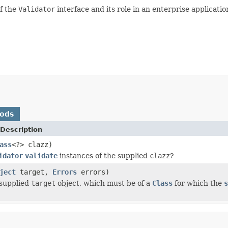
of the
Validator
interface and its role in an enterprise applicatio
hods
Description
ass
<?> clazz)
idator
validate
instances of the supplied
clazz
?
ject
target,
Errors
errors)
 supplied
target
object, which must be of a
Class
for which the
s