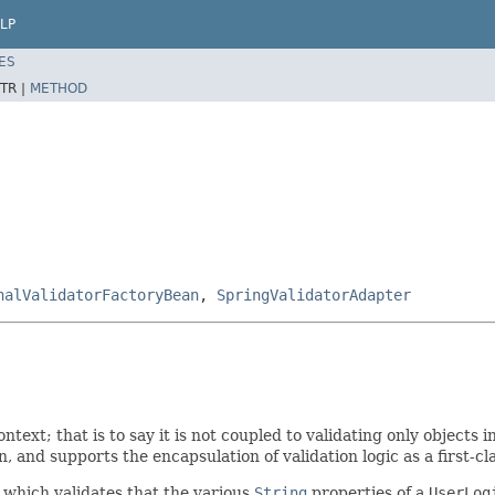
LP
ES
TR |
METHOD
nalValidatorFactoryBean
,
SpringValidatorAdapter
ntext; that is to say it is not coupled to validating only objects i
, and supports the encapsulation of validation logic as a first-cla
which validates that the various
String
properties of a
UserLog