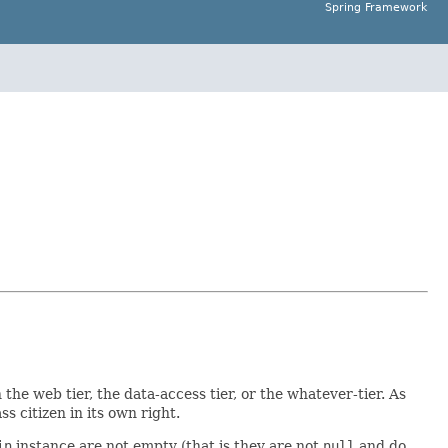
Spring Framework
n the web tier, the data-access tier, or the whatever-tier. As
ss citizen in its own right.
in
instance are not empty (that is they are not
null
and do