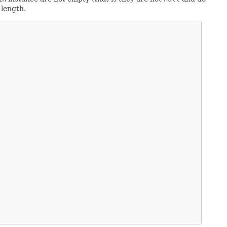
 length.