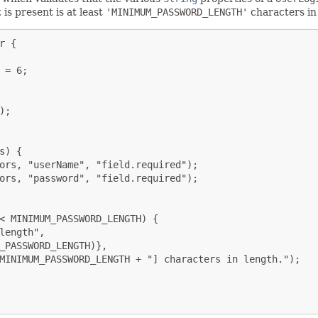
is present is at least
'MINIMUM_PASSWORD_LENGTH'
characters in
 {

= 6;

;

) {

ors, "userName", "field.required");

ors, "password", "field.required");

< MINIMUM_PASSWORD_LENGTH) {

length",

_PASSWORD_LENGTH)},

MINIMUM_PASSWORD_LENGTH + "] characters in length.");
