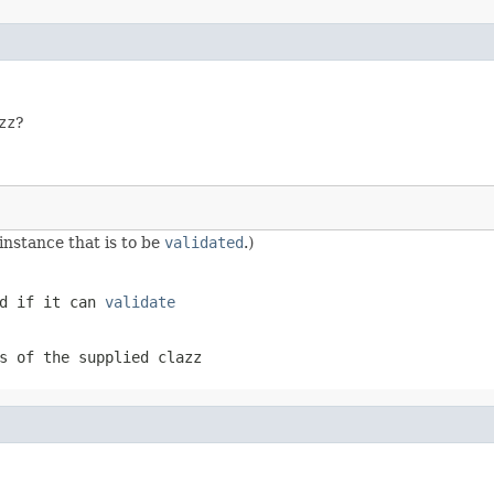
zz
?
 instance that is to be
validated
.)
d if it can
validate
s of the supplied
clazz