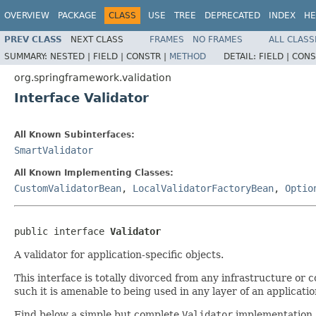
OVERVIEW
PACKAGE
CLASS
USE
TREE
DEPRECATED
INDEX
HE
PREV CLASS
NEXT CLASS
FRAMES
NO FRAMES
ALL CLASS
SUMMARY:
NESTED |
FIELD |
CONSTR |
METHOD
DETAIL:
FIELD |
CONS
org.springframework.validation
Interface Validator
All Known Subinterfaces:
SmartValidator
All Known Implementing Classes:
CustomValidatorBean
,
LocalValidatorFactoryBean
,
Optio
public interface 
Validator
A validator for application-specific objects.
This interface is totally divorced from any infrastructure or co
such it is amenable to being used in any layer of an application
Find below a simple but complete
Validator
implementation, 