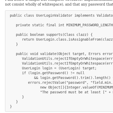
not consist wholly of whitespace), and that any password that 
 public class UserLoginValidator implements Validator
    private static final int MINIMUM_PASSWORD_LENGTH 
    public boolean supports(Class clazz) {

       return UserLogin.class.isAssignableFrom(clazz)
    }

    public void validate(Object target, Errors errors
       ValidationUtils.rejectIfEmptyOrWhitespace(err
       ValidationUtils.rejectIfEmptyOrWhitespace(err
       UserLogin login = (UserLogin) target;

       if (login.getPassword() != null

             && login.getPassword().trim().length() 
          errors.rejectValue("password", "field.min.
                new Object[]{Integer.valueOf(MINIMUM
                "The password must be at least [" + 
       }

    }

 }