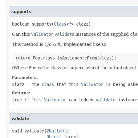
supports
boolean supports(
Class
<?> clazz)
Can this
Validator
validate
instances of the supplied
cla
This method is
typically
implemented like so:
return Foo.class.isAssignableFrom(clazz);
(Where
Foo
is the class (or superclass) of the actual object
Parameters:
clazz
- the
Class
that this
Validator
is being aske
Returns:
true
if this
Validator
can indeed
validate
instance
validate
void validate(
@Nullable
Object
 target,
