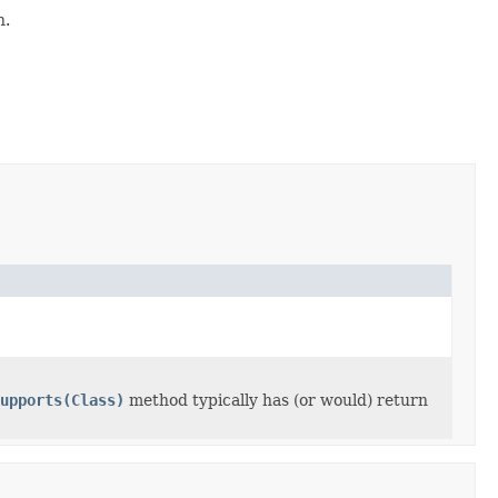
n.
upports(Class)
method typically has (or would) return