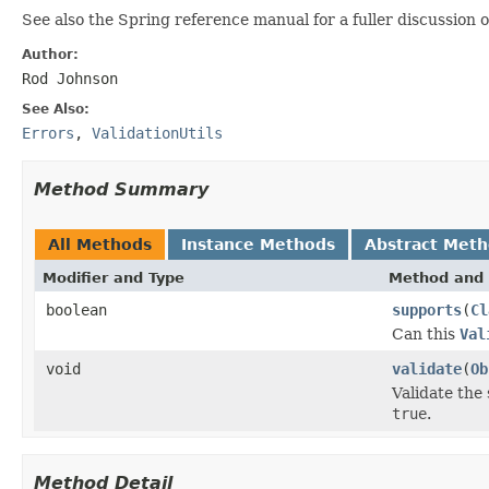
See also the Spring reference manual for a fuller discussion 
Author:
Rod Johnson
See Also:
Errors
,
ValidationUtils
Method Summary
All Methods
Instance Methods
Abstract Met
Modifier and Type
Method and 
boolean
supports
(
Cl
Can this
Val
void
validate
(
Ob
Validate the
true
.
Method Detail