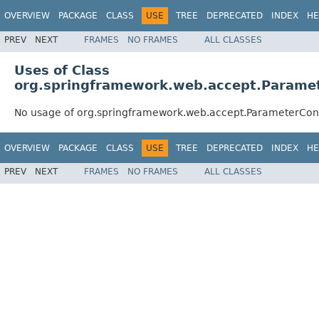
OVERVIEW
PACKAGE
CLASS
USE
TREE
DEPRECATED
INDEX
HE
PREV
NEXT
FRAMES
NO FRAMES
ALL CLASSES
Uses of Class
org.springframework.web.accept.Paramet
No usage of org.springframework.web.accept.ParameterCon
OVERVIEW
PACKAGE
CLASS
USE
TREE
DEPRECATED
INDEX
HE
PREV
NEXT
FRAMES
NO FRAMES
ALL CLASSES