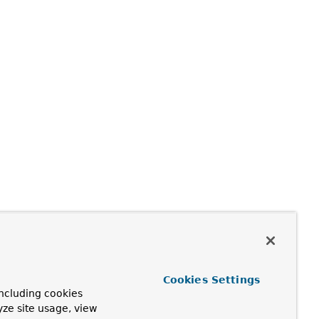
Cookies Settings
ncluding cookies
yze site usage, view