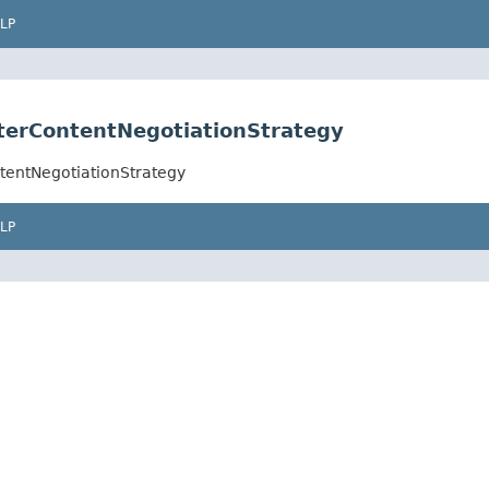
LP
erContentNegotiationStrategy
tentNegotiationStrategy
LP