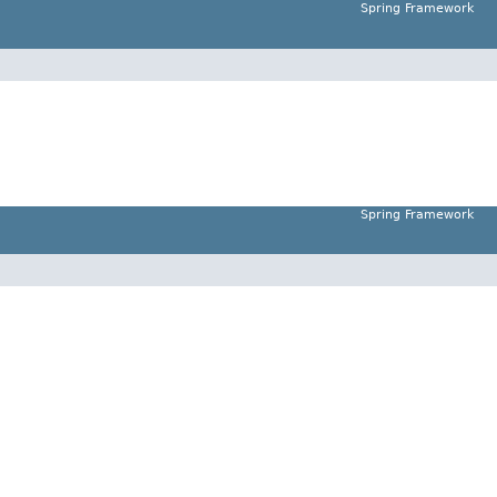
Spring Framework
Spring Framework