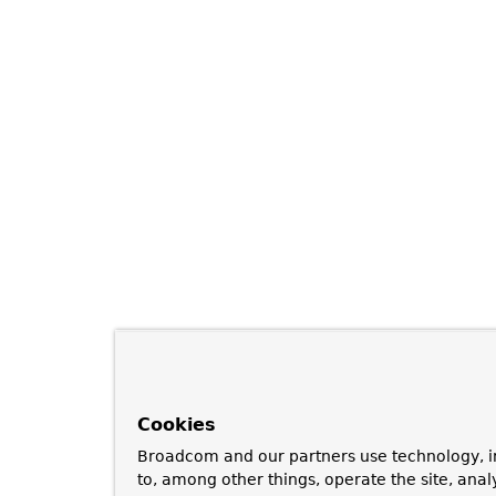
Cookies
Broadcom and our partners use technology, i
to, among other things, operate the site, anal