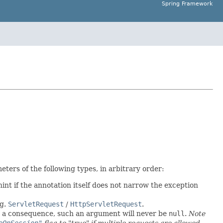
Spring Framework
ers of the following types, in arbitrary order:
int if the annotation itself does not narrow the exception
.g.
ServletRequest
/
HttpServletRequest
.
As a consequence, such an argument will never be
null
.
Note
eOnSession"
flag to "true" if multiple requests are allowed