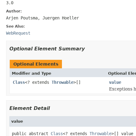
3.0
Author:
Arjen Poutsma, Juergen Hoeller
See Also:
WebRequest
Optional Element Summary
Optional Elements
Modifier and Type
Optional El
Class
<? extends
Throwable
>[]
value
Exceptions 
Element Detail
value
public abstract 
Class
<? extends 
Throwable
>[] value