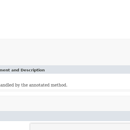
ement and Description
handled by the annotated method.