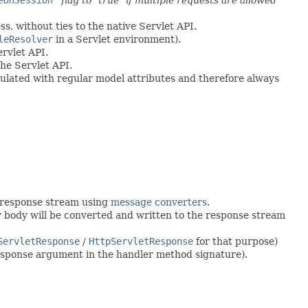
s, without ties to the native Servlet API.
leResolver
in a Servlet environment).
rvlet API.
he Servlet API.
ulated with regular model attributes and therefore always
e response stream using
message converters
.
y body will be converted and written to the response stream
ServletResponse
/
HttpServletResponse
for that purpose)
esponse argument in the handler method signature).