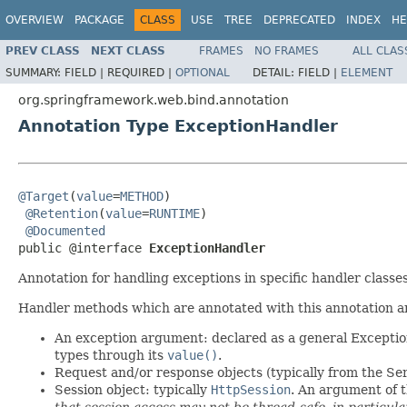
OVERVIEW
PACKAGE
CLASS
USE
TREE
DEPRECATED
INDEX
HE
PREV CLASS
NEXT CLASS
FRAMES
NO FRAMES
ALL CLAS
SUMMARY:
FIELD |
REQUIRED |
OPTIONAL
DETAIL:
FIELD |
ELEMENT
org.springframework.web.bind.annotation
Annotation Type ExceptionHandler
@Target
(
value
=
METHOD
)

@Retention
(
value
=
RUNTIME
)

@Documented
public @interface 
ExceptionHandler
Annotation for handling exceptions in specific handler class
Handler methods which are annotated with this annotation are
An exception argument: declared as a general Exception 
types through its
value()
.
Request and/or response objects (typically from the Ser
Session object: typically
HttpSession
. An argument of t
that session access may not be thread-safe, in particul