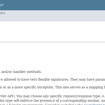
LP
SES
es and/or handler methods.
 allowed to have very flexible signatures. They may have paramet
or as a more specific exception. This also serves as a mapping h
vlet API). You may choose any specific request/response type, e
his type will enforce the presence of a corresponding session. 
ar in a Servlet environment: Consider switching the
"synchroniz