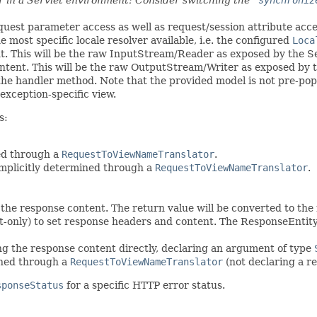
equest parameter access as well as request/session attribute acces
 most specific locale resolver available, i.e. the configured
Loca
nt. This will be the raw InputStream/Reader as exposed by the Se
ntent. This will be the raw OutputStream/Writer as exposed by t
the handler method. Note that the provided model is not pre-pop
exception-specific view.
s:
ed through a
RequestToViewNameTranslator
.
implicitly determined through a
RequestToViewNameTranslator
.
 the response content. The return value will be converted to th
t-only) to set response headers and content. The ResponseEntit
ing the response content directly, declaring an argument of type
mined through a
RequestToViewNameTranslator
(not declaring a r
sponseStatus
for a specific HTTP error status.