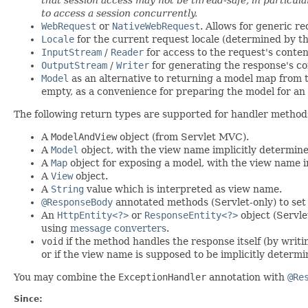
to access a session concurrently.
WebRequest
or
NativeWebRequest
. Allows for generic r
Locale
for the current request locale (determined by the
InputStream
/
Reader
for access to the request's conte
OutputStream
/
Writer
for generating the response's co
Model
as an alternative to returning a model map from 
empty, as a convenience for preparing the model for an 
The following return types are supported for handler method
A
ModelAndView
object (from Servlet MVC).
A
Model
object, with the view name implicitly determin
A
Map
object for exposing a model, with the view name 
A
View
object.
A
String
value which is interpreted as view name.
@ResponseBody
annotated methods (Servlet-only) to set
An
HttpEntity<?>
or
ResponseEntity<?>
object (Servle
using
message converters
.
void
if the method handles the response itself (by writ
or if the view name is supposed to be implicitly deter
You may combine the
ExceptionHandler
annotation with
@Re
Since: