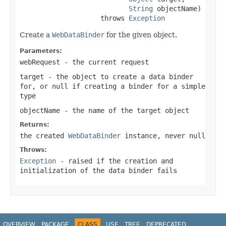
String
 objectName)

                    throws 
Exception
Create a
WebDataBinder
for the given object.
Parameters:
webRequest
- the current request
target
- the object to create a data binder
for, or
null
if creating a binder for a simple
type
objectName
- the name of the target object
Returns:
the created
WebDataBinder
instance, never null
Throws:
Exception
- raised if the creation and
initialization of the data binder fails
OVERVIEW
PACKAGE
CLASS
USE
TREE
DEPRECATED