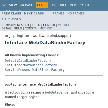
OVERVIEW
PACKAGE
CLASS
USE
TREE
DEPRECATED
INDEX
HELP
PREV CLASS
NEXT CLASS
FRAMES
NO FRAMES
Spring Framework
ALL CLASSES
SUMMARY:
NESTED |
FIELD |
CONSTR |
METHOD
DETAIL:
FIELD |
CONSTR |
METHOD
org.springframework.web.bind.support
Interface WebDataBinderFactory
All Known Implementing Classes:
DefaultDataBinderFactory
,
InitBinderDataBinderFactory
,
ServletRequestDataBinderFactory
public interface 
WebDataBinderFactory
A factory for creating a
WebDataBinder
instance for a
named target object.
Since: