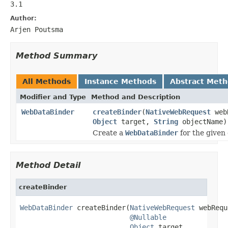
3.1
Author:
Arjen Poutsma
Method Summary
All Methods
Instance Methods
Abstract Met
Modifier and Type
Method and Description
WebDataBinder
createBinder
(
NativeWebRequest
web
Object
target,
String
objectName)
Create a
WebDataBinder
for the given 
Method Detail
createBinder
WebDataBinder
 createBinder(
NativeWebRequest
 webRequ
@Nullable
Object
 target,
