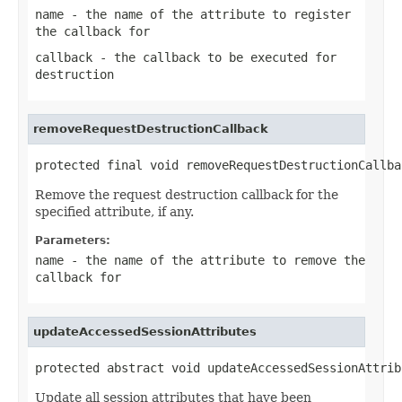
name
- the name of the attribute to register
the callback for
callback
- the callback to be executed for
destruction
removeRequestDestructionCallback
protected final void removeRequestDestructionCallba
Remove the request destruction callback for the
specified attribute, if any.
Parameters:
name
- the name of the attribute to remove the
callback for
updateAccessedSessionAttributes
protected abstract void updateAccessedSessionAttrib
Update all session attributes that have been