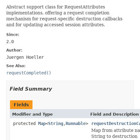
Abstract support class for RequestAttributes
implementations, offering a request completion
mechanism for request-specific destruction callbacks
and for updating accessed session attributes.
Since:
2.0
Author:
Juergen Hoeller
See Also:
requestCompleted()
Field Summary
Fields
Modifier and Type
Field and Description
protected
Map
<
String
,
Runnable
>
requestDestructionC
Map from attribute n
String to destruction