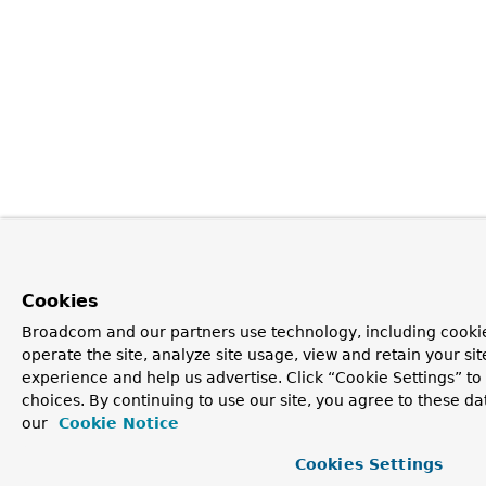
Cookies
Broadcom and our partners use technology, including cookie
operate the site, analyze site usage, view and retain your si
experience and help us advertise. Click “Cookie Settings” t
choices. By continuing to use our site, you agree to these da
our
Cookie Notice
Cookies Settings