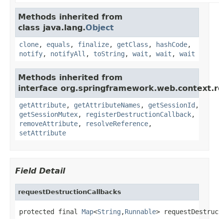
Methods inherited from
class java.lang.
Object
clone
,
equals
,
finalize
,
getClass
,
hashCode
,
notify
,
notifyAll
,
toString
,
wait
,
wait
,
wait
Methods inherited from
interface org.springframework.web.context.r
getAttribute
,
getAttributeNames
,
getSessionId
,
getSessionMutex
,
registerDestructionCallback
,
removeAttribute
,
resolveReference
,
setAttribute
Field Detail
requestDestructionCallbacks
protected final 
Map
<
String
,
Runnable
> requestDestruc