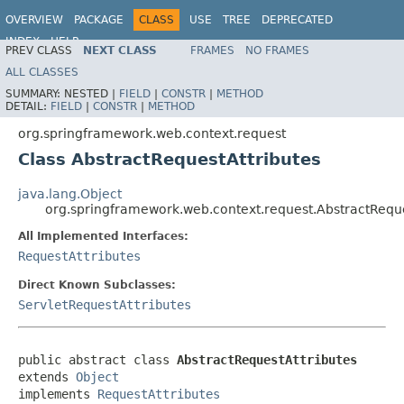
OVERVIEW
PACKAGE
CLASS
USE
TREE
DEPRECATED
INDEX
HELP
PREV CLASS
NEXT CLASS
FRAMES
NO FRAMES
Spring Framework
ALL CLASSES
SUMMARY:
NESTED |
FIELD
|
CONSTR
|
METHOD
DETAIL:
FIELD
|
CONSTR
|
METHOD
org.springframework.web.context.request
Class AbstractRequestAttributes
java.lang.Object
org.springframework.web.context.request.AbstractReque
All Implemented Interfaces:
RequestAttributes
Direct Known Subclasses:
ServletRequestAttributes
public abstract class 
AbstractRequestAttributes
extends 
Object
implements 
RequestAttributes