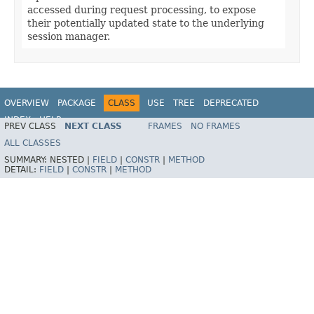
accessed during request processing, to expose
their potentially updated state to the underlying
session manager.
OVERVIEW
PACKAGE
CLASS
USE
TREE
DEPRECATED
INDEX
HELP
PREV CLASS
NEXT CLASS
FRAMES
NO FRAMES
Spring Framework
ALL CLASSES
SUMMARY:
NESTED |
FIELD
|
CONSTR
|
METHOD
DETAIL:
FIELD
|
CONSTR
|
METHOD