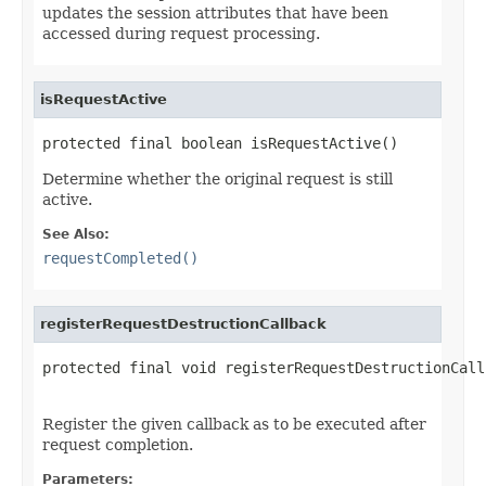
updates the session attributes that have been
accessed during request processing.
isRequestActive
protected final boolean isRequestActive()
Determine whether the original request is still
active.
See Also:
requestCompleted()
registerRequestDestructionCallback
protected final void registerRequestDestructionCall
Register the given callback as to be executed after
request completion.
Parameters: