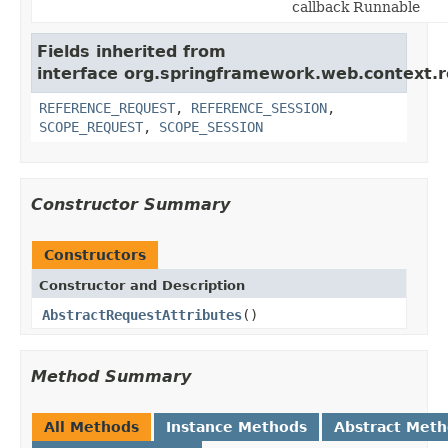
callback Runnable
Fields inherited from
interface org.springframework.web.context.r
REFERENCE_REQUEST
,
REFERENCE_SESSION
,
SCOPE_REQUEST
,
SCOPE_SESSION
Constructor Summary
Constructors
Constructor and Description
AbstractRequestAttributes
()
Method Summary
All Methods
Instance Methods
Abstract Met