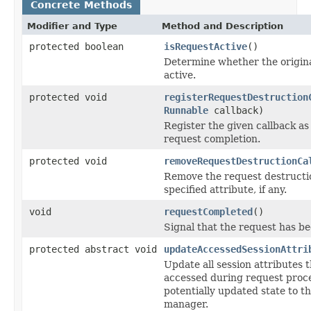
Concrete Methods
Modifier and Type
Method and Description
protected boolean
isRequestActive
()
Determine whether the original
active.
protected void
registerRequestDestruction
Runnable
callback)
Register the given callback as
request completion.
protected void
removeRequestDestructionCa
Remove the request destructio
specified attribute, if any.
void
requestCompleted
()
Signal that the request has b
protected abstract void
updateAccessedSessionAttri
Update all session attributes 
accessed during request proce
potentially updated state to t
manager.