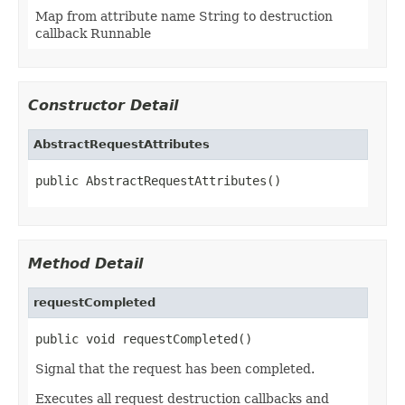
Map from attribute name String to destruction
callback Runnable
Constructor Detail
AbstractRequestAttributes
public AbstractRequestAttributes()
Method Detail
requestCompleted
public void requestCompleted()
Signal that the request has been completed.
Executes all request destruction callbacks and