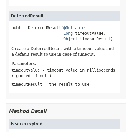
DeferredResult
public DeferredResult(
@Nullable
Long
 timeoutValue,

Object
 timeoutResult)
Create a DeferredResult with a timeout value and
a default result to use in case of timeout.
Parameters:
timeoutValue
- timeout value in milliseconds
(ignored if
null
)
timeoutResult
- the result to use
Method Detail
isSetOrExpired