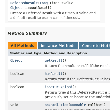
DeferredResult
(
Long
timeoutValue,
Object
timeoutResult)
Create a DeferredResult with a timeout value and
a default result to use in case of timeout.
Method Summary
All Methods
Instance Methods
Concrete Met
Modifier and Type
Method and Description
Object
getResult
()
Return the result, or
null
if the resul
boolean
hasResult
()
Return
true
if the DeferredResult has
boolean
isSetOrExpired
()
Return
true
if this DeferredResult is 
previously set or because the underly
void
onCompletion
(
Runnable
callback)