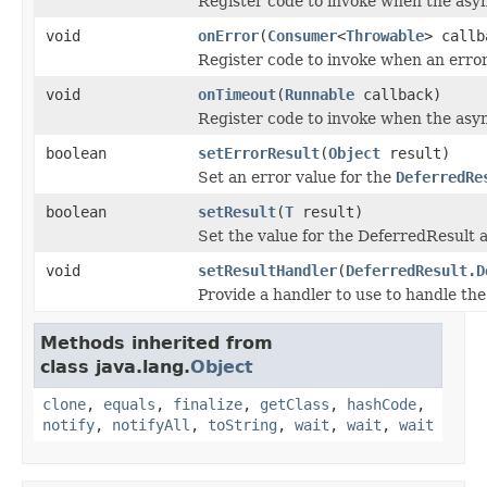
Register code to invoke when the asy
void
onError
(
Consumer
<
Throwable
> callb
Register code to invoke when an erro
void
onTimeout
(
Runnable
callback)
Register code to invoke when the asyn
boolean
setErrorResult
(
Object
result)
Set an error value for the
DeferredRe
boolean
setResult
(
T
result)
Set the value for the DeferredResult a
void
setResultHandler
(
DeferredResult.D
Provide a handler to use to handle the
Methods inherited from
class java.lang.
Object
clone
,
equals
,
finalize
,
getClass
,
hashCode
,
notify
,
notifyAll
,
toString
,
wait
,
wait
,
wait