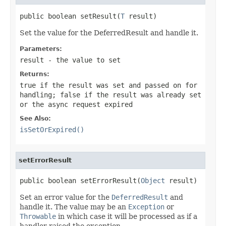
public boolean setResult(
T
 result)
Set the value for the DeferredResult and handle it.
Parameters:
result
- the value to set
Returns:
true
if the result was set and passed on for
handling;
false
if the result was already set
or the async request expired
See Also:
isSetOrExpired()
setErrorResult
public boolean setErrorResult(
Object
 result)
Set an error value for the
DeferredResult
and
handle it. The value may be an
Exception
or
Throwable
in which case it will be processed as if a
handler raised the exception.