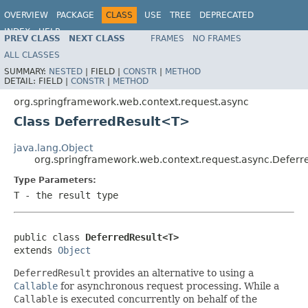
OVERVIEW
PACKAGE
CLASS
USE
TREE
DEPRECATED
INDEX
HELP
PREV CLASS
NEXT CLASS
FRAMES
NO FRAMES
Spring Framework
ALL CLASSES
SUMMARY:
NESTED
|
FIELD |
CONSTR
|
METHOD
DETAIL:
FIELD |
CONSTR
|
METHOD
org.springframework.web.context.request.async
Class DeferredResult<T>
java.lang.Object
org.springframework.web.context.request.async.Defer
Type Parameters:
T
- the result type
public class 
DeferredResult<T>
extends 
Object
DeferredResult
provides an alternative to using a
Callable
for asynchronous request processing. While a
Callable
is executed concurrently on behalf of the