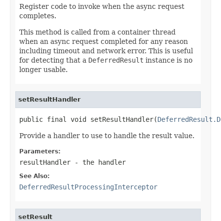
Register code to invoke when the async request
completes.
This method is called from a container thread
when an async request completed for any reason
including timeout and network error. This is useful
for detecting that a
DeferredResult
instance is no
longer usable.
setResultHandler
public final void setResultHandler(
DeferredResult.D
Provide a handler to use to handle the result value.
Parameters:
resultHandler
- the handler
See Also:
DeferredResultProcessingInterceptor
setResult