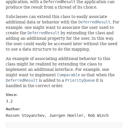
application, with a
DeferredResult
the application can
produce the result from a thread of its choice.
Subclasses can extend this class to easily associate
additional data or behavior with the
DeferredResult
. For
example, one might want to associate the user used to
create the
DeferredResult
by extending the class and
adding an additional property for the user. In this way,
the user could easily be accessed later without the need
to use a data structure to do the mapping.
An example of associating additional behavior to this
class might be realized by extending the class to
implement an additional interface. For example, one
might want to implement
Comparable
so that when the
DeferredResult
is added to a
PriorityQueue
it is
handled in the correct order.
Since:
3.2
Author:
Rossen Stoyanchev, Juergen Hoeller, Rob Winch