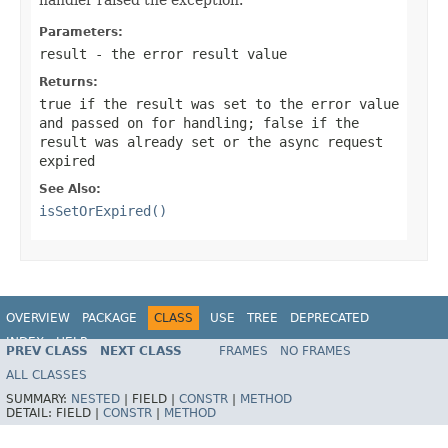
Parameters:
result
- the error result value
Returns:
true
if the result was set to the error value
and passed on for handling;
false
if the
result was already set or the async request
expired
See Also:
isSetOrExpired()
OVERVIEW
PACKAGE
CLASS
USE
TREE
DEPRECATED
INDEX
HELP
PREV CLASS
NEXT CLASS
FRAMES
NO FRAMES
Spring Framework
ALL CLASSES
SUMMARY:
NESTED
|
FIELD |
CONSTR
|
METHOD
DETAIL:
FIELD |
CONSTR
|
METHOD