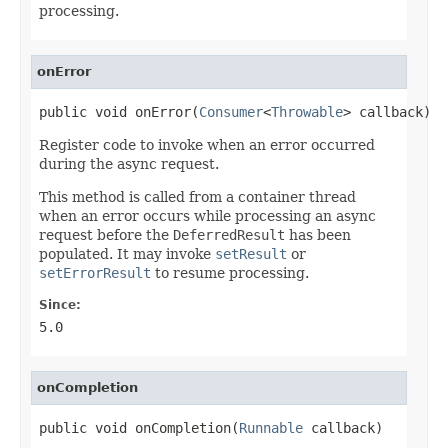
processing.
onError
public void onError(
Consumer
<
Throwable
> callback)
Register code to invoke when an error occurred
during the async request.
This method is called from a container thread
when an error occurs while processing an async
request before the
DeferredResult
has been
populated. It may invoke
setResult
or
setErrorResult
to resume processing.
Since:
5.0
onCompletion
public void onCompletion(
Runnable
 callback)