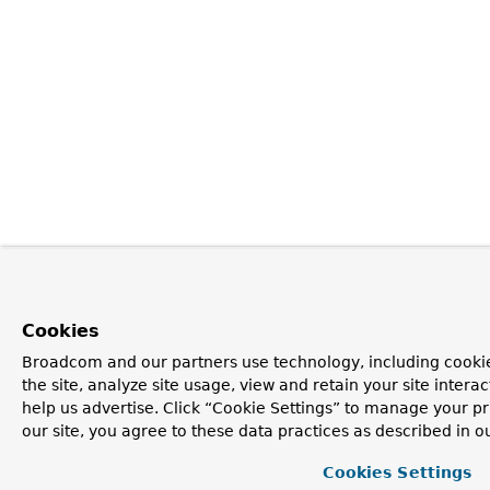
Cookies
Broadcom and our partners use technology, including cookie
the site, analyze site usage, view and retain your site inter
help us advertise. Click “Cookie Settings” to manage your pr
our site, you agree to these data practices as described in o
Cookies Settings