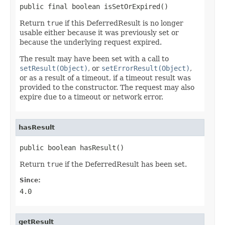
public final boolean isSetOrExpired()
Return
true
if this DeferredResult is no longer
usable either because it was previously set or
because the underlying request expired.
The result may have been set with a call to
setResult(Object)
, or
setErrorResult(Object)
,
or as a result of a timeout, if a timeout result was
provided to the constructor. The request may also
expire due to a timeout or network error.
hasResult
public boolean hasResult()
Return
true
if the DeferredResult has been set.
Since:
4.0
getResult