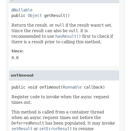
@Nullable

public 
Object
 getResult()
Return the result, or
null
if the result wasn't set.
Since the result can also be
null
, it is
recommended to use
hasResult()
first to check if
there is a result prior to calling this method.
Since:
4.0
onTimeout
public void onTimeout(
Runnable
 callback)
Register code to invoke when the async request
times out.
This method is called from a container thread
when an async request times out before the
DeferredResult
has been populated. It may invoke
setResult
or
setErrorResult
to resume