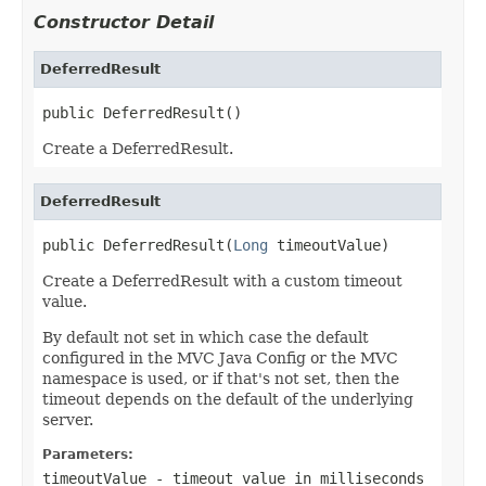
Constructor Detail
DeferredResult
public DeferredResult()
Create a DeferredResult.
DeferredResult
public DeferredResult(
Long
 timeoutValue)
Create a DeferredResult with a custom timeout
value.
By default not set in which case the default
configured in the MVC Java Config or the MVC
namespace is used, or if that's not set, then the
timeout depends on the default of the underlying
server.
Parameters:
timeoutValue
- timeout value in milliseconds