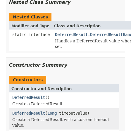
Nested Class Summary
Nested Classes
Modifier and Type
Class and Description
static interface
DeferredResult.DeferredResultHan
Handles a DeferredResult value whe
set.
Constructor Summary
Constructors
Constructor and Description
DeferredResult
()
Create a DeferredResult.
DeferredResult
(
Long
timeoutValue)
Create a DeferredResult with a custom timeout
value.