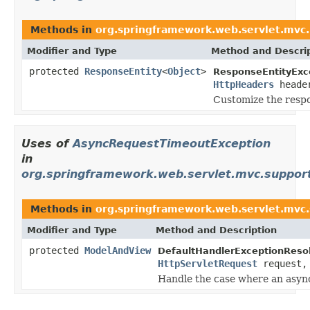
Methods in
org.springframework.web.servlet.mvc
Modifier and Type
Method and Descri
protected
ResponseEntity
<
Object
>
ResponseEntityExc
HttpHeaders
heade
Customize the resp
Uses of
AsyncRequestTimeoutException
in
org.springframework.web.servlet.mvc.suppor
Methods in
org.springframework.web.servlet.mvc
Modifier and Type
Method and Description
protected
ModelAndView
DefaultHandlerExceptionResol
HttpServletRequest
request
Handle the case where an async