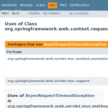
OVERVIEW
PACKAGE
CLASS
USE
TREE
DEPRECATED
INDEX
HELP
PREV
NEXT
FRAMES
NO FRAMES
ALL CLASSES
Spring Framework
Uses of Class
org.springframework.web.context.reque
Packages that use
AsyncRequestTimeoutException
Package
org.springframework.web.servlet.mvc.method.annotatio
org.springframework.web.servlet.mvc.support
Uses of
AsyncRequestTimeoutException
in
org.springframework.web.servlet.mvc.method