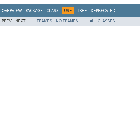
OVERVIEW
PACKAGE
CLASS
USE
TREE
DEPRECATED
INDEX
HELP
PREV
NEXT
FRAMES
NO FRAMES
ALL CLASSES
Spring Framework