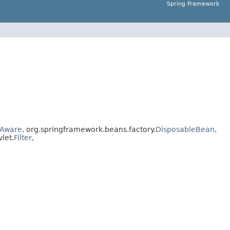
Spring Framework
Aware
, org.springframework.beans.factory.
DisposableBean
,
vlet.
Filter
,