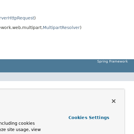
rverHttpRequest
)
work.web.multipart.
MultipartResolver
)
Spring Framework
Cookies Settings
ncluding cookies
yze site usage, view