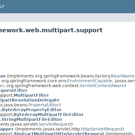
LP
mework.web.multipart.support
ean
(implements org.springframework.beans.factory.
BeanName
, org.springframework.core.env.
EnvironmentCapable
, javax.ser
an
, org.springframework.web.context.
ServletContextAware
)
questFilter
upport.
MultipartFilter
ipartResolutionDelegate
s java.beans.
PropertyEditor
)
.
ByteArrayPropertyEditor
upport.
ByteArrayMultipartFileEditor
.
StringMultipartFileEditor
nts javax.servlet.
ServletRequest
)
rapper
(implements javax.servlet.http.
HttpServletRequest
)
upport.
AbstractMultipartHttpServletRequest
(implements