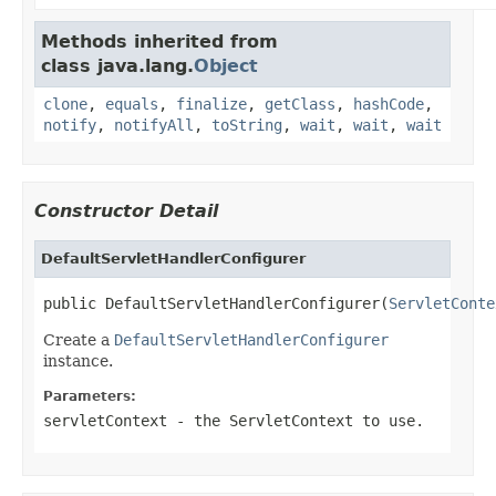
Methods inherited from
class java.lang.
Object
clone
,
equals
,
finalize
,
getClass
,
hashCode
,
notify
,
notifyAll
,
toString
,
wait
,
wait
,
wait
Constructor Detail
DefaultServletHandlerConfigurer
public DefaultServletHandlerConfigurer(
ServletConte
Create a
DefaultServletHandlerConfigurer
instance.
Parameters:
servletContext
- the ServletContext to use.