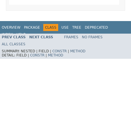
OVERVIEW
PACKAGE
CLASS
USE
TREE
DEPRECATED
INDEX
HELP
PREV CLASS
NEXT CLASS
FRAMES
NO FRAMES
Spring Framework
ALL CLASSES
SUMMARY:
NESTED |
FIELD |
CONSTR
|
METHOD
DETAIL:
FIELD |
CONSTR
|
METHOD