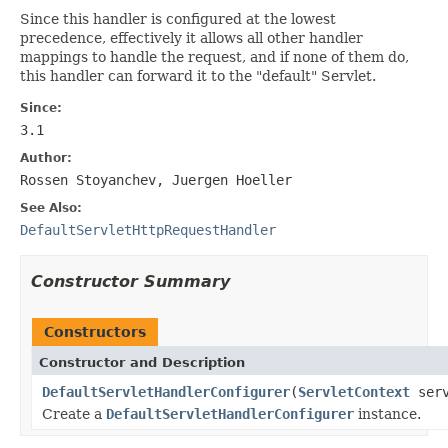
Since this handler is configured at the lowest
precedence, effectively it allows all other handler
mappings to handle the request, and if none of them do,
this handler can forward it to the "default" Servlet.
Since:
3.1
Author:
Rossen Stoyanchev, Juergen Hoeller
See Also:
DefaultServletHttpRequestHandler
Constructor Summary
Constructors
Constructor and Description
DefaultServletHandlerConfigurer
(
ServletContext
serv
Create a
DefaultServletHandlerConfigurer
instance.