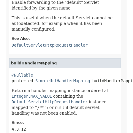
Enable forwarding to the "default" Servlet
identified by the given name.
This is useful when the default Servlet cannot be
autodetected, for example when it has been
manually configured.
See Also:
DefaultServletHttpRequestHandler
buildHandlerMapping
@Nullable

protected 
SimpleUrlHandlerMapping
 buildHandlerMappi
Return a handler mapping instance ordered at
Integer.MAX_VALUE
containing the
DefaultServletHttpRequestHandler
instance
mapped to
"/**"
; or
null
if default servlet
handling was not been enabled.
Since:
4.3.12