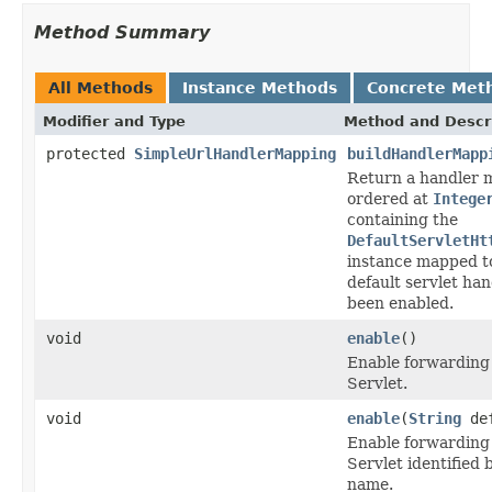
Method Summary
All Methods
Instance Methods
Concrete Met
Modifier and Type
Method and Descr
protected
SimpleUrlHandlerMapping
buildHandlerMapp
Return a handler 
ordered at
Intege
containing the
DefaultServletHt
instance mapped 
default servlet ha
been enabled.
void
enable
()
Enable forwarding 
Servlet.
void
enable
(
String
def
Enable forwarding 
Servlet identified 
name.