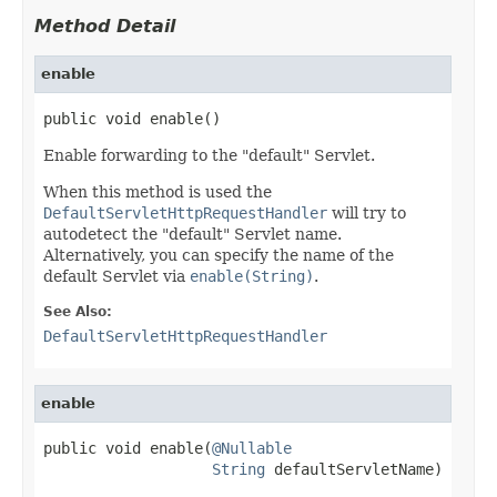
Method Detail
enable
public void enable()
Enable forwarding to the "default" Servlet.
When this method is used the
DefaultServletHttpRequestHandler
will try to
autodetect the "default" Servlet name.
Alternatively, you can specify the name of the
default Servlet via
enable(String)
.
See Also:
DefaultServletHttpRequestHandler
enable
public void enable(
@Nullable
String
 defaultServletName)