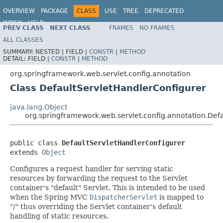
OVERVIEW
PACKAGE
CLASS
USE
TREE
DEPRECATED
INDEX
HELP
PREV CLASS
NEXT CLASS
FRAMES
NO FRAMES
Spring Framework
ALL CLASSES
SUMMARY:
NESTED |
FIELD |
CONSTR
|
METHOD
DETAIL:
FIELD |
CONSTR
|
METHOD
org.springframework.web.servlet.config.annotation
Class DefaultServletHandlerConfigurer
java.lang.Object
org.springframework.web.servlet.config.annotation.Def
public class 
DefaultServletHandlerConfigurer
extends 
Object
Configures a request handler for serving static
resources by forwarding the request to the Servlet
container's "default" Servlet. This is intended to be used
when the Spring MVC
DispatcherServlet
is mapped to
"/" thus overriding the Servlet container's default
handling of static resources.