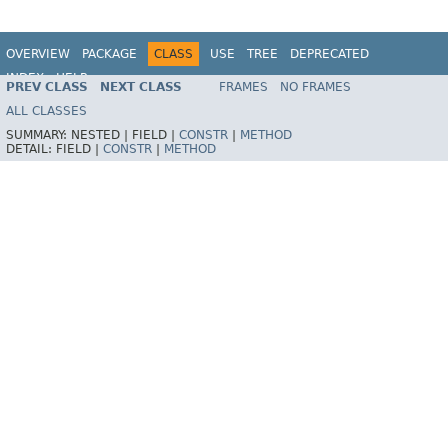
OVERVIEW
PACKAGE
CLASS
USE
TREE
DEPRECATED
INDEX
HELP
PREV CLASS
NEXT CLASS
FRAMES
NO FRAMES
Spring Framework
ALL CLASSES
SUMMARY:
NESTED |
FIELD |
CONSTR
|
METHOD
DETAIL:
FIELD |
CONSTR
|
METHOD