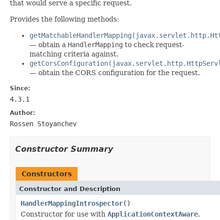
that would serve a specific request.
Provides the following methods:
getMatchableHandlerMapping(javax.servlet.http.Ht
— obtain a
HandlerMapping
to check request-
matching criteria against.
getCorsConfiguration(javax.servlet.http.HttpServ
— obtain the CORS configuration for the request.
Since:
4.3.1
Author:
Rossen Stoyanchev
Constructor Summary
Constructors
Constructor and Description
HandlerMappingIntrospector
()
Constructor for use with
ApplicationContextAware
.