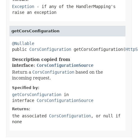
Exception
- if any of the HandlerMapping's
raise an exception
getCorsConfiguration
@Nullable

public 
CorsConfiguration
 getCorsConfiguration(
HttpS
Description copied from
interface:
CorsConfigurationSource
Return a
CorsConfiguration
based on the
incoming request.
Specified by:
getCorsConfiguration
in
interface
CorsConfigurationSource
Returns:
the associated
CorsConfiguration
, or
null
if
none