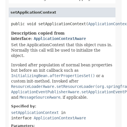
setApplicationContext
public void setApplicationContext(
ApplicationContex
Description copied from
interface:
ApplicationContextAware
Set the ApplicationContext that this object runs in.
Normally this call will be used to initialize the
object.
Invoked after population of normal bean properties
but before an init callback such as
InitializingBean.afterPropertiesSet()
or a
custom init-method. Invoked after
ResourceLoaderAware.setResourceLoader(org.springfra
ApplicationEventPublisherAware.setApplicationEventP
and
MessageSourceAware
, if applicable.
Specified by:
setApplicationContext
in
interface
ApplicationContextAware
Parameters: