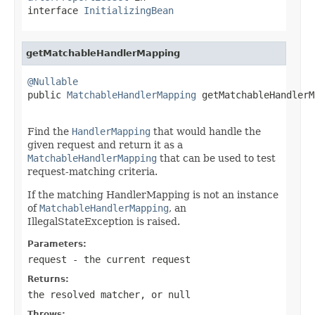
interface
InitializingBean
getMatchableHandlerMapping
@Nullable

public 
MatchableHandlerMapping
 getMatchableHandlerM
                                                   
Find the
HandlerMapping
that would handle the
given request and return it as a
MatchableHandlerMapping
that can be used to test
request-matching criteria.
If the matching HandlerMapping is not an instance
of
MatchableHandlerMapping
, an
IllegalStateException is raised.
Parameters:
request
- the current request
Returns:
the resolved matcher, or
null
Throws: