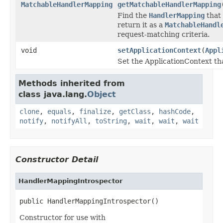
MatchableHandlerMapping
getMatchableHandlerMapping
Find the
HandlerMapping
that 
return it as a
MatchableHandl
request-matching criteria.
void
setApplicationContext
(
Appl
Set the ApplicationContext tha
Methods inherited from
class java.lang.
Object
clone
,
equals
,
finalize
,
getClass
,
hashCode
,
notify
,
notifyAll
,
toString
,
wait
,
wait
,
wait
Constructor Detail
HandlerMappingIntrospector
public HandlerMappingIntrospector()
Constructor for use with