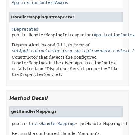
ApplicationContextAware
.
HandlerMappingIntrospector
@Deprecated

public HandlerMappingIntrospector(
ApplicationContex
Deprecated.
as of 4.3.12, in favor of
setApplicationContext(org.springframework.context.A
Constructor that detects the configured
HandlerMapping
s in the given
ApplicationContext
or falls back on "DispatcherServlet.properties" like
the
DispatcherServlet
.
Method Detail
getHandlerMappings
public 
List
<
HandlerMapping
> getHandlerMappings()
Return the configured HandlerMapping's.