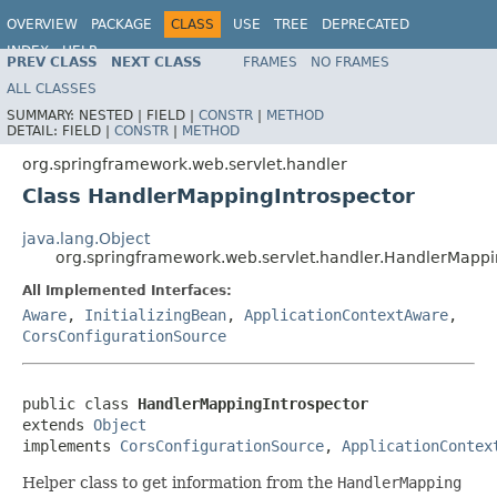
OVERVIEW
PACKAGE
CLASS
USE
TREE
DEPRECATED
INDEX
HELP
PREV CLASS
NEXT CLASS
FRAMES
NO FRAMES
Spring Framework
ALL CLASSES
SUMMARY:
NESTED |
FIELD |
CONSTR
|
METHOD
DETAIL:
FIELD |
CONSTR
|
METHOD
org.springframework.web.servlet.handler
Class HandlerMappingIntrospector
java.lang.Object
org.springframework.web.servlet.handler.HandlerMappi
All Implemented Interfaces:
Aware
,
InitializingBean
,
ApplicationContextAware
,
CorsConfigurationSource
public class 
HandlerMappingIntrospector
extends 
Object
implements 
CorsConfigurationSource
, 
ApplicationContex
Helper class to get information from the
HandlerMapping