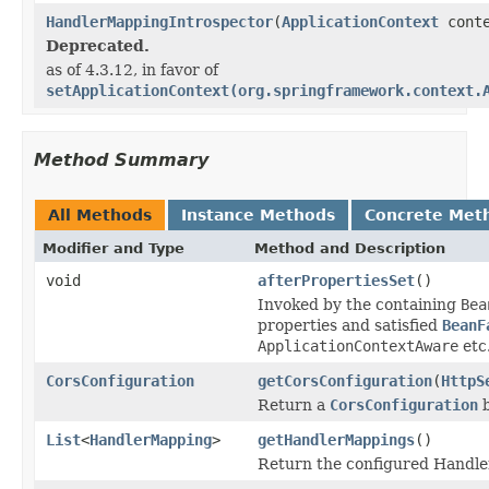
HandlerMappingIntrospector
(
ApplicationContext
conte
Deprecated.
as of 4.3.12, in favor of
setApplicationContext(org.springframework.context.
Method Summary
All Methods
Instance Methods
Concrete Met
Modifier and Type
Method and Description
void
afterPropertiesSet
()
Invoked by the containing
Bea
properties and satisfied
BeanF
ApplicationContextAware
etc
CorsConfiguration
getCorsConfiguration
(
HttpS
Return a
CorsConfiguration
b
List
<
HandlerMapping
>
getHandlerMappings
()
Return the configured Handle