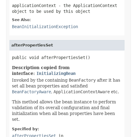
applicationContext
- the ApplicationContext
object to be used by this object
See Also:
BeanInitializationException
afterPropertiesSet
public void afterPropertiesSet()
Description copied from
interface:
InitializingBean
Invoked by the containing
BeanFactory
after it has
set all bean properties and satisfied
BeanFactoryAware
,
ApplicationContextAware
etc.
This method allows the bean instance to perform
validation of its overall configuration and final
initialization when all bean properties have been
set.
Specified by:
afterPropertiesSet
in