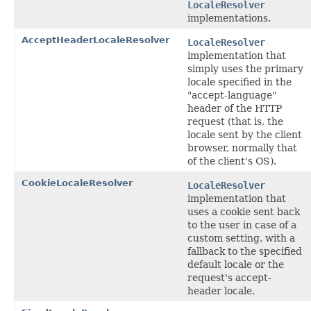
LocaleResolver
implementations.
AcceptHeaderLocaleResolver
LocaleResolver
implementation that
simply uses the primary
locale specified in the
"accept-language"
header of the HTTP
request (that is, the
locale sent by the client
browser, normally that
of the client's OS).
CookieLocaleResolver
LocaleResolver
implementation that
uses a cookie sent back
to the user in case of a
custom setting, with a
fallback to the specified
default locale or the
request's accept-
header locale.