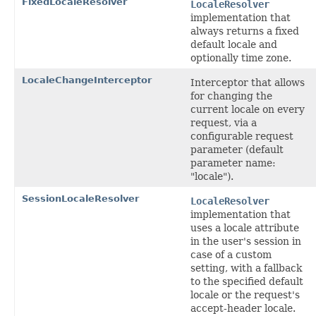
FixedLocaleResolver
LocaleResolver
implementation that
always returns a fixed
default locale and
optionally time zone.
LocaleChangeInterceptor
Interceptor that allows
for changing the
current locale on every
request, via a
configurable request
parameter (default
parameter name:
"locale").
SessionLocaleResolver
LocaleResolver
implementation that
uses a locale attribute
in the user's session in
case of a custom
setting, with a fallback
to the specified default
locale or the request's
accept-header locale.