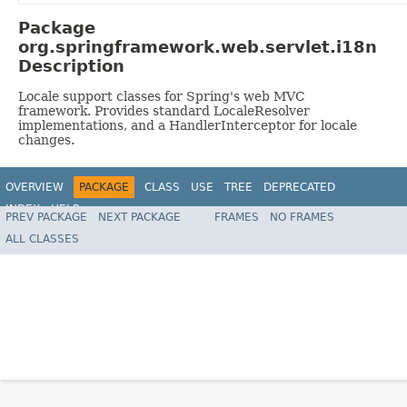
Package
org.springframework.web.servlet.i18n
Description
Locale support classes for Spring's web MVC
framework. Provides standard LocaleResolver
implementations, and a HandlerInterceptor for locale
changes.
OVERVIEW
PACKAGE
CLASS
USE
TREE
DEPRECATED
INDEX
HELP
PREV PACKAGE
NEXT PACKAGE
FRAMES
NO FRAMES
Spring Framework
ALL CLASSES