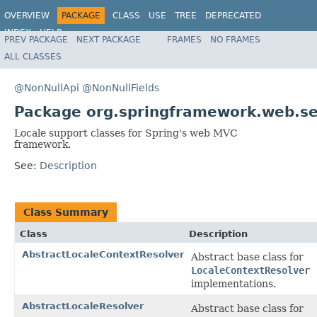
OVERVIEW
PACKAGE
CLASS
USE
TREE
DEPRECATED
INDEX
HELP
PREV PACKAGE
NEXT PACKAGE
FRAMES
NO FRAMES
Spring Framework
ALL CLASSES
@NonNullApi
@NonNullFields
Package org.springframework.web.se
Locale support classes for Spring's web MVC
framework.
See:
Description
Class Summary
Class
Description
AbstractLocaleContextResolver
Abstract base class for
LocaleContextResolver
implementations.
AbstractLocaleResolver
Abstract base class for