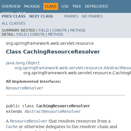
OVERVIEW
PACKAGE
CLASS
USE
TREE
DEPRECATED
INDEX
HELP
PREV CLASS
NEXT CLASS
FRAMES
NO FRAMES
Spring Framework
ALL CLASSES
SUMMARY:
NESTED |
FIELD
|
CONSTR
|
METHOD
DETAIL:
FIELD
|
CONSTR
|
METHOD
org.springframework.web.servlet.resource
Class CachingResourceResolver
java.lang.Object
org.springframework.web.servlet.resource.AbstractRes
org.springframework.web.servlet.resource.Caching
All Implemented Interfaces:
ResourceResolver
public class 
CachingResourceResolver
extends 
AbstractResourceResolver
A
ResourceResolver
that resolves resources from a
Cache
or otherwise delegates to the resolver chain and