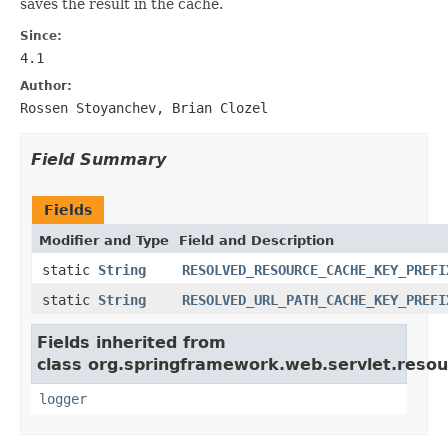
saves the result in the cache.
Since:
4.1
Author:
Rossen Stoyanchev, Brian Clozel
Field Summary
Fields
Modifier and Type
Field and Description
static
String
RESOLVED_RESOURCE_CACHE_KEY_PREFI
static
String
RESOLVED_URL_PATH_CACHE_KEY_PREFI
Fields inherited from
class org.springframework.web.servlet.resou
logger