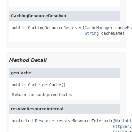
CachingResourceResolver
public CachingResourceResolver(
CacheManager
 cacheMa
String
 cacheName)
Method Detail
getCache
public 
Cache
 getCache()
Return the configured
Cache
.
resolveResourceInternal
protected 
Resource
 resolveResourceInternal(
@Nullabl
HttpServ
String
 r