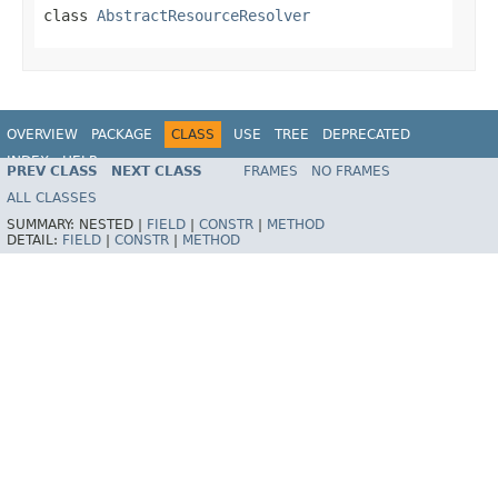
class
AbstractResourceResolver
OVERVIEW
PACKAGE
CLASS
USE
TREE
DEPRECATED
INDEX
HELP
PREV CLASS
NEXT CLASS
FRAMES
NO FRAMES
Spring Framework
ALL CLASSES
SUMMARY:
NESTED |
FIELD
|
CONSTR
|
METHOD
DETAIL:
FIELD
|
CONSTR
|
METHOD