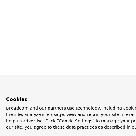
Cookies
Broadcom and our partners use technology, including cookie
the site, analyze site usage, view and retain your site inter
help us advertise. Click “Cookie Settings” to manage your pr
our site, you agree to these data practices as described in o