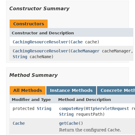
Constructor Summary
Constructors
Constructor and Description
CachingResourceResolver
(
Cache
cache)
CachingResourceResolver
(
CacheManager
cacheManager,
String
cacheName)
Method Summary
All Methods
Instance Methods
Concrete Met
Modifier and Type
Method and Description
protected
String
computeKey
(
HttpServletRequest
re
String
requestPath)
Cache
getCache
()
Return the configured
Cache
.