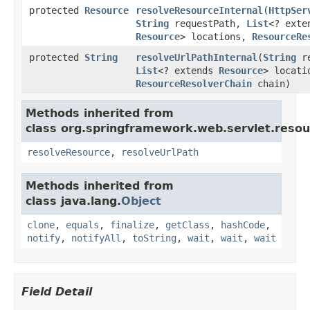
protected
Resource
resolveResourceInternal
(
HttpSer
String
requestPath,
List
<? exte
Resource
> locations,
ResourceRe
protected
String
resolveUrlPathInternal
(
String
re
List
<? extends
Resource
> locati
ResourceResolverChain
chain)
Methods inherited from
class org.springframework.web.servlet.resou
resolveResource
,
resolveUrlPath
Methods inherited from
class java.lang.
Object
clone
,
equals
,
finalize
,
getClass
,
hashCode
,
notify
,
notifyAll
,
toString
,
wait
,
wait
,
wait
Field Detail