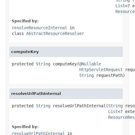
List
<? e
Resource
Specified by:
resolveResourceInternal
in
class
AbstractResourceResolver
computeKey
protected 
String
 computeKey(
@Nullable
HttpServletRequest
 requ
String
 requestPath)
resolveUrlPathInternal
protected 
String
 resolveUrlPathInternal(
String
 reso
List
<? exte
ResourceRes
Specified by:
resolveUrlPathInternal
in