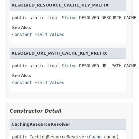
RESOLVED_RESOURCE_CACHE_KEY_PREFIX
public static final 
String
 RESOLVED_RESOURCE_CACHE_
See Also:
Constant Field Values
RESOLVED_URL_PATH_CACHE_KEY_PREFIX
public static final 
String
 RESOLVED_URL_PATH_CACHE_
See Also:
Constant Field Values
Constructor Detail
CachingResourceResolver
public CachingResourceResolver(
Cache
 cache)