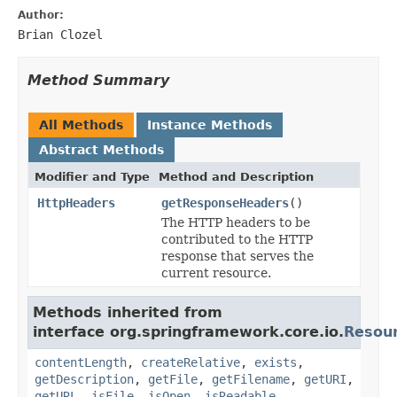
Author:
Brian Clozel
Method Summary
All Methods
Instance Methods
Abstract Methods
Modifier and Type
Method and Description
HttpHeaders
getResponseHeaders
()
The HTTP headers to be
contributed to the HTTP
response that serves the
current resource.
Methods inherited from
interface org.springframework.core.io.
Resou
contentLength
,
createRelative
,
exists
,
getDescription
,
getFile
,
getFilename
,
getURI
,
getURL
,
isFile
,
isOpen
,
isReadable
,