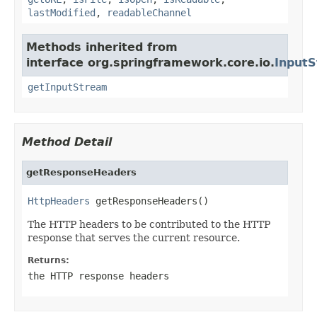
lastModified
,
readableChannel
Methods inherited from
interface org.springframework.core.io.
Input
getInputStream
Method Detail
getResponseHeaders
HttpHeaders
 getResponseHeaders()
The HTTP headers to be contributed to the HTTP
response that serves the current resource.
Returns:
the HTTP response headers