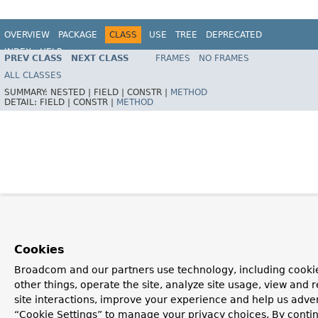
OVERVIEW
PACKAGE
CLASS
USE
TREE
DEPRECATED
INDEX
HELP
PREV CLASS
NEXT CLASS
FRAMES
NO FRAMES
Spring Framework
ALL CLASSES
SUMMARY:
NESTED |
FIELD |
CONSTR |
METHOD
DETAIL:
FIELD |
CONSTR |
METHOD
Cookies
Broadcom and our partners use technology, including cooki
other things, operate the site, analyze site usage, view and r
site interactions, improve your experience and help us advert
“Cookie Settings” to manage your privacy choices. By contin