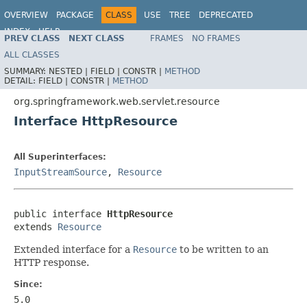
OVERVIEW
PACKAGE
CLASS
USE
TREE
DEPRECATED
INDEX
HELP
PREV CLASS
NEXT CLASS
FRAMES
NO FRAMES
Spring Framework
ALL CLASSES
SUMMARY:
NESTED |
FIELD |
CONSTR |
METHOD
DETAIL:
FIELD |
CONSTR |
METHOD
org.springframework.web.servlet.resource
Interface HttpResource
All Superinterfaces:
InputStreamSource
,
Resource
public interface 
HttpResource
extends 
Resource
Extended interface for a
Resource
to be written to an
HTTP response.
Since:
5.0