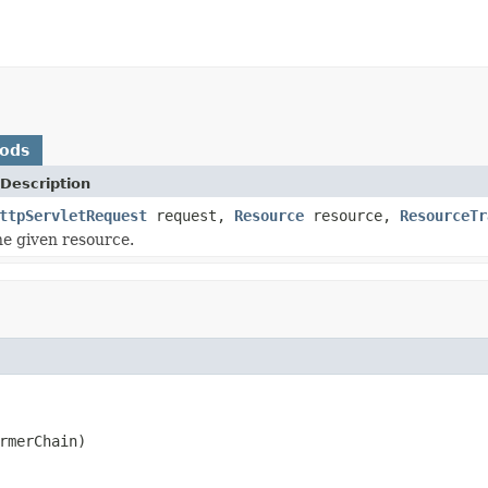
hods
Description
ttpServletRequest
request,
Resource
resource,
ResourceTr
e given resource.
rmerChain)
