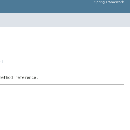
Spring Framework
rt
method reference.