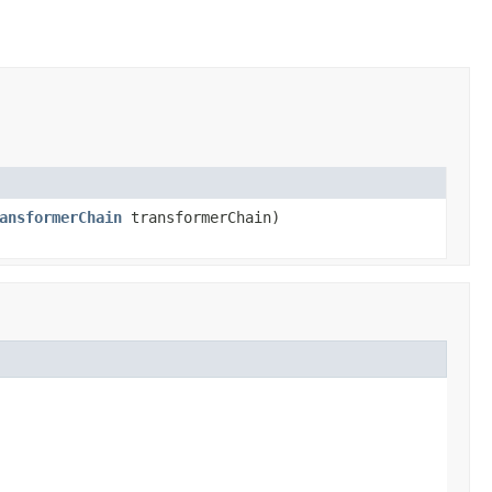
ansformerChain
transformerChain)