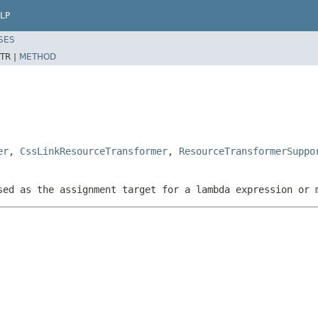
LP
SES
TR |
METHOD
er
,
CssLinkResourceTransformer
,
ResourceTransformerSuppo
sed as the assignment target for a lambda expression or 