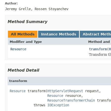
Author:
Jeremy Grelle, Rossen Stoyanchev
Method Summary
All Methods
Instance Methods
Abstract Met
Modifier and Type
Method and 
Resource
transform
(
H
Transform th
Method Detail
transform
Resource
 transform(
HttpServletRequest
 request,

Resource
 resource,

ResourceTransformerChain
 transfo
            throws 
IOException