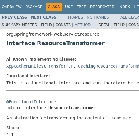
OVERVIEW
PACKAGE
CLASS
USE
TREE
DEPRECATED
INDEX
HE
PREV CLASS
NEXT CLASS
FRAMES
NO FRAMES
ALL CLAS
SUMMARY:
NESTED |
FIELD |
CONSTR |
METHOD
DETAIL:
FIELD |
CONS
org.springframework.web.servlet.resource
Interface ResourceTransformer
All Known Implementing Classes:
AppCacheManifestTransformer
,
CachingResourceTransform
Functional Interface:
This is a functional interface and can therefore be u
@FunctionalInterface

public interface 
ResourceTransformer
An abstraction for transforming the content of a resource.
Since:
4.1