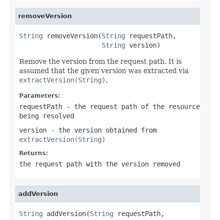
removeVersion
String
 removeVersion(
String
 requestPath,

String
 version)
Remove the version from the request path. It is
assumed that the given version was extracted via
extractVersion(String)
.
Parameters:
requestPath
- the request path of the resource
being resolved
version
- the version obtained from
extractVersion(String)
Returns:
the request path with the version removed
addVersion
String
 addVersion(
String
 requestPath,
