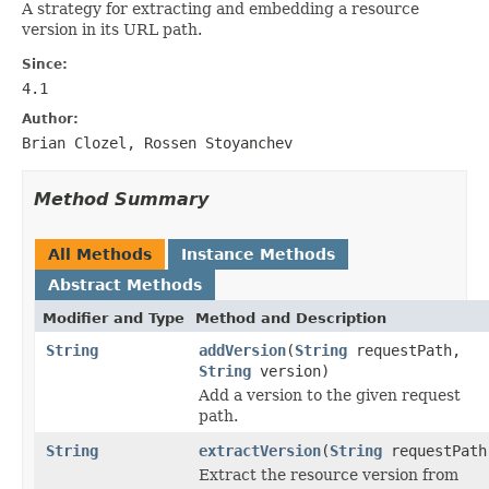
A strategy for extracting and embedding a resource
version in its URL path.
Since:
4.1
Author:
Brian Clozel, Rossen Stoyanchev
Method Summary
All Methods
Instance Methods
Abstract Methods
Modifier and Type
Method and Description
String
addVersion
(
String
requestPath,
String
version)
Add a version to the given request
path.
String
extractVersion
(
String
requestPath
Extract the resource version from