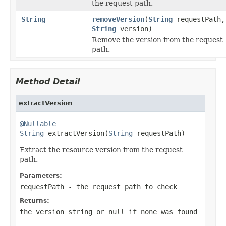
the request path.
String
removeVersion
(
String
requestPath,
String
version)
Remove the version from the request
path.
Method Detail
extractVersion
@Nullable
String
 extractVersion(
String
 requestPath)
Extract the resource version from the request
path.
Parameters:
requestPath
- the request path to check
Returns:
the version string or
null
if none was found