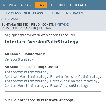
OVERVIEW
PACKAGE
CLASS
USE
TREE
DEPRECATED
INDEX
HELP
PREV CLASS
NEXT CLASS
FRAMES
NO FRAMES
Spring Framework
ALL CLASSES
SUMMARY:
NESTED |
FIELD |
CONSTR |
METHOD
DETAIL:
FIELD |
CONSTR |
METHOD
org.springframework.web.servlet.resource
Interface VersionPathStrategy
All Known Subinterfaces:
VersionStrategy
All Known Implementing Classes:
AbstractVersionStrategy
,
AbstractVersionStrategy.FileNameVersionPathStrategy
,
AbstractVersionStrategy.PrefixVersionPathStrategy
,
ContentVersionStrategy
,
FixedVersionStrategy
public interface 
VersionPathStrategy