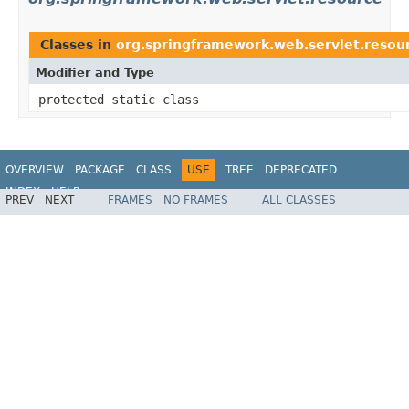
Classes in
org.springframework.web.servlet.resou
Modifier and Type
protected static class
OVERVIEW
PACKAGE
CLASS
USE
TREE
DEPRECATED
INDEX
HELP
PREV
NEXT
FRAMES
NO FRAMES
ALL CLASSES
Spring Framework