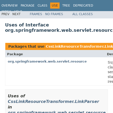
OVERVIEW
PACKAGE
CLASS
USE
TREE
DEPRECATED
INDEX
HELP
PREV
NEXT
FRAMES
NO FRAMES
ALL CLASSES
Spring Framework
Uses of Interface
org.springframework.web.servlet.resourc
Packages that use
CssLinkResourceTransformer.Link
Package
Des
org.springframework.web.servlet.resource
Su
cla
se
sta
re
Uses of
CssLinkResourceTransformer.LinkParser
in
org.springframework.web.servlet.resource