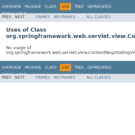
OVERVIEW
PACKAGE
CLASS
USE
TREE
DEPRECATED
INDEX
HELP
PREV
NEXT
FRAMES
NO FRAMES
ALL CLASSES
Spring Framework
Uses of Class
org.springframework.web.servlet.view.C
No usage of
org.springframework.web.servlet.view.ContentNegotiatingV
OVERVIEW
PACKAGE
CLASS
USE
TREE
DEPRECATED
INDEX
HELP
PREV
NEXT
FRAMES
NO FRAMES
ALL CLASSES
Spring Framework