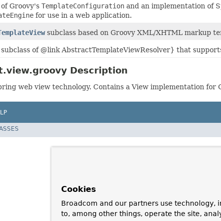
 of Groovy's
TemplateConfiguration
and an implementation of 
ateEngine
for use in a web application.
TemplateView
subclass based on Groovy XML/XHTML markup te
subclass of @link AbstractTemplateViewResolver} that suppor
.view.groovy Description
ring web view technology. Contains a View implementation for 
LP
LASSES
Cookies
Broadcom and our partners use technology, i
to, among other things, operate the site, anal