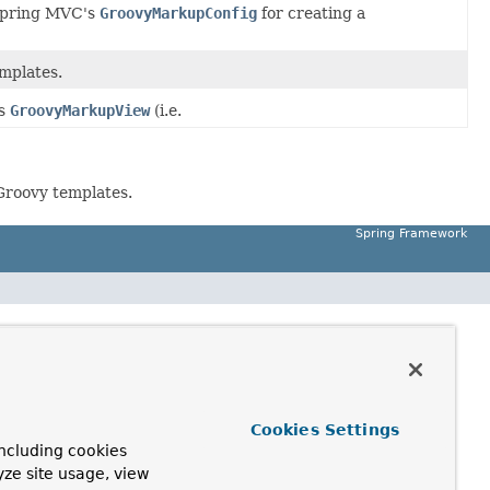
Spring MVC's
GroovyMarkupConfig
for creating a
mplates.
ts
GroovyMarkupView
(i.e.
Groovy templates.
Spring Framework
Cookies Settings
ncluding cookies
yze site usage, view