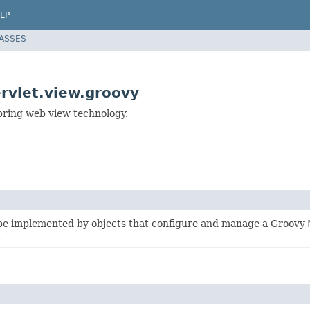
LP
LASSES
rvlet.view.groovy
ring web view technology.
 be implemented by objects that configure and manage a Groovy
.