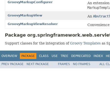
GroovyMarkupConfigurer
An extension
MarkupTempl
GroovyMarkupView
An
Abstract
GroovyMarkupViewResolver
Convenience 
Package org.springframework.web.servlet
Support classes for the integration of
Groovy Templates
as Sp
OVERVIEW
PACKAGE
CLASS
USE
TREE
DEPRECATED
INDEX
HE
PREV PACKAGE
NEXT PACKAGE
FRAMES
NO FRAMES
ALL C