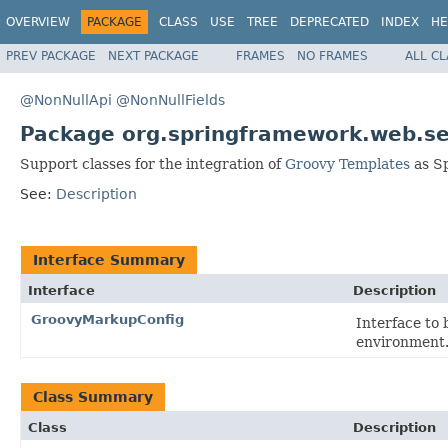
OVERVIEW
PACKAGE
CLASS
USE
TREE
DEPRECATED
INDEX
HE
PREV PACKAGE
NEXT PACKAGE
FRAMES
NO FRAMES
ALL C
@NonNullApi
@NonNullFields
Package org.springframework.web.se
Support classes for the integration of
Groovy Templates
as Sp
See:
Description
Interface Summary
Interface
Description
GroovyMarkupConfig
Interface to
environment
Class Summary
Class
Description