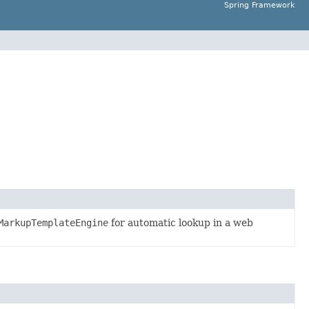
Spring Framework
MarkupTemplateEngine
for automatic lookup in a web