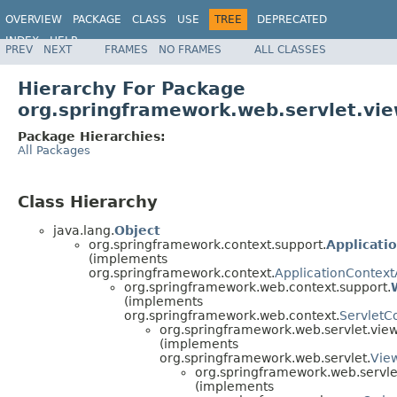
OVERVIEW
PACKAGE
CLASS
USE
TREE
DEPRECATED
INDEX
HELP
PREV
NEXT
FRAMES
NO FRAMES
ALL CLASSES
Spring Framework
Hierarchy For Package
org.springframework.web.servlet.vie
Package Hierarchies:
All Packages
Class Hierarchy
java.lang.
Object
org.springframework.context.support.
Applicati
(implements
org.springframework.context.
ApplicationContex
org.springframework.web.context.support.
(implements
org.springframework.web.context.
ServletC
org.springframework.web.servlet.view
(implements
org.springframework.web.servlet.
Vie
org.springframework.web.servle
(implements