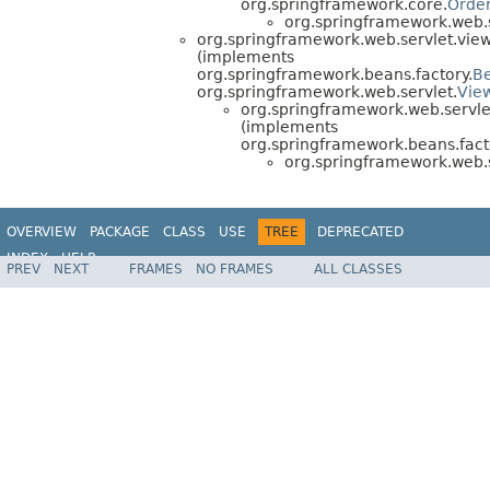
org.springframework.core.
Orde
org.springframework.web.se
org.springframework.web.servlet.view
(implements
org.springframework.beans.factory.
B
org.springframework.web.servlet.
Vie
org.springframework.web.servle
(implements
org.springframework.beans.fact
org.springframework.web.se
OVERVIEW
PACKAGE
CLASS
USE
TREE
DEPRECATED
INDEX
HELP
PREV
NEXT
FRAMES
NO FRAMES
ALL CLASSES
Spring Framework