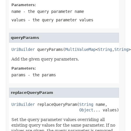
Parameters:
name
- the query parameter name
values
- the query parameter values
queryParams
UriBuilder
 queryParams(
MultiValueMap
<
String
,
String
>
Add the given query parameters.
Parameters:
params
- the params
replaceQueryParam
UriBuilder
 replaceQueryParam(
String
 name,

Object
... values)
Set the query parameter values overriding all
existing query values for the same parameter. If no
values are given, the query parameter is removed.