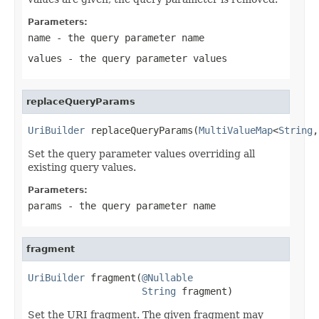
Parameters:
name
- the query parameter name
values
- the query parameter values
replaceQueryParams
UriBuilder
 replaceQueryParams(
MultiValueMap
<
String
,
Set the query parameter values overriding all
existing query values.
Parameters:
params
- the query parameter name
fragment
UriBuilder
 fragment(
@Nullable
String
 fragment)
Set the URI fragment. The given fragment may