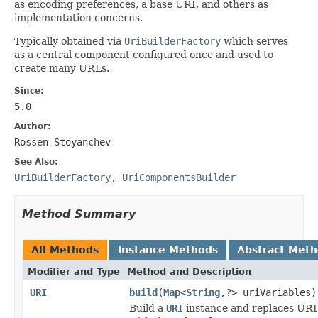
as encoding preferences, a base URI, and others as
implementation concerns.
Typically obtained via
UriBuilderFactory
which serves
as a central component configured once and used to
create many URLs.
Since:
5.0
Author:
Rossen Stoyanchev
See Also:
UriBuilderFactory
,
UriComponentsBuilder
Method Summary
All Methods
Instance Methods
Abstract Met
Modifier and Type
Method and Description
URI
build
(
Map
<
String
,?> uriVariables)
Build a
URI
instance and replaces URI