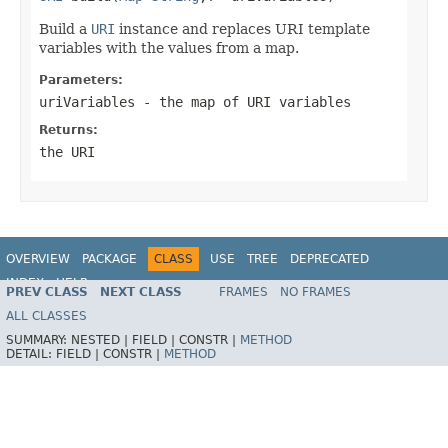
Build a
URI
instance and replaces URI template
variables with the values from a map.
Parameters:
uriVariables
- the map of URI variables
Returns:
the URI
OVERVIEW
PACKAGE
CLASS
USE
TREE
DEPRECATED
INDEX
HELP
PREV CLASS
NEXT CLASS
FRAMES
NO FRAMES
Spring Framework
ALL CLASSES
SUMMARY:
NESTED |
FIELD |
CONSTR |
METHOD
DETAIL:
FIELD |
CONSTR |
METHOD