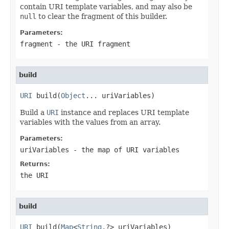
contain URI template variables, and may also be
null
to clear the fragment of this builder.
Parameters:
fragment
- the URI fragment
build
URI
 build(
Object
... uriVariables)
Build a
URI
instance and replaces URI template
variables with the values from an array.
Parameters:
uriVariables
- the map of URI variables
Returns:
the URI
build
URI
 build(
Map
<
String
,?> uriVariables)