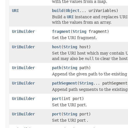
with the values from a map.
URI
build
(
Object
... uriVariables)
Build a
URI
instance and replaces URI
with the values from an array.
UriBuilder
fragment
(
String
fragment)
Set the URI fragment.
UriBuilder
host
(
String
host)
Set the URI host which may contain U
and may also be
null
to clear the host 
UriBuilder
path
(
String
path)
Append the given path to the existing p
UriBuilder
pathSegment
(
String
... pathSegment
Append path segments to the existing
UriBuilder
port
(int port)
Set the URI port.
UriBuilder
port
(
String
port)
Set the URI port .