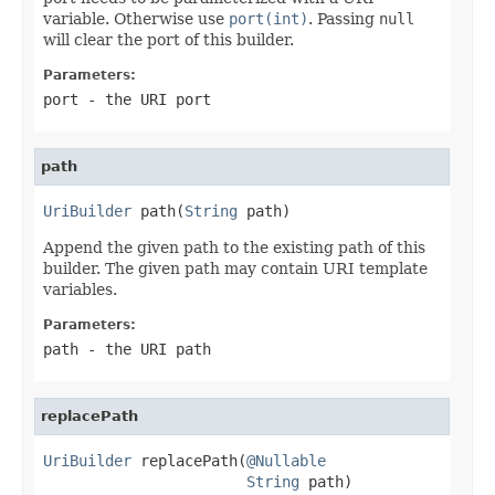
variable. Otherwise use
port(int)
. Passing
null
will clear the port of this builder.
Parameters:
port
- the URI port
path
UriBuilder
 path(
String
 path)
Append the given path to the existing path of this
builder. The given path may contain URI template
variables.
Parameters:
path
- the URI path
replacePath
UriBuilder
 replacePath(
@Nullable
String
 path)