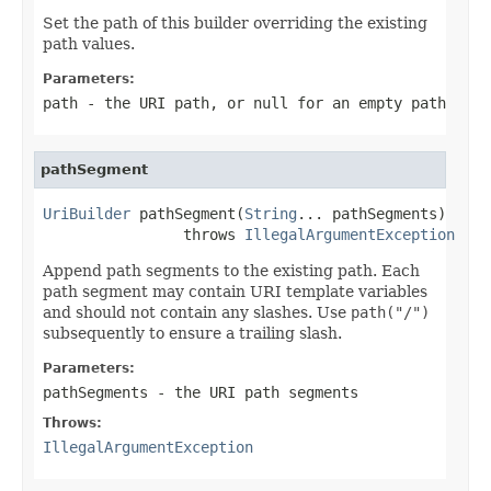
Set the path of this builder overriding the existing
path values.
Parameters:
path
- the URI path, or
null
for an empty path
pathSegment
UriBuilder
 pathSegment(
String
... pathSegments)

                throws 
IllegalArgumentException
Append path segments to the existing path. Each
path segment may contain URI template variables
and should not contain any slashes. Use
path("/")
subsequently to ensure a trailing slash.
Parameters:
pathSegments
- the URI path segments
Throws:
IllegalArgumentException