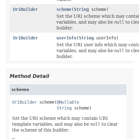
UriBuilder
scheme
(
String
scheme)
Set the URI scheme which may conta
variables, and may also be
null
to cle
builder.
UriBuilder
userInfo
(
String
userInfo)
Set the URI user info which may cont
variables, and may also be
null
to clea
builder.
Method Detail
scheme
UriBuilder
 scheme(
@Nullable
String
 scheme)
Set the URI scheme which may contain URI
template variables, and may also be
null
to clear
the scheme of this builder.