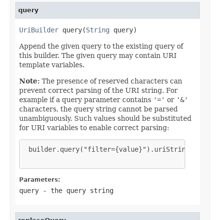
query
UriBuilder
 query(
String
 query)
Append the given query to the existing query of
this builder. The given query may contain URI
template variables.
Note:
The presence of reserved characters can
prevent correct parsing of the URI string. For
example if a query parameter contains
'='
or
'&'
characters, the query string cannot be parsed
unambiguously. Such values should be substituted
for URI variables to enable correct parsing:
 builder.query("filter={value}").uriString("hot&co
Parameters:
query
- the query string