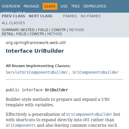
OVERVIEW
PACKAGE
CLASS
USE
TREE
DEPRECATED
INDEX
HELP
PREV CLASS
NEXT CLASS
FRAMES
NO FRAMES
Spring Framework
ALL CLASSES
SUMMARY:
NESTED |
FIELD |
CONSTR |
METHOD
DETAIL:
FIELD |
CONSTR |
METHOD
org.springframework.web.util
Interface UriBuilder
All Known Implementing Classes:
ServletUriComponentsBuilder
,
UriComponentsBuilder
public interface 
UriBuilder
Builder-style methods to prepare and expand a URI
template with variables.
Effectively a generalization of
UriComponentsBuilder
but
with shortcuts to expand directly into
URI
rather than
UriComponents
and also leaving common concerns such