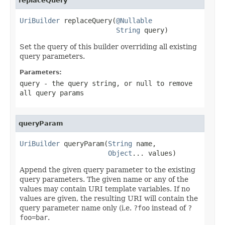
replaceQuery
UriBuilder
 replaceQuery(
@Nullable
String
 query)
Set the query of this builder overriding all existing
query parameters.
Parameters:
query
- the query string, or
null
to remove
all query params
queryParam
UriBuilder
 queryParam(
String
 name,

Object
... values)
Append the given query parameter to the existing
query parameters. The given name or any of the
values may contain URI template variables. If no
values are given, the resulting URI will contain the
query parameter name only (i.e.
?foo
instead of
?
foo=bar
.