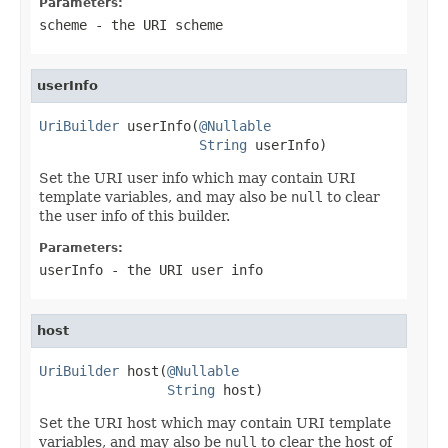
Parameters:
scheme
- the URI scheme
userInfo
UriBuilder
 userInfo(
@Nullable
String
 userInfo)
Set the URI user info which may contain URI
template variables, and may also be
null
to clear
the user info of this builder.
Parameters:
userInfo
- the URI user info
host
UriBuilder
 host(
@Nullable
String
 host)
Set the URI host which may contain URI template
variables, and may also be
null
to clear the host of