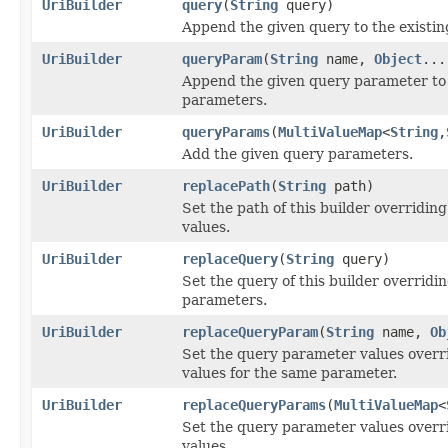
UriBuilder
query
(
String
query)
Append the given query to the existing
UriBuilder
queryParam
(
String
name,
Object
...
Append the given query parameter to 
parameters.
UriBuilder
queryParams
(
MultiValueMap
<
String
,
Add the given query parameters.
UriBuilder
replacePath
(
String
path)
Set the path of this builder overriding
values.
UriBuilder
replaceQuery
(
String
query)
Set the query of this builder overridin
parameters.
UriBuilder
replaceQueryParam
(
String
name,
Ob
Set the query parameter values overri
values for the same parameter.
UriBuilder
replaceQueryParams
(
MultiValueMap
<
Set the query parameter values overri
values.