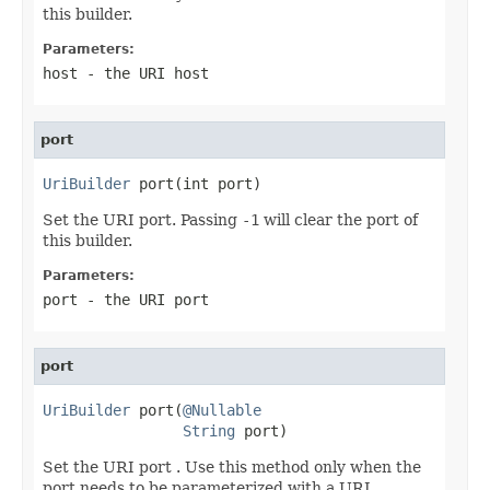
this builder.
Parameters:
host
- the URI host
port
UriBuilder
 port(int port)
Set the URI port. Passing
-1
will clear the port of
this builder.
Parameters:
port
- the URI port
port
UriBuilder
 port(
@Nullable
String
 port)
Set the URI port . Use this method only when the
port needs to be parameterized with a URI