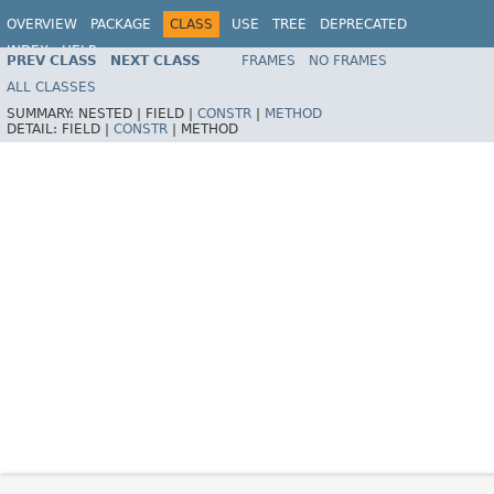
OVERVIEW
PACKAGE
CLASS
USE
TREE
DEPRECATED
INDEX
HELP
PREV CLASS
NEXT CLASS
FRAMES
NO FRAMES
Spring Framework
ALL CLASSES
SUMMARY:
NESTED |
FIELD |
CONSTR
|
METHOD
DETAIL:
FIELD |
CONSTR
|
METHOD