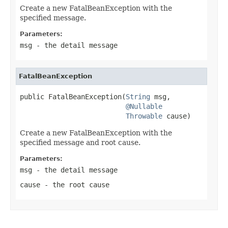
Create a new FatalBeanException with the
specified message.
Parameters:
msg
- the detail message
FatalBeanException
public FatalBeanException(
String
 msg,

@Nullable
Throwable
 cause)
Create a new FatalBeanException with the
specified message and root cause.
Parameters:
msg
- the detail message
cause
- the root cause