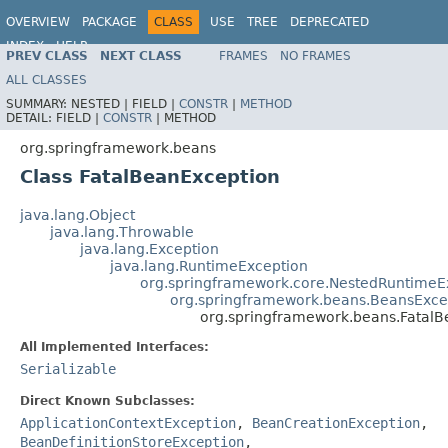
OVERVIEW
PACKAGE
CLASS
USE
TREE
DEPRECATED
INDEX
HELP
PREV CLASS
NEXT CLASS
FRAMES
NO FRAMES
Spring Framework
ALL CLASSES
SUMMARY:
NESTED |
FIELD |
CONSTR
|
METHOD
DETAIL:
FIELD |
CONSTR
|
METHOD
org.springframework.beans
Class FatalBeanException
java.lang.Object
java.lang.Throwable
java.lang.Exception
java.lang.RuntimeException
org.springframework.core.NestedRuntimeE
org.springframework.beans.BeansExce
org.springframework.beans.FatalB
All Implemented Interfaces:
Serializable
Direct Known Subclasses:
ApplicationContextException
,
BeanCreationException
,
BeanDefinitionStoreException
,