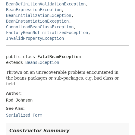
BeanDefinitionValidationException
,
BeanExpressionException
,
BeanInitializationException
,
BeanInstantiationException
,
CannotLoadBeanClassException
,
FactoryBeanNotInitializedException
,
InvalidPropertyException
public class 
FatalBeanException
extends 
BeansException
Thrown on an unrecoverable problem encountered in
the beans packages or sub-packages, e.g. bad class or
field.
Author:
Rod Johnson
See Also:
Serialized Form
Constructor Summary