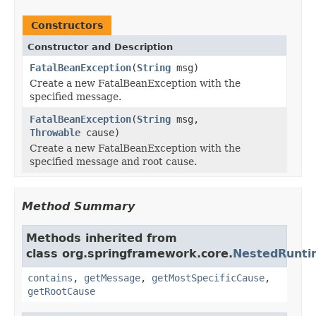
Constructors
Constructor and Description
FatalBeanException
(
String
msg)
Create a new FatalBeanException with the
specified message.
FatalBeanException
(
String
msg,
Throwable
cause)
Create a new FatalBeanException with the
specified message and root cause.
Method Summary
Methods inherited from
class org.springframework.core.
NestedRunti
contains
,
getMessage
,
getMostSpecificCause
,
getRootCause