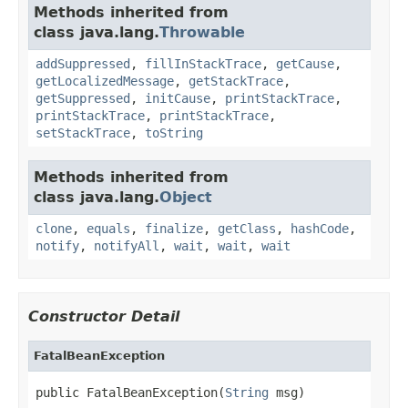
Methods inherited from
class java.lang.
Throwable
addSuppressed
,
fillInStackTrace
,
getCause
,
getLocalizedMessage
,
getStackTrace
,
getSuppressed
,
initCause
,
printStackTrace
,
printStackTrace
,
printStackTrace
,
setStackTrace
,
toString
Methods inherited from
class java.lang.
Object
clone
,
equals
,
finalize
,
getClass
,
hashCode
,
notify
,
notifyAll
,
wait
,
wait
,
wait
Constructor Detail
FatalBeanException
public FatalBeanException(
String
 msg)