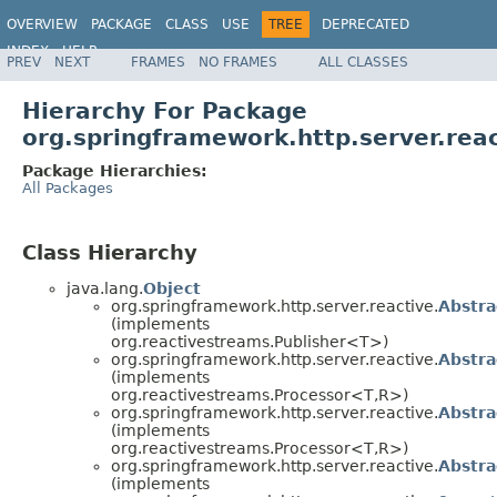
OVERVIEW
PACKAGE
CLASS
USE
TREE
DEPRECATED
INDEX
HELP
PREV
NEXT
FRAMES
NO FRAMES
ALL CLASSES
Spring Framework
Hierarchy For Package
org.springframework.http.server.rea
Package Hierarchies:
All Packages
Class Hierarchy
java.lang.
Object
org.springframework.http.server.reactive.
Abstra
(implements
org.reactivestreams.Publisher<T>)
org.springframework.http.server.reactive.
Abstra
(implements
org.reactivestreams.Processor<T,R>)
org.springframework.http.server.reactive.
Abstra
(implements
org.reactivestreams.Processor<T,R>)
org.springframework.http.server.reactive.
Abstr
(implements