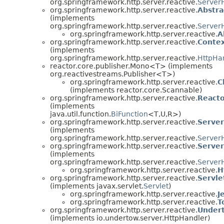
org.springframework.http.server.reactive.
Server
org.springframework.http.server.reactive.
Abstr
(implements
org.springframework.http.server.reactive.
Server
org.springframework.http.server.reactive.
A
org.springframework.http.server.reactive.
Conte
(implements
org.springframework.http.server.reactive.
HttpHa
reactor.core.publisher.Mono<T> (implements
org.reactivestreams.Publisher<T>)
org.springframework.http.server.reactive.
C
(implements reactor.core.Scannable)
org.springframework.http.server.reactive.
React
(implements
java.util.function.
BiFunction
<T,U,R>)
org.springframework.http.server.reactive.
Serve
(implements
org.springframework.http.server.reactive.
Server
org.springframework.http.server.reactive.
Serve
(implements
org.springframework.http.server.reactive.
Server
org.springframework.http.server.reactive.
H
org.springframework.http.server.reactive.
Servl
(implements javax.servlet.
Servlet
)
org.springframework.http.server.reactive.
J
org.springframework.http.server.reactive.
T
org.springframework.http.server.reactive.
Under
(implements io.undertow.server.HttpHandler)