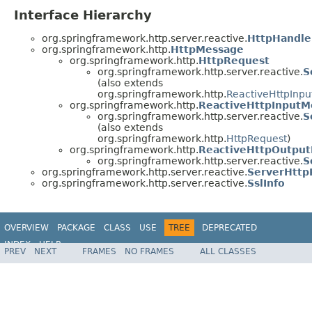
Interface Hierarchy
org.springframework.http.server.reactive.
HttpHandle
org.springframework.http.
HttpMessage
org.springframework.http.
HttpRequest
org.springframework.http.server.reactive.
S
(also extends
org.springframework.http.
ReactiveHttpInp
org.springframework.http.
ReactiveHttpInputM
org.springframework.http.server.reactive.
S
(also extends
org.springframework.http.
HttpRequest
)
org.springframework.http.
ReactiveHttpOutpu
org.springframework.http.server.reactive.
S
org.springframework.http.server.reactive.
ServerHttp
org.springframework.http.server.reactive.
SslInfo
OVERVIEW
PACKAGE
CLASS
USE
TREE
DEPRECATED
INDEX
HELP
PREV
NEXT
FRAMES
NO FRAMES
ALL CLASSES
Spring Framework