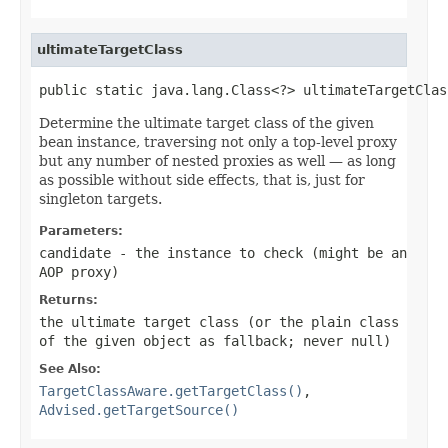
ultimateTargetClass
public static java.lang.Class<?> ultimateTargetClas
Determine the ultimate target class of the given
bean instance, traversing not only a top-level proxy
but any number of nested proxies as well — as long
as possible without side effects, that is, just for
singleton targets.
Parameters:
candidate
- the instance to check (might be an
AOP proxy)
Returns:
the ultimate target class (or the plain class
of the given object as fallback; never
null
)
See Also:
TargetClassAware.getTargetClass()
,
Advised.getTargetSource()