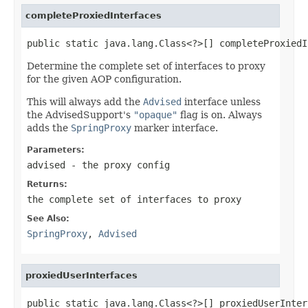
completeProxiedInterfaces
public static java.lang.Class<?>[] completeProxiedI
Determine the complete set of interfaces to proxy
for the given AOP configuration.
This will always add the
Advised
interface unless
the AdvisedSupport's
"opaque"
flag is on. Always
adds the
SpringProxy
marker interface.
Parameters:
advised
- the proxy config
Returns:
the complete set of interfaces to proxy
See Also:
SpringProxy
,
Advised
proxiedUserInterfaces
public static java.lang.Class<?>[] proxiedUserInter