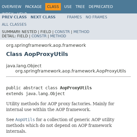
OVERVIEW
PACKAGE
CLASS
USE
TREE
DEPRECATED
INDEX
HELP
PREV CLASS
NEXT CLASS
FRAMES
NO FRAMES
Spring Framework
ALL CLASSES
SUMMARY:
NESTED |
FIELD |
CONSTR
|
METHOD
DETAIL:
FIELD |
CONSTR
|
METHOD
org.springframework.aop.framework
Class AopProxyUtils
java.lang.Object
org.springframework.aop.framework.AopProxyUtils
public abstract class 
AopProxyUtils
extends java.lang.Object
Utility methods for AOP proxy factories. Mainly for
internal use within the AOP framework.
See
AopUtils
for a collection of generic AOP utility
methods which do not depend on AOP framework
internals.