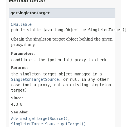
Method Detail
getSingletonTarget
@Nullable

public static java.lang.Object getSingletonTarget(
Obtain the singleton target object behind the given
proxy, if any.
Parameters:
candidate
- the (potential) proxy to check
Returns:
the singleton target object managed in a
SingletonTargetSource
, or
null
in any other
case (not a proxy, not an existing singleton
target)
Since:
4.3.8
See Also:
Advised.getTargetSource()
,
SingletonTargetSource.getTarget()