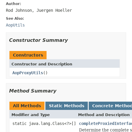
Author:
Rod Johnson, Juergen Hoeller
See Also:
AopUtils
Constructor Summary
Constructors
Constructor and Description
AopProxyUtils
()
Method Summary
All Methods
Static Methods
Concrete Metho
Modifier and Type
Method and Description
static java.lang.Class<?>[]
completeProxiedInterfa
Determine the complete se