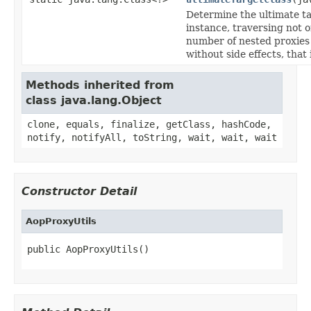
Determine the ultimate ta
instance, traversing not o
number of nested proxies 
without side effects, that 
Methods inherited from
class java.lang.Object
clone, equals, finalize, getClass, hashCode,
notify, notifyAll, toString, wait, wait, wait
Constructor Detail
AopProxyUtils
public AopProxyUtils()