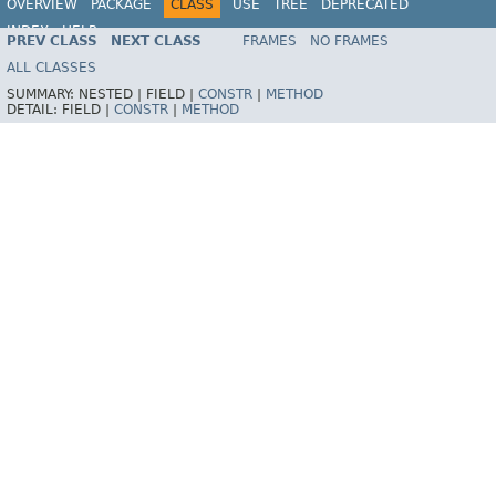
OVERVIEW
PACKAGE
CLASS
USE
TREE
DEPRECATED
INDEX
HELP
PREV CLASS
NEXT CLASS
FRAMES
NO FRAMES
Spring Framework
ALL CLASSES
SUMMARY:
NESTED |
FIELD |
CONSTR
|
METHOD
DETAIL:
FIELD |
CONSTR
|
METHOD