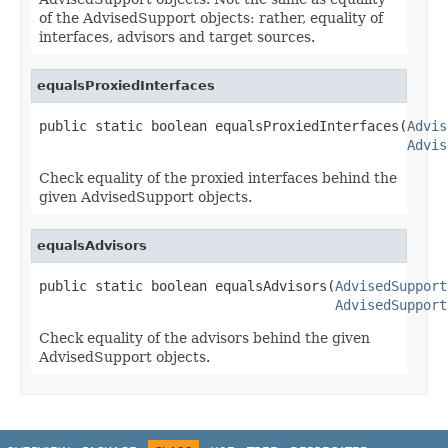
of the AdvisedSupport objects: rather, equality of
interfaces, advisors and target sources.
equalsProxiedInterfaces
public static boolean equalsProxiedInterfaces(
Advis
Advis
Check equality of the proxied interfaces behind the
given AdvisedSupport objects.
equalsAdvisors
public static boolean equalsAdvisors(
AdvisedSupport
AdvisedSupport
Check equality of the advisors behind the given
AdvisedSupport objects.