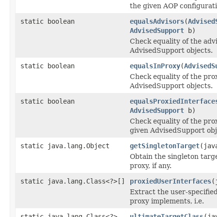
the given AOP configurati
static boolean
equalsAdvisors
(
Advised
AdvisedSupport
b)
Check equality of the adv
AdvisedSupport objects.
static boolean
equalsInProxy
(
AdvisedS
Check equality of the pro
AdvisedSupport objects.
static boolean
equalsProxiedInterface
AdvisedSupport
b)
Check equality of the pro
given AdvisedSupport obj
static java.lang.Object
getSingletonTarget
(jav
Obtain the singleton targ
proxy, if any.
static java.lang.Class<?>[]
proxiedUserInterfaces
(
Extract the user-specified
proxy implements, i.e.
static java.lang.Class<?>
ultimateTargetClass
(ja