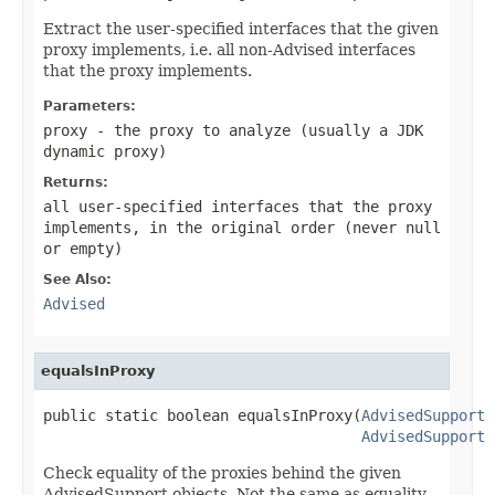
Extract the user-specified interfaces that the given
proxy implements, i.e. all non-Advised interfaces
that the proxy implements.
Parameters:
proxy
- the proxy to analyze (usually a JDK
dynamic proxy)
Returns:
all user-specified interfaces that the proxy
implements, in the original order (never
null
or empty)
See Also:
Advised
equalsInProxy
public static boolean equalsInProxy(
AdvisedSupport
 
AdvisedSupport
 
Check equality of the proxies behind the given
AdvisedSupport objects. Not the same as equality