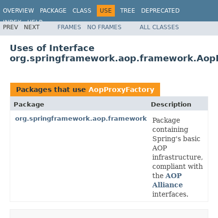
OVERVIEW
PACKAGE
CLASS
USE
TREE
DEPRECATED
INDEX
HELP
PREV
NEXT
FRAMES
NO FRAMES
ALL CLASSES
Spring Framework
Uses of Interface
org.springframework.aop.framework.Aop
Packages that use
AopProxyFactory
Package
Description
org.springframework.aop.framework
Package
containing
Spring's basic
AOP
infrastructure,
compliant with
the
AOP
Alliance
interfaces.