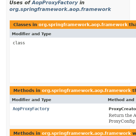
Uses of
AopProxyFactory
in
org.springframework.aop.framework
Classes in
org.springframework.aop.framework
th
Modifier and Type
class
Methods in
org.springframework.aop.framework
t
Modifier and Type
Method and 
AopProxyFactory
ProxyCreato
Return the A
ProxyConfig 
Methods in
org.springframework.aop.framework
w