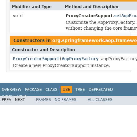
Modifier and Type
Method and Description
void
setAopPro
ProxyCreatorSupport.
Customize the AopProxyFactory, a
without changing the core frame
Constructors in
org.springframework.aop.framewo
Constructor and Description
ProxyCreatorSupport
(
AopProxyFactory
aopProxyFactor
Create a new ProxyCreatorSupport instance.
OVERVIEW
PACKAGE
CLASS
USE
TREE
DEPRECATED
INDEX
HELP
PREV
NEXT
FRAMES
NO FRAMES
ALL CLASSES
Spring Framework