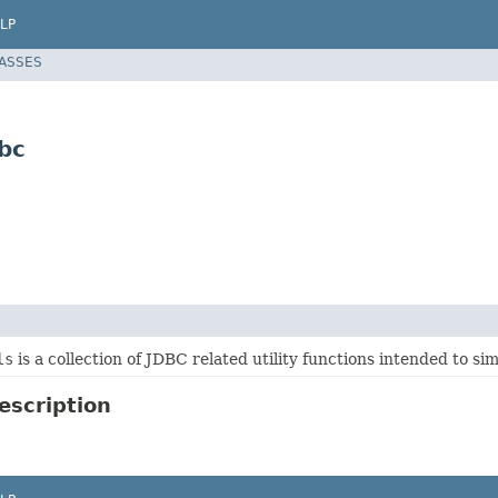
LP
LASSES
bc
ls
is a collection of JDBC related utility functions intended to si
escription