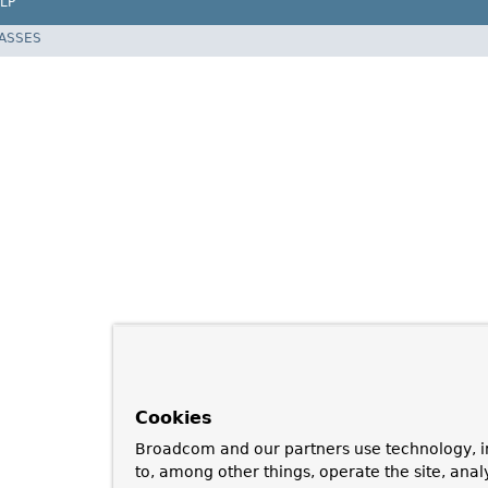
LP
LASSES
Cookies
Broadcom and our partners use technology, i
to, among other things, operate the site, anal