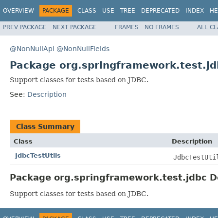
OVERVIEW
PACKAGE
CLASS
USE
TREE
DEPRECATED
INDEX
HE
PREV PACKAGE
NEXT PACKAGE
FRAMES
NO FRAMES
ALL C
@NonNullApi
@NonNullFields
Package org.springframework.test.jd
Support classes for tests based on JDBC.
See:
Description
Class Summary
Class
Description
JdbcTestUtils
JdbcTestUti
Package org.springframework.test.jdbc D
Support classes for tests based on JDBC.