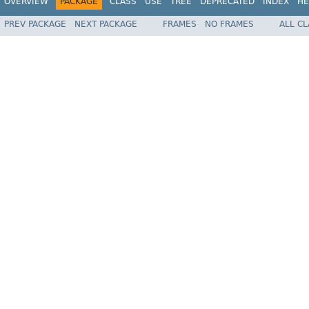
OVERVIEW
PACKAGE
CLASS
USE
TREE
DEPRECATED
INDEX
HE
PREV PACKAGE
NEXT PACKAGE
FRAMES
NO FRAMES
ALL C