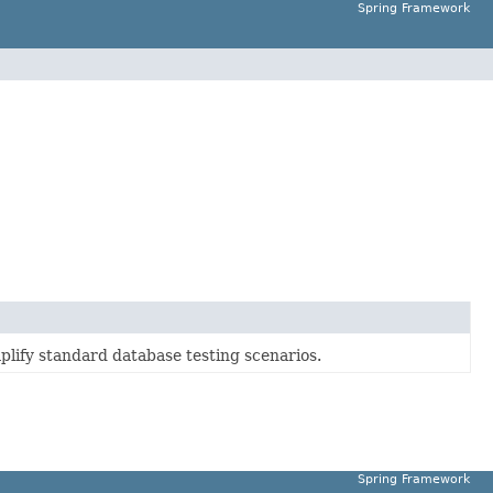
Spring Framework
mplify standard database testing scenarios.
Spring Framework