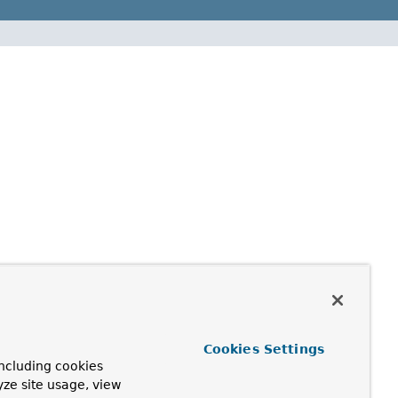
Cookies Settings
ncluding cookies
yze site usage, view