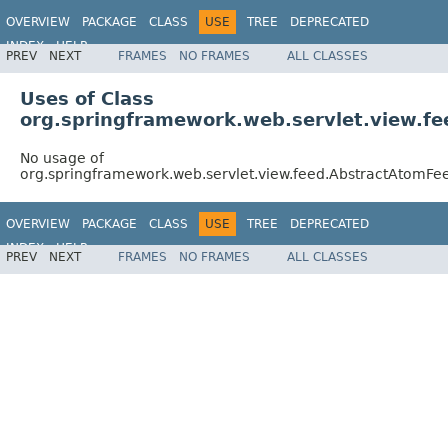
OVERVIEW
PACKAGE
CLASS
USE
TREE
DEPRECATED
INDEX
HELP
PREV
NEXT
FRAMES
NO FRAMES
ALL CLASSES
Spring Framework
Uses of Class
org.springframework.web.servlet.view.f
No usage of
org.springframework.web.servlet.view.feed.AbstractAtomF
OVERVIEW
PACKAGE
CLASS
USE
TREE
DEPRECATED
INDEX
HELP
PREV
NEXT
FRAMES
NO FRAMES
ALL CLASSES
Spring Framework