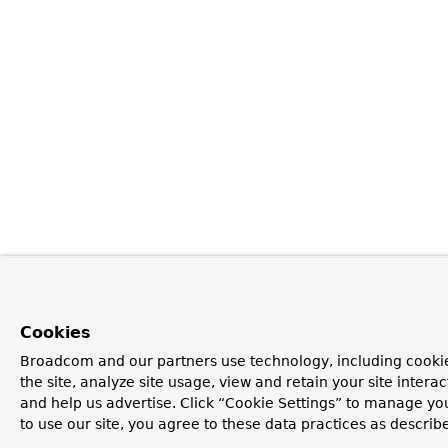
Cookies
Broadcom and our partners use technology, including cookie
the site, analyze site usage, view and retain your site inter
and help us advertise. Click “Cookie Settings” to manage yo
to use our site, you agree to these data practices as describ