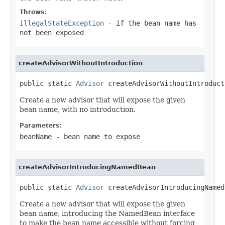
Throws:
IllegalStateException
- if the bean name has
not been exposed
createAdvisorWithoutIntroduction
public static 
Advisor
 createAdvisorWithoutIntroduct
Create a new advisor that will expose the given
bean name, with no introduction.
Parameters:
beanName
- bean name to expose
createAdvisorIntroducingNamedBean
public static 
Advisor
 createAdvisorIntroducingNamed
Create a new advisor that will expose the given
bean name, introducing the NamedBean interface
to make the bean name accessible without forcing