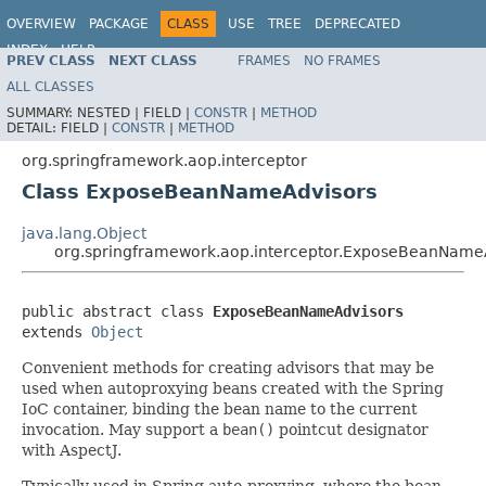
OVERVIEW
PACKAGE
CLASS
USE
TREE
DEPRECATED
INDEX
HELP
PREV CLASS
NEXT CLASS
FRAMES
NO FRAMES
Spring Framework
ALL CLASSES
SUMMARY:
NESTED |
FIELD |
CONSTR
|
METHOD
DETAIL:
FIELD |
CONSTR
|
METHOD
org.springframework.aop.interceptor
Class ExposeBeanNameAdvisors
java.lang.Object
org.springframework.aop.interceptor.ExposeBeanName
public abstract class 
ExposeBeanNameAdvisors
extends 
Object
Convenient methods for creating advisors that may be
used when autoproxying beans created with the Spring
IoC container, binding the bean name to the current
invocation. May support a
bean()
pointcut designator
with AspectJ.
Typically used in Spring auto-proxying, where the bean