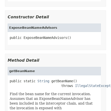
Constructor Detail
ExposeBeanNameAdvisors
public ExposeBeanNameAdvisors()
Method Detail
getBeanName
public static 
String
 getBeanName()

                          throws 
IllegalStateExcept
Find the bean name for the current invocation.
Assumes that an ExposeBeanNameAdvisor has
been included in the interceptor chain, and that
the invocation is exposed with