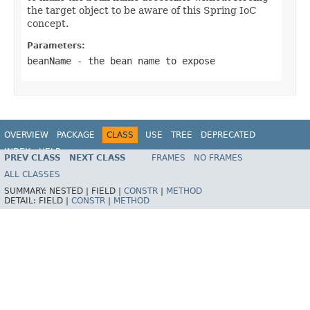
the target object to be aware of this Spring IoC
concept.
Parameters:
beanName
- the bean name to expose
OVERVIEW
PACKAGE
CLASS
USE
TREE
DEPRECATED
INDEX
HELP
PREV CLASS
NEXT CLASS
FRAMES
NO FRAMES
Spring Framework
ALL CLASSES
SUMMARY:
NESTED |
FIELD |
CONSTR
|
METHOD
DETAIL:
FIELD |
CONSTR
|
METHOD