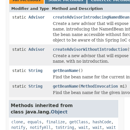
Modifier and Type
Method and Description
static
Advisor
createAdvisorIntroducingNamedBean
Create a new advisor that will expose
name, introducing the NamedBean int
the bean name accessible without forc
object to be aware of this Spring IoC 
static
Advisor
createAdvisorWithoutIntroduction
(
Create a new advisor that will expose
name, with no introduction.
static
String
getBeanName
()
Find the bean name for the current in
static
String
getBeanName
(
MethodInvocation
mi)
Find the bean name for the given invo
Methods inherited from
class java.lang.
Object
clone
,
equals
,
finalize
,
getClass
,
hashCode
,
notify
,
notifyAll
,
toString
,
wait
,
wait
,
wait