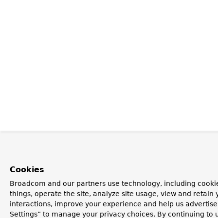
Cookies
Broadcom and our partners use technology, including cooki
things, operate the site, analyze site usage, view and retain 
interactions, improve your experience and help us advertise
Settings” to manage your privacy choices. By continuing to u