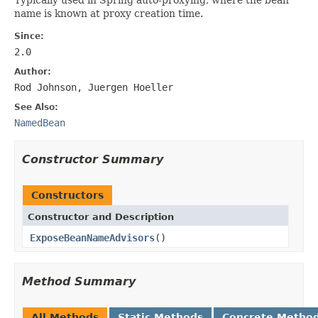
name is known at proxy creation time.
Since:
2.0
Author:
Rod Johnson, Juergen Hoeller
See Also:
NamedBean
Constructor Summary
Constructors
Constructor and Description
ExposeBeanNameAdvisors
()
Method Summary
All Methods
Static Methods
Concrete Metho