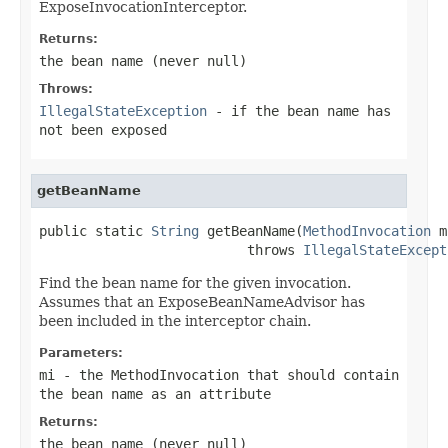
ExposeInvocationInterceptor.
Returns:
the bean name (never
null
)
Throws:
IllegalStateException
- if the bean name has
not been exposed
getBeanName
public static 
String
 getBeanName(
MethodInvocation
 m
                          throws 
IllegalStateExcept
Find the bean name for the given invocation.
Assumes that an ExposeBeanNameAdvisor has
been included in the interceptor chain.
Parameters:
mi
- the MethodInvocation that should contain
the bean name as an attribute
Returns:
the bean name (never
null
)