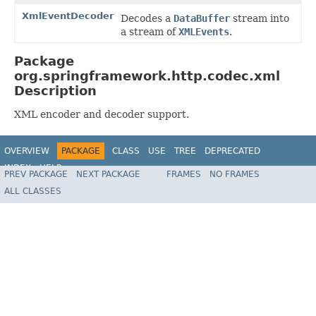
XmlEventDecoder
Decodes a
DataBuffer
stream into
a stream of
XMLEvents
.
Package
org.springframework.http.codec.xml
Description
XML encoder and decoder support.
OVERVIEW
PACKAGE
CLASS
USE
TREE
DEPRECATED
INDEX
HELP
PREV PACKAGE
NEXT PACKAGE
FRAMES
NO FRAMES
Spring Framework
ALL CLASSES