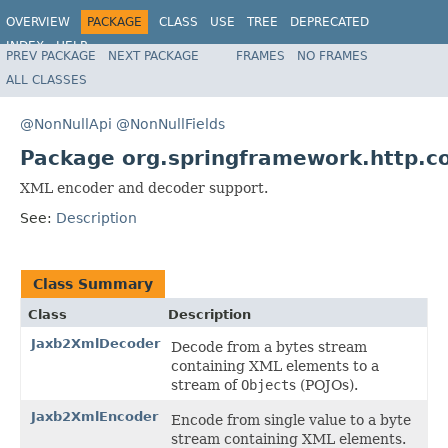
OVERVIEW
PACKAGE
CLASS
USE
TREE
DEPRECATED
INDEX
HELP
PREV PACKAGE
NEXT PACKAGE
FRAMES
NO FRAMES
Spring Framework
ALL CLASSES
@NonNullApi
@NonNullFields
Package org.springframework.http.c
XML encoder and decoder support.
See:
Description
Class Summary
Class
Description
Jaxb2XmlDecoder
Decode from a bytes stream
containing XML elements to a
stream of
Object
s (POJOs).
Jaxb2XmlEncoder
Encode from single value to a byte
stream containing XML elements.