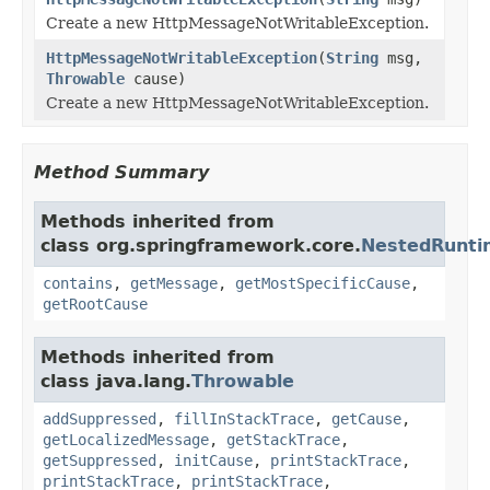
Create a new HttpMessageNotWritableException.
HttpMessageNotWritableException
(
String
msg,
Throwable
cause)
Create a new HttpMessageNotWritableException.
Method Summary
Methods inherited from
class org.springframework.core.
NestedRunti
contains
,
getMessage
,
getMostSpecificCause
,
getRootCause
Methods inherited from
class java.lang.
Throwable
addSuppressed
,
fillInStackTrace
,
getCause
,
getLocalizedMessage
,
getStackTrace
,
getSuppressed
,
initCause
,
printStackTrace
,
printStackTrace
,
printStackTrace
,