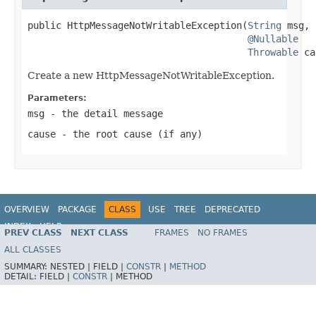
public HttpMessageNotWritableException(
String
 msg,

@Nullable
Throwable
 ca
Create a new HttpMessageNotWritableException.
Parameters:
msg
- the detail message
cause
- the root cause (if any)
OVERVIEW
PACKAGE
CLASS
USE
TREE
DEPRECATED
INDEX
HELP
PREV CLASS
NEXT CLASS
FRAMES
NO FRAMES
Spring Framework
ALL CLASSES
SUMMARY:
NESTED |
FIELD |
CONSTR
|
METHOD
DETAIL:
FIELD |
CONSTR
|
METHOD