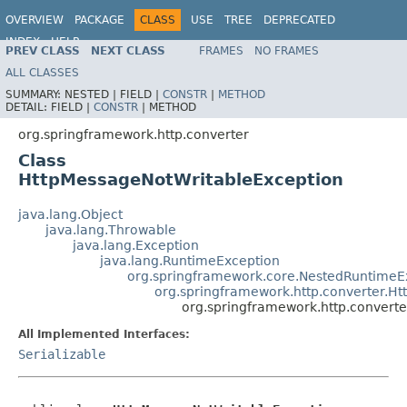
OVERVIEW
PACKAGE
CLASS
USE
TREE
DEPRECATED
INDEX
HELP
PREV CLASS
NEXT CLASS
FRAMES
NO FRAMES
Spring Framework
ALL CLASSES
SUMMARY:
NESTED |
FIELD |
CONSTR
|
METHOD
DETAIL:
FIELD |
CONSTR
|
METHOD
org.springframework.http.converter
Class
HttpMessageNotWritableException
java.lang.Object
java.lang.Throwable
java.lang.Exception
java.lang.RuntimeException
org.springframework.core.NestedRuntimeE
org.springframework.http.converter.H
org.springframework.http.convert
All Implemented Interfaces:
Serializable