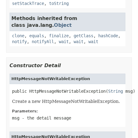
setStackTrace
,
toString
Methods inherited from
class java.lang.
Object
clone
,
equals
,
finalize
,
getClass
,
hashCode
,
notify
,
notifyAll
,
wait
,
wait
,
wait
Constructor Detail
HttpMessageNotWritableException
public HttpMessageNotWritableException(
String
 msg)
Create a new HttpMessageNotWritableException.
Parameters:
msg
- the detail message
HttpMessageNotWritableException