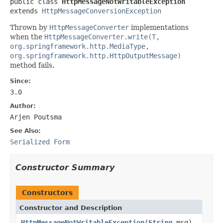
public class 
HttpMessageNotWritableException
extends 
HttpMessageConversionException
Thrown by
HttpMessageConverter
implementations
when the
HttpMessageConverter.write(T,
org.springframework.http.MediaType,
org.springframework.http.HttpOutputMessage)
method fails.
Since:
3.0
Author:
Arjen Poutsma
See Also:
Serialized Form
Constructor Summary
Constructors
Constructor and Description
HttpMessageNotWritableException
(
String
msg)