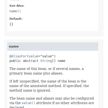
See Also:
name()
Default:
{}
name
@AliasFor
(
value
="value")

public abstract 
String
[] name
The name of this bean, or if several names, a
primary bean name plus aliases.
If left unspecified, the name of the bean is the
name of the annotated method. If specified, the
method name is ignored.
The bean name and aliases may also be configured
via the
value()
attribute if no other attributes are
declared.