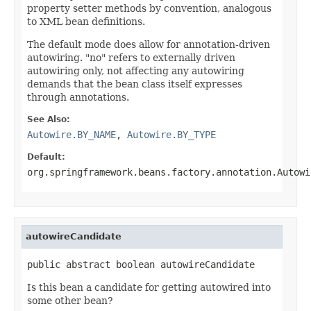
property setter methods by convention, analogous
to XML bean definitions.
The default mode does allow for annotation-driven
autowiring. "no" refers to externally driven
autowiring only, not affecting any autowiring
demands that the bean class itself expresses
through annotations.
See Also:
Autowire.BY_NAME
,
Autowire.BY_TYPE
Default:
org.springframework.beans.factory.annotation.Autowi
autowireCandidate
public abstract boolean autowireCandidate
Is this bean a candidate for getting autowired into
some other bean?