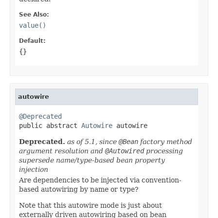
See Also:
value()
Default:
{}
autowire
@Deprecated

public abstract 
Autowire
 autowire
Deprecated.
as of 5.1, since
@Bean
factory method
argument resolution and
@Autowired
processing
supersede name/type-based bean property
injection
Are dependencies to be injected via convention-
based autowiring by name or type?
Note that this autowire mode is just about
externally driven autowiring based on bean