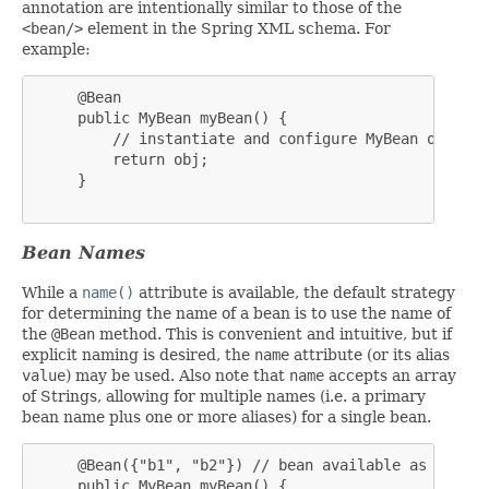
annotation are intentionally similar to those of the
<bean/>
element in the Spring XML schema. For
example:
     @Bean

     public MyBean myBean() {

         // instantiate and configure MyBean obj

         return obj;

     }

Bean Names
While a
name()
attribute is available, the default strategy
for determining the name of a bean is to use the name of
the
@Bean
method. This is convenient and intuitive, but if
explicit naming is desired, the
name
attribute (or its alias
value
) may be used. Also note that
name
accepts an array
of Strings, allowing for multiple names (i.e. a primary
bean name plus one or more aliases) for a single bean.
     @Bean({"b1", "b2"}) // bean available as 'b1' a
     public MyBean myBean() {
