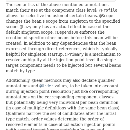
The semantics of the above-mentioned annotations
match their use at the component class level:
@Profile
allows for selective inclusion of certain beans.
@Scope
changes the bean's scope from singleton to the specified
scope.
@Lazy
only has an actual effect in case of the
default singleton scope.
@DependsOn
enforces the
creation of specific other beans before this bean will be
created, in addition to any dependencies that the bean
expressed through direct references, which is typically
helpful for singleton startup.
@Primary
is a mechanism to
resolve ambiguity at the injection point level if a single
target component needs to be injected but several beans
match by type.
Additionally,
@Bean
methods may also declare qualifier
annotations and
@Order
values, to be taken into account
during injection point resolution just like corresponding
annotations on the corresponding component classes
but potentially being very individual per bean definition
(in case of multiple definitions with the same bean class).
Qualifiers narrow the set of candidates after the initial
type match; order values determine the order of
resolved elements in case of collection injection points
(with several target beans matching by type and