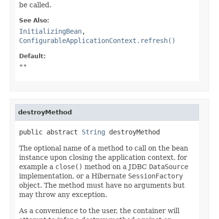
be called.
See Also:
InitializingBean
,
ConfigurableApplicationContext.refresh()
Default:
""
destroyMethod
public abstract 
String
 destroyMethod
The optional name of a method to call on the bean
instance upon closing the application context, for
example a
close()
method on a JDBC
DataSource
implementation, or a Hibernate
SessionFactory
object. The method must have no arguments but
may throw any exception.
As a convenience to the user, the container will