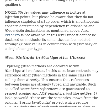
qualifier).
NOTE:
@Order
values may influence priorities at
injection points, but please be aware that they do not
influence singleton startup order which is an orthogonal
concern determined by dependency relationships and
@DependsOn
declarations as mentioned above. Also,
Priority
is not available at this level since it cannot be
declared on methods; its semantics can be modeled
through
@Order
values in combination with
@Primary
on
a single bean per type.
Methods in
Classes
@Bean
@Configuration
Typically,
@Bean
methods are declared within
@Configuration
classes. In this case, bean methods may
reference other
@Bean
methods in the same class by
calling them
directly
. This ensures that references
between beans are strongly typed and navigable. Such
so-called
'inter-bean references'
are guaranteed to
respect scoping and AOP semantics, just like
getBean()
lookups would. These are the semantics known from the
original 'Spring JavaConfig' project which require
CGLIB subclassing of each such configuration class at