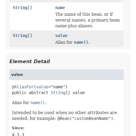
String
[]
name
The name of this bean, or if
several names, a primary bean
name plus aliases.
String
[]
value
Alias for
name()
.
Element Detail
value
@AliasFor
(
value
="name")

public abstract 
String
[] value
Alias for
name()
.
Intended to be used when no other attributes are
needed, for example:
@Bean("customBeanName")
.
Since:
4.3.3