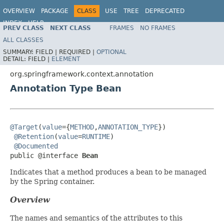
OVERVIEW
PACKAGE
CLASS
USE
TREE
DEPRECATED
INDEX
HELP
PREV CLASS
NEXT CLASS
FRAMES
NO FRAMES
Spring Framework
ALL CLASSES
SUMMARY:
FIELD |
REQUIRED |
OPTIONAL
DETAIL:
FIELD |
ELEMENT
org.springframework.context.annotation
Annotation Type Bean
@Target
(
value
={
METHOD
,
ANNOTATION_TYPE
})

@Retention
(
value
=
RUNTIME
)

@Documented
public @interface 
Bean
Indicates that a method produces a bean to be managed
by the Spring container.
Overview
The names and semantics of the attributes to this