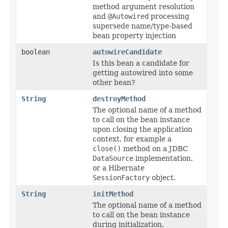
method argument resolution
and
@Autowired
processing
supersede name/type-based
bean property injection
boolean
autowireCandidate
Is this bean a candidate for
getting autowired into some
other bean?
String
destroyMethod
The optional name of a method
to call on the bean instance
upon closing the application
context, for example a
close()
method on a JDBC
DataSource
implementation,
or a Hibernate
SessionFactory
object.
String
initMethod
The optional name of a method
to call on the bean instance
during initialization.