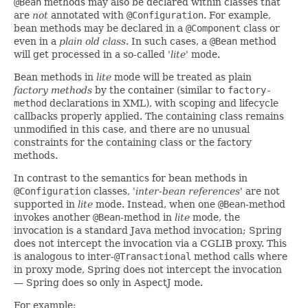
@Bean
methods may also be declared within classes that
are
not
annotated with
@Configuration
. For example,
bean methods may be declared in a
@Component
class or
even in a
plain old class
. In such cases, a
@Bean
method
will get processed in a so-called
'lite'
mode.
Bean methods in
lite
mode will be treated as plain
factory methods
by the container (similar to
factory-
method
declarations in XML), with scoping and lifecycle
callbacks properly applied. The containing class remains
unmodified in this case, and there are no unusual
constraints for the containing class or the factory
methods.
In contrast to the semantics for bean methods in
@Configuration
classes,
'inter-bean references'
are not
supported in
lite
mode. Instead, when one
@Bean
-method
invokes another
@Bean
-method in
lite
mode, the
invocation is a standard Java method invocation; Spring
does not intercept the invocation via a CGLIB proxy. This
is analogous to inter-
@Transactional
method calls where
in proxy mode, Spring does not intercept the invocation
— Spring does so only in AspectJ mode.
For example: