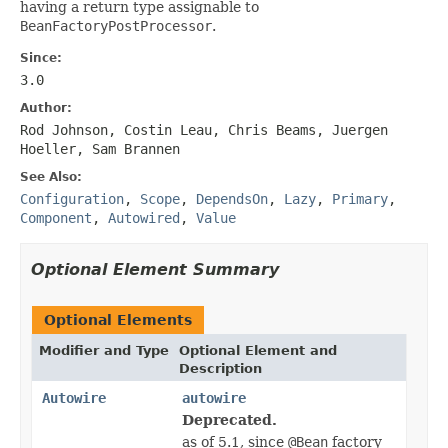
having a return type assignable to
BeanFactoryPostProcessor
.
Since:
3.0
Author:
Rod Johnson, Costin Leau, Chris Beams, Juergen
Hoeller, Sam Brannen
See Also:
Configuration
,
Scope
,
DependsOn
,
Lazy
,
Primary
,
Component
,
Autowired
,
Value
Optional Element Summary
Optional Elements
Modifier and Type
Optional Element and
Description
Autowire
autowire
Deprecated.
as of 5.1, since
@Bean
factory