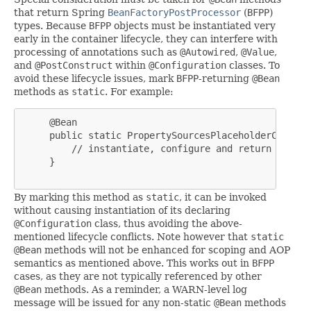
that return Spring
BeanFactoryPostProcessor
(
BFPP
)
types. Because
BFPP
objects must be instantiated very
early in the container lifecycle, they can interfere with
processing of annotations such as
@Autowired
,
@Value
,
and
@PostConstruct
within
@Configuration
classes. To
avoid these lifecycle issues, mark
BFPP
-returning
@Bean
methods as
static
. For example:
     @Bean

     public static PropertySourcesPlaceholderConfigu
         // instantiate, configure and return pspc ..
     }

By marking this method as
static
, it can be invoked
without causing instantiation of its declaring
@Configuration
class, thus avoiding the above-
mentioned lifecycle conflicts. Note however that
static
@Bean
methods will not be enhanced for scoping and AOP
semantics as mentioned above. This works out in
BFPP
cases, as they are not typically referenced by other
@Bean
methods. As a reminder, a WARN-level log
message will be issued for any non-static
@Bean
methods