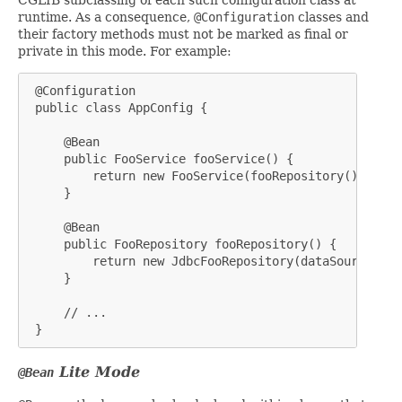
runtime. As a consequence,
@Configuration
classes and
their factory methods must not be marked as final or
private in this mode. For example:
 @Configuration

 public class AppConfig {

     @Bean

     public FooService fooService() {

         return new FooService(fooRepository());

     }

     @Bean

     public FooRepository fooRepository() {

         return new JdbcFooRepository(dataSource());

     }

     // ...

 }
Lite
Mode
@Bean