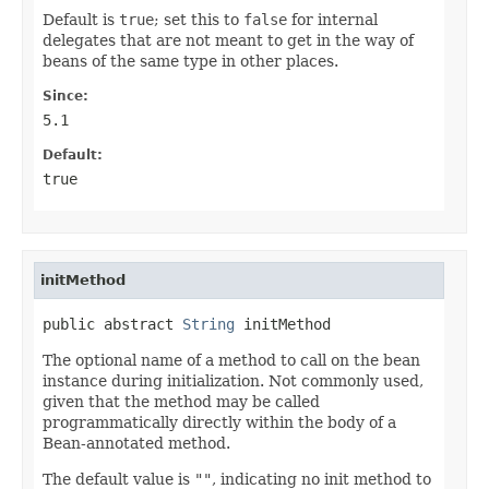
Default is
true
; set this to
false
for internal
delegates that are not meant to get in the way of
beans of the same type in other places.
Since:
5.1
Default:
true
initMethod
public abstract 
String
 initMethod
The optional name of a method to call on the bean
instance during initialization. Not commonly used,
given that the method may be called
programmatically directly within the body of a
Bean-annotated method.
The default value is
""
, indicating no init method to