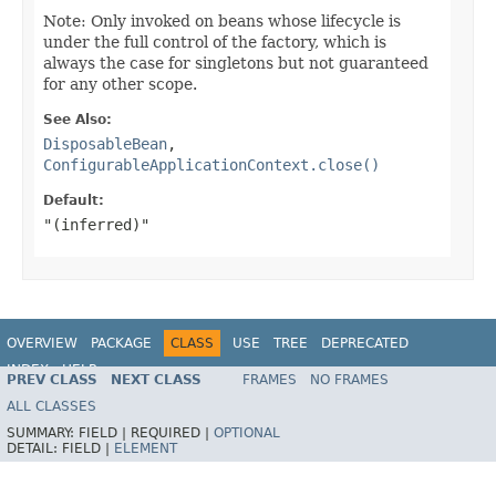
Note: Only invoked on beans whose lifecycle is
under the full control of the factory, which is
always the case for singletons but not guaranteed
for any other scope.
See Also:
DisposableBean
,
ConfigurableApplicationContext.close()
Default:
"(inferred)"
OVERVIEW
PACKAGE
CLASS
USE
TREE
DEPRECATED
INDEX
HELP
PREV CLASS
NEXT CLASS
FRAMES
NO FRAMES
Spring Framework
ALL CLASSES
SUMMARY:
FIELD |
REQUIRED |
OPTIONAL
DETAIL:
FIELD |
ELEMENT