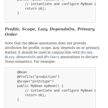
         // instantiate and configure MyBean obj

         return obj;

     }

Profile, Scope, Lazy, DependsOn, Primary,
Order
Note that the
@Bean
annotation does not provide
attributes for profile, scope, lazy, depends-on or primary.
Rather, it should be used in conjunction with
@Scope
,
@Lazy
,
@DependsOn
and
@Primary
annotations to declare
those semantics. For example:
     @Bean

     @Profile("production")

     @Scope("prototype")

     public MyBean myBean() {

         // instantiate and configure MyBean obj

         return obj;

     }
