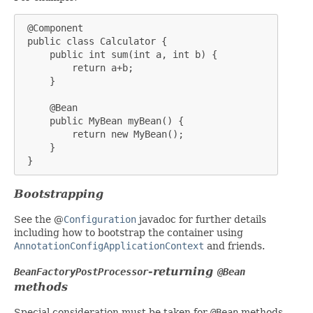
 @Component

 public class Calculator {

     public int sum(int a, int b) {

         return a+b;

     }

     @Bean

     public MyBean myBean() {

         return new MyBean();

     }

 }
Bootstrapping
See the @
Configuration
javadoc for further details
including how to bootstrap the container using
AnnotationConfigApplicationContext
and friends.
-returning
BeanFactoryPostProcessor
@Bean
methods
Special consideration must be taken for
@Bean
methods