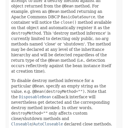
attempt to infer a destroy method against an
object returned from the
@Bean
method. For
example, given an
@Bean
method returning an
Apache Commons DBCP
BasicDataSource
, the
container will notice the
close()
method available
on that object and automatically register it as the
destroyMethod
. This 'destroy method inference' is
currently limited to detecting only public, no-arg
methods named 'close' or 'shutdown'. The method
may be declared at any level of the inheritance
hierarchy and will be detected regardless of the
return type of the
@Bean
method (i.e., detection
occurs reflectively against the bean instance itself
at creation time).
To disable destroy method inference for a
particular
@Bean
, specify an empty string as the
value, e.g.
@Bean(destroyMethod="")
. Note that
the
DisposableBean
callback interface will
nevertheless get detected and the corresponding
destroy method invoked: In other words,
destroyMethod=""
only affects custom
close/shutdown methods and
Closeable
/
AutoCloseable
declared close methods.