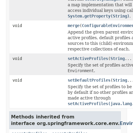
a map implementation that will
access individual keys using cal
System.getProperty(String)
.
void
merge
(
ConfigurableEnvironme
Append the given parent envir
active profiles, default profile
sources to this (child) environm
respective collections of each.
void
setActiveProfiles
(
String
...
Specify the set of profiles active
Environment
.
void
setDefaultProfiles
(
String
..
Specify the set of profiles to b
by default if no other profiles ar
made active through
setActiveProfiles(java.lang
Methods inherited from
interface org.springframework.core.env.
Envi