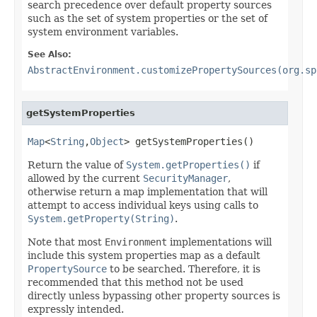
search precedence over default property sources
such as the set of system properties or the set of
system environment variables.
See Also:
AbstractEnvironment.customizePropertySources(org.sp
getSystemProperties
Map
<
String
,
Object
> getSystemProperties()
Return the value of
System.getProperties()
if
allowed by the current
SecurityManager
,
otherwise return a map implementation that will
attempt to access individual keys using calls to
System.getProperty(String)
.
Note that most
Environment
implementations will
include this system properties map as a default
PropertySource
to be searched. Therefore, it is
recommended that this method not be used
directly unless bypassing other property sources is
expressly intended.