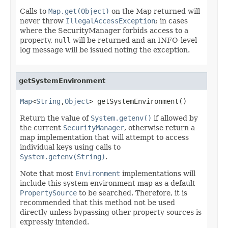
Calls to
Map.get(Object)
on the Map returned will
never throw
IllegalAccessException
; in cases
where the SecurityManager forbids access to a
property,
null
will be returned and an INFO-level
log message will be issued noting the exception.
getSystemEnvironment
Map
<
String
,
Object
> getSystemEnvironment()
Return the value of
System.getenv()
if allowed by
the current
SecurityManager
, otherwise return a
map implementation that will attempt to access
individual keys using calls to
System.getenv(String)
.
Note that most
Environment
implementations will
include this system environment map as a default
PropertySource
to be searched. Therefore, it is
recommended that this method not be used
directly unless bypassing other property sources is
expressly intended.