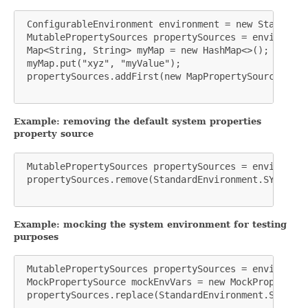
 ConfigurableEnvironment environment = new StandardE
 MutablePropertySources propertySources = environmen
 Map<String, String> myMap = new HashMap<>();

 myMap.put("xyz", "myValue");

 propertySources.addFirst(new MapPropertySource("MY_
Example: removing the default system properties
property source
 MutablePropertySources propertySources = environmen
 propertySources.remove(StandardEnvironment.SYSTEM_P
Example: mocking the system environment for testing
purposes
 MutablePropertySources propertySources = environmen
 MockPropertySource mockEnvVars = new MockPropertySo
 propertySources.replace(StandardEnvironment.SYSTEM_