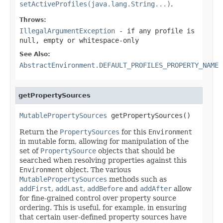
setActiveProfiles(java.lang.String...)
.
Throws:
IllegalArgumentException
- if any profile is
null, empty or whitespace-only
See Also:
AbstractEnvironment.DEFAULT_PROFILES_PROPERTY_NAME
getPropertySources
MutablePropertySources
 getPropertySources()
Return the
PropertySources
for this
Environment
in mutable form, allowing for manipulation of the
set of
PropertySource
objects that should be
searched when resolving properties against this
Environment
object. The various
MutablePropertySources
methods such as
addFirst
,
addLast
,
addBefore
and
addAfter
allow
for fine-grained control over property source
ordering. This is useful, for example, in ensuring
that certain user-defined property sources have