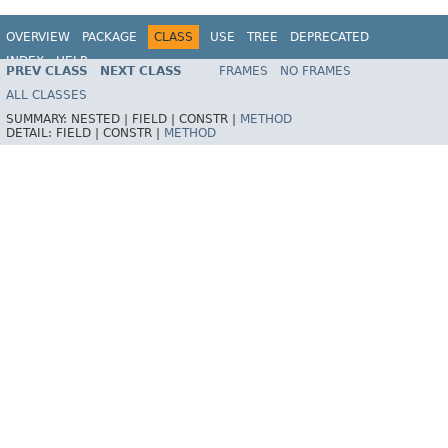
OVERVIEW
PACKAGE
CLASS
USE
TREE
DEPRECATED
INDEX
HELP
PREV CLASS
NEXT CLASS
FRAMES
NO FRAMES
Spring Framework
ALL CLASSES
SUMMARY:
NESTED |
FIELD |
CONSTR |
METHOD
DETAIL:
FIELD |
CONSTR |
METHOD