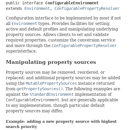
public interface 
ConfigurableEnvironment
extends 
Environment
, 
ConfigurablePropertyResolver
Configuration interface to be implemented by most if not
all
Environment
types. Provides facilities for setting
active and default profiles and manipulating underlying
property sources. Allows clients to set and validate
required properties, customize the conversion service
and more through the
ConfigurablePropertyResolver
superinterface.
Manipulating property sources
Property sources may be removed, reordered, or
replaced; and additional property sources may be added
using the
MutablePropertySources
instance returned
from
getPropertySources()
. The following examples are
against the
StandardEnvironment
implementation of
ConfigurableEnvironment
, but are generally applicable
to any implementation, though particular default
property sources may differ.
Example: adding a new property source with highest
search priority