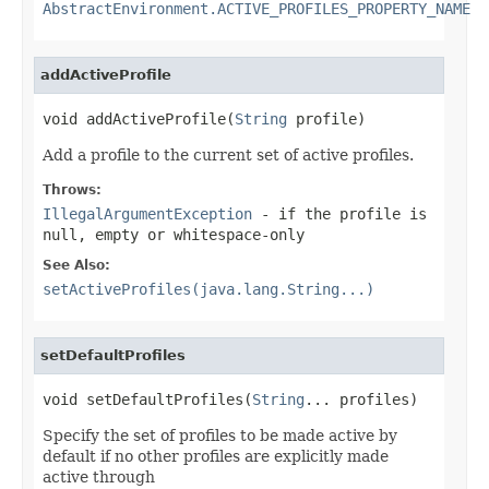
AbstractEnvironment.ACTIVE_PROFILES_PROPERTY_NAME
addActiveProfile
void addActiveProfile(
String
 profile)
Add a profile to the current set of active profiles.
Throws:
IllegalArgumentException
- if the profile is
null, empty or whitespace-only
See Also:
setActiveProfiles(java.lang.String...)
setDefaultProfiles
void setDefaultProfiles(
String
... profiles)
Specify the set of profiles to be made active by
default if no other profiles are explicitly made
active through