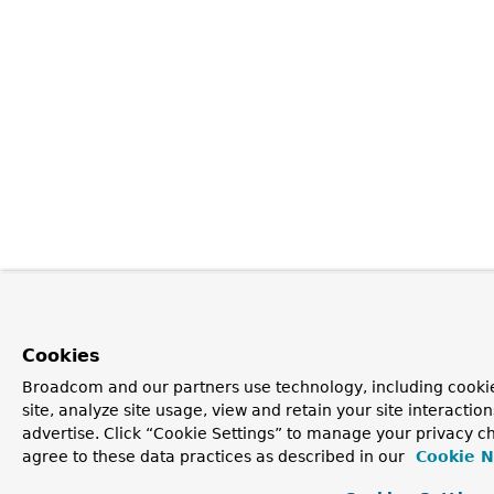
Cookies
Broadcom and our partners use technology, including cookie
site, analyze site usage, view and retain your site interacti
advertise. Click “Cookie Settings” to manage your privacy ch
agree to these data practices as described in our
Cookie N