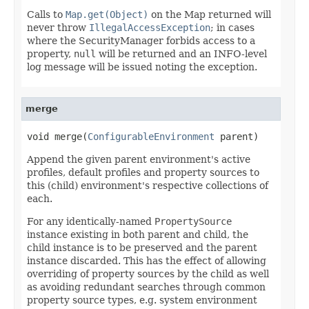
Calls to
Map.get(Object)
on the Map returned will
never throw
IllegalAccessException
; in cases
where the SecurityManager forbids access to a
property,
null
will be returned and an INFO-level
log message will be issued noting the exception.
merge
void merge(
ConfigurableEnvironment
 parent)
Append the given parent environment's active
profiles, default profiles and property sources to
this (child) environment's respective collections of
each.
For any identically-named
PropertySource
instance existing in both parent and child, the
child instance is to be preserved and the parent
instance discarded. This has the effect of allowing
overriding of property sources by the child as well
as avoiding redundant searches through common
property source types, e.g. system environment