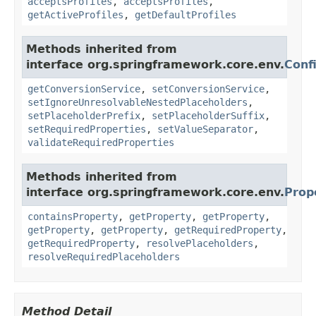
acceptsProfiles
,
acceptsProfiles
,
getActiveProfiles
,
getDefaultProfiles
Methods inherited from
interface org.springframework.core.env.
Conf
getConversionService
,
setConversionService
,
setIgnoreUnresolvableNestedPlaceholders
,
setPlaceholderPrefix
,
setPlaceholderSuffix
,
setRequiredProperties
,
setValueSeparator
,
validateRequiredProperties
Methods inherited from
interface org.springframework.core.env.
Prop
containsProperty
,
getProperty
,
getProperty
,
getProperty
,
getProperty
,
getRequiredProperty
,
getRequiredProperty
,
resolvePlaceholders
,
resolveRequiredPlaceholders
Method Detail