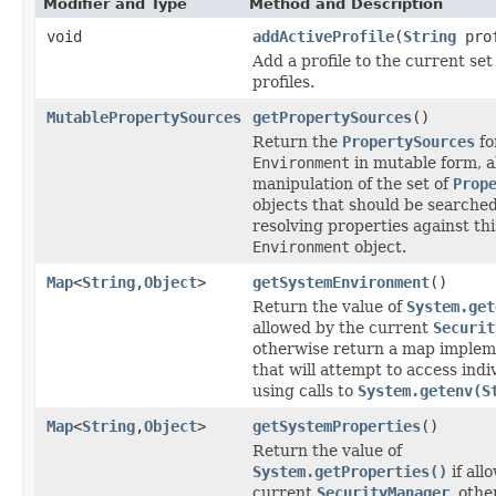
Modifier and Type
Method and Description
void
addActiveProfile
(
String
prof
Add a profile to the current set 
profiles.
MutablePropertySources
getPropertySources
()
Return the
PropertySources
fo
Environment
in mutable form, a
manipulation of the set of
Prop
objects that should be searche
resolving properties against thi
Environment
object.
Map
<
String
,
Object
>
getSystemEnvironment
()
Return the value of
System.get
allowed by the current
Securit
otherwise return a map implem
that will attempt to access indi
using calls to
System.getenv(S
Map
<
String
,
Object
>
getSystemProperties
()
Return the value of
System.getProperties()
if all
current
SecurityManager
, oth