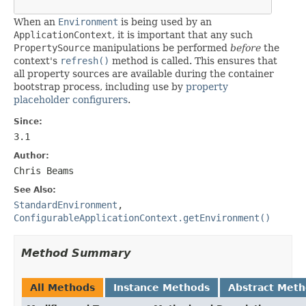
When an
Environment
is being used by an
ApplicationContext
, it is important that any such
PropertySource
manipulations be performed
before
the
context's
refresh()
method is called. This ensures that
all property sources are available during the container
bootstrap process, including use by
property
placeholder configurers
.
Since:
3.1
Author:
Chris Beams
See Also:
StandardEnvironment
,
ConfigurableApplicationContext.getEnvironment()
Method Summary
All Methods
Instance Methods
Abstract Met