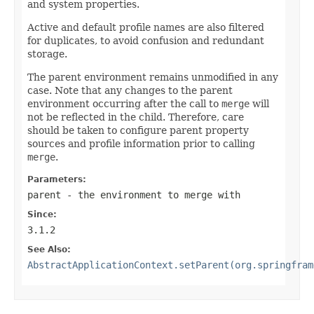
and system properties.
Active and default profile names are also filtered
for duplicates, to avoid confusion and redundant
storage.
The parent environment remains unmodified in any
case. Note that any changes to the parent
environment occurring after the call to
merge
will
not be reflected in the child. Therefore, care
should be taken to configure parent property
sources and profile information prior to calling
merge
.
Parameters:
parent
- the environment to merge with
Since:
3.1.2
See Also:
AbstractApplicationContext.setParent(org.springfram