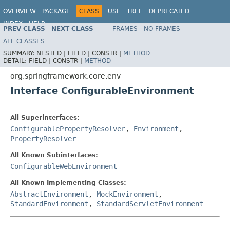
OVERVIEW
PACKAGE
CLASS
USE
TREE
DEPRECATED
INDEX
HELP
PREV CLASS
NEXT CLASS
FRAMES
NO FRAMES
Spring Framework
ALL CLASSES
SUMMARY:
NESTED |
FIELD |
CONSTR |
METHOD
DETAIL:
FIELD |
CONSTR |
METHOD
org.springframework.core.env
Interface ConfigurableEnvironment
All Superinterfaces:
ConfigurablePropertyResolver
,
Environment
,
PropertyResolver
All Known Subinterfaces:
ConfigurableWebEnvironment
All Known Implementing Classes:
AbstractEnvironment
,
MockEnvironment
,
StandardEnvironment
,
StandardServletEnvironment