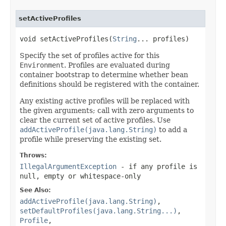
setActiveProfiles
void setActiveProfiles(
String
... profiles)
Specify the set of profiles active for this
Environment
. Profiles are evaluated during
container bootstrap to determine whether bean
definitions should be registered with the container.
Any existing active profiles will be replaced with
the given arguments; call with zero arguments to
clear the current set of active profiles. Use
addActiveProfile(java.lang.String)
to add a
profile while preserving the existing set.
Throws:
IllegalArgumentException
- if any profile is
null, empty or whitespace-only
See Also:
addActiveProfile(java.lang.String)
,
setDefaultProfiles(java.lang.String...)
,
Profile
,