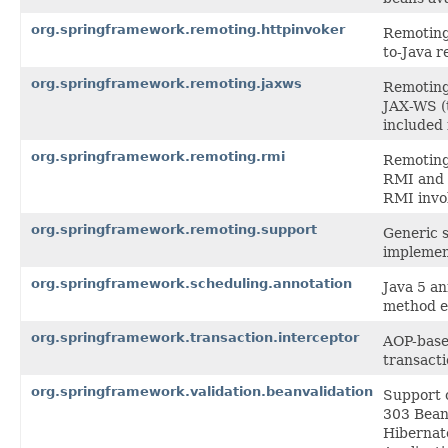
org.springframework.remoting.httpinvoker
Remoting 
to-Java r
org.springframework.remoting.jaxws
Remoting 
JAX-WS (
included 
org.springframework.remoting.rmi
Remoting 
RMI and 
RMI invo
org.springframework.remoting.support
Generic s
implemen
org.springframework.scheduling.annotation
Java 5 a
method e
org.springframework.transaction.interceptor
AOP-based
transact
org.springframework.validation.beanvalidation
Support c
303 Bean 
Hibernate