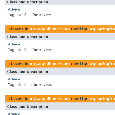
Class and Description
Advice
Tag interface for Advice.
Classes in
org.aopalliance.aop
used by
org.springfr
Class and Description
Advice
Tag interface for Advice.
Classes in
org.aopalliance.aop
used by
org.springfr
Class and Description
Advice
Tag interface for Advice.
Classes in
org.aopalliance.aop
used by
org.springf
Class and Description
Advice