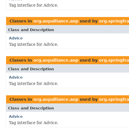
Tag interface for Advice.
Classes in
org.aopalliance.aop
used by
org.springfr
Class and Description
Advice
Tag interface for Advice.
Classes in
org.aopalliance.aop
used by
org.springf
Class and Description
Advice
Tag interface for Advice.
Classes in
org.aopalliance.aop
used by
org.springfr
Class and Description
Advice
Tag interface for Advice.