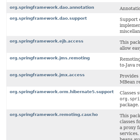
org.springframework.dao.annotation
Annotati
org.springframework.dao.support
Support 
implemen
miscellan
org.springframework.ejb.access
This pack
allow eas
org.springframework.jms.remoting
Remoting 
to-Java r
org.springframework.jmx.access
Provides
MBean re
org.springframework.orm.hibernate5.support
Classes 
org.spri
package.
org.springframework.remoting.caucho
This pac
classes f
a proxy f
services,
beans ava