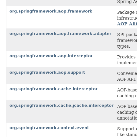
Spring A
org.springframework.aop.framework
Package 
infrastru
AOP All
org.springframework.aop.framework.adapter
SPI pack
framewor
types.
org.springframework.aop.interceptor
Provides 
implemen
org.springframework.aop.support
Convenien
AOP API.
org.springframework.cache.interceptor
AOP-based
caching 
org.springframework.cache.jcache.interceptor
AOP-based
caching 
annotatio
org.springframework.context.event
Support c
like stan