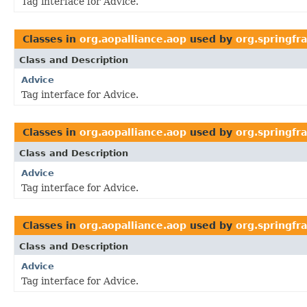
Tag interface for Advice.
Classes in
org.aopalliance.aop
used by
org.springfr
Class and Description
Advice
Tag interface for Advice.
Classes in
org.aopalliance.aop
used by
org.springf
Class and Description
Advice
Tag interface for Advice.
Classes in
org.aopalliance.aop
used by
org.springf
Class and Description
Advice
Tag interface for Advice.