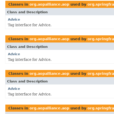
Classes in
org.aopalliance.aop
used by
org.springfr
Class and Description
Advice
Tag interface for Advice.
Classes in
org.aopalliance.aop
used by
org.springf
Class and Description
Advice
Tag interface for Advice.
Classes in
org.aopalliance.aop
used by
org.springfr
Class and Description
Advice
Tag interface for Advice.
Classes in
org.aopalliance.aop
used by
org.springfr