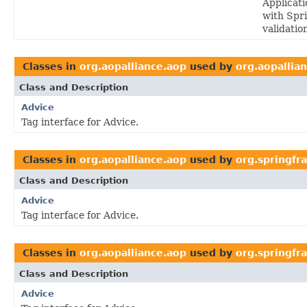
Applicati
with Spri
validatio
Classes in
org.aopalliance.aop
used by
org.aopallia
Class and Description
Advice
Tag interface for Advice.
Classes in
org.aopalliance.aop
used by
org.springf
Class and Description
Advice
Tag interface for Advice.
Classes in
org.aopalliance.aop
used by
org.springfr
Class and Description
Advice