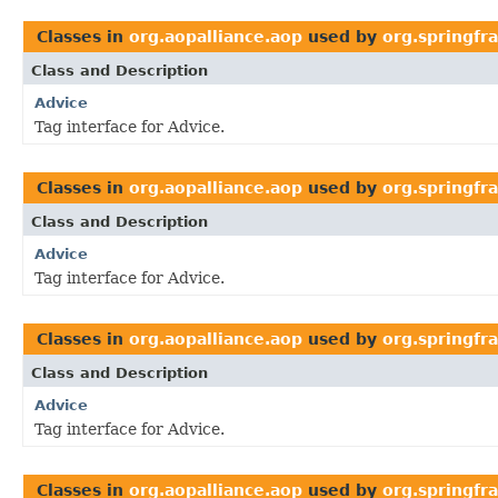
Classes in
org.aopalliance.aop
used by
org.springf
Class and Description
Advice
Tag interface for Advice.
Classes in
org.aopalliance.aop
used by
org.springf
Class and Description
Advice
Tag interface for Advice.
Classes in
org.aopalliance.aop
used by
org.springfr
Class and Description
Advice
Tag interface for Advice.
Classes in
org.aopalliance.aop
used by
org.springf