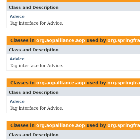
Class and Description
Advice
Tag interface for Advice.
Classes in
org.aopalliance.aop
used by
org.springf
Class and Description
Advice
Tag interface for Advice.
Classes in
org.aopalliance.aop
used by
org.springf
Class and Description
Advice
Tag interface for Advice.
Classes in
org.aopalliance.aop
used by
org.springfr
Class and Description