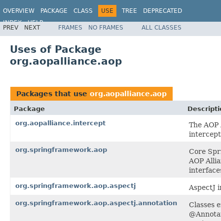
OVERVIEW
PACKAGE
CLASS
USE
TREE
DEPRECATED
INDEX
HELP
PREV
NEXT
FRAMES
NO FRAMES
ALL CLASSES
Spring Framework
Uses of Package
org.aopalliance.aop
Packages that use
org.aopalliance.aop
Package
Descripti
org.aopalliance.intercept
The AOP A
intercept
org.springframework.aop
Core Spri
AOP Allia
interface
org.springframework.aop.aspectj
AspectJ i
org.springframework.aop.aspectj.annotation
Classes e
@Annotat