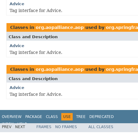
Advice
Tag interface for Advice.
Classes in
org.aopalliance.aop
used by
org.springfr
Class and Description
Advice
Tag interface for Advice.
Classes in
org.aopalliance.aop
used by
org.springfr
Class and Description
Advice
Tag interface for Advice.
OVERVIEW
PACKAGE
CLASS
USE
TREE
DEPRECATED
INDEX
HELP
PREV
NEXT
FRAMES
NO FRAMES
ALL CLASSES
Spring Framework