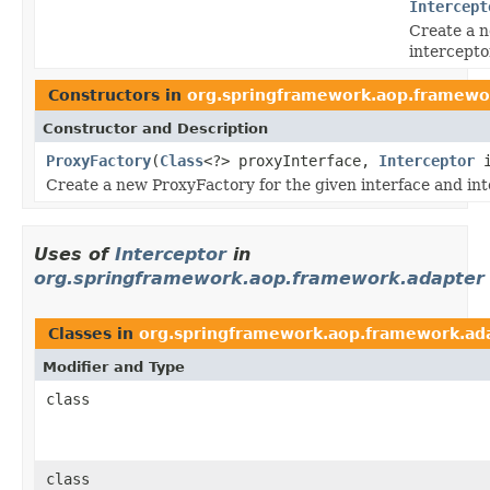
Intercept
Create a n
intercepto
Constructors in
org.springframework.aop.framewo
Constructor and Description
ProxyFactory
(
Class
<?> proxyInterface,
Interceptor
i
Create a new ProxyFactory for the given interface and int
Uses of
Interceptor
in
org.springframework.aop.framework.adapter
Classes in
org.springframework.aop.framework.ad
Modifier and Type
class
class