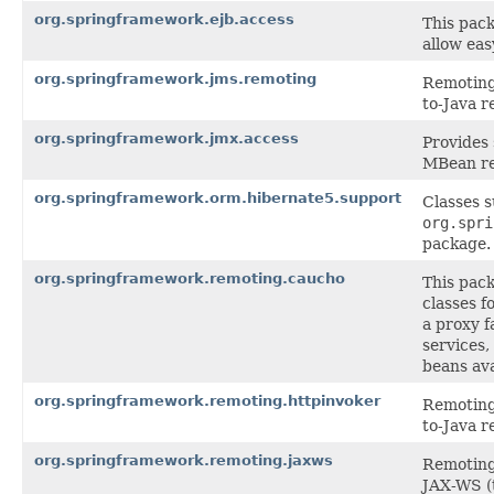
org.springframework.ejb.access
This pack
allow eas
org.springframework.jms.remoting
Remoting 
to-Java r
org.springframework.jmx.access
Provides
MBean re
org.springframework.orm.hibernate5.support
Classes 
org.spri
package.
org.springframework.remoting.caucho
This pac
classes f
a proxy f
services,
beans ava
org.springframework.remoting.httpinvoker
Remoting 
to-Java r
org.springframework.remoting.jaxws
Remoting 
JAX-WS (