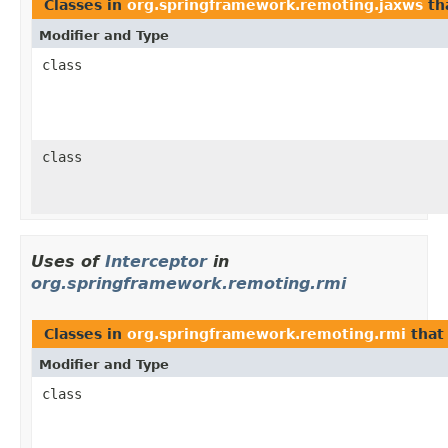
Classes in
org.springframework.remoting.jaxws
th
Modifier and Type
class
class
Uses of
Interceptor
in
org.springframework.remoting.rmi
Classes in
org.springframework.remoting.rmi
that
Modifier and Type
class