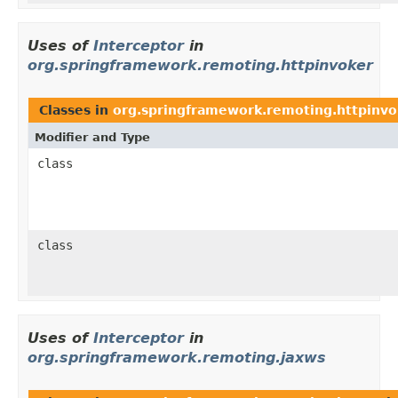
Uses of
Interceptor
in
org.springframework.remoting.httpinvoker
Classes in
org.springframework.remoting.httpinvo
Modifier and Type
class
class
Uses of
Interceptor
in
org.springframework.remoting.jaxws