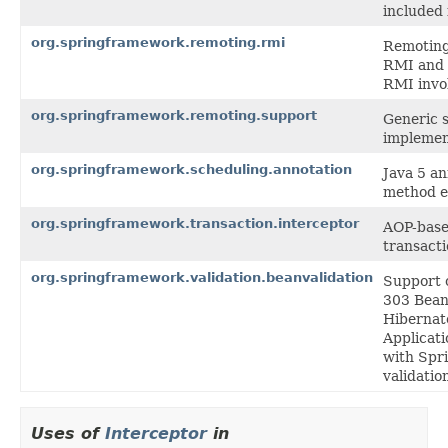
included 
org.springframework.remoting.rmi
Remoting 
RMI and 
RMI invo
org.springframework.remoting.support
Generic s
implemen
org.springframework.scheduling.annotation
Java 5 a
method e
org.springframework.transaction.interceptor
AOP-based
transact
org.springframework.validation.beanvalidation
Support c
303 Bean 
Hibernate
Applicati
with Spri
validatio
Uses of
Interceptor
in