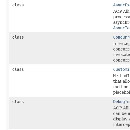
class
AsyncEx
AOP All
process
asynchro
AsyncTa
class
Concurr
Intercep
concurr
invocati
concurre
class
Customi
MethodI
that all
method-l
placehol
class
DebugIn
AOP All
can be i
display 
intercep