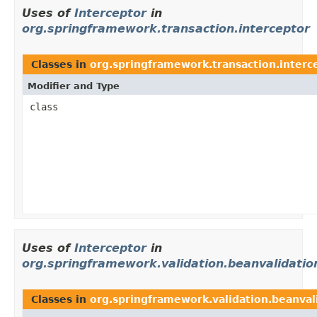
Uses of
Interceptor
in
org.springframework.transaction.interceptor
Classes in
org.springframework.transaction.interc
Modifier and Type
class
Uses of
Interceptor
in
org.springframework.validation.beanvalidatio
Classes in
org.springframework.validation.beanval