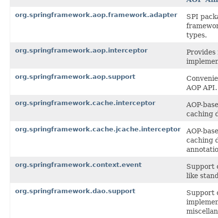
org.springframework.aop.framework.adapter
SPI pack
framewor
types.
org.springframework.aop.interceptor
Provides 
implemen
org.springframework.aop.support
Convenien
AOP API.
org.springframework.cache.interceptor
AOP-based
caching 
org.springframework.cache.jcache.interceptor
AOP-based
caching 
annotatio
org.springframework.context.event
Support c
like stan
org.springframework.dao.support
Support 
implemen
miscellan