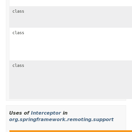
class
class
class
Uses of
Interceptor
in
org.springframework.remoting.support