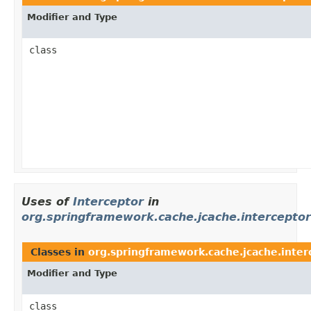
Modifier and Type
class
Uses of
Interceptor
in
org.springframework.cache.jcache.interceptor
Classes in
org.springframework.cache.jcache.inter
Modifier and Type
class