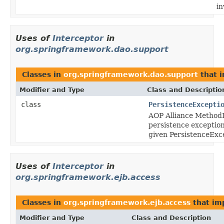
in
Uses of
Interceptor
in
org.springframework.dao.support
Classes in
org.springframework.dao.support
that 
Modifier and Type
Class and Descriptio
class
PersistenceExcepti
AOP Alliance MethodI
persistence exception
given PersistenceExc
Uses of
Interceptor
in
org.springframework.ejb.access
Classes in
org.springframework.ejb.access
that i
Modifier and Type
Class and Description