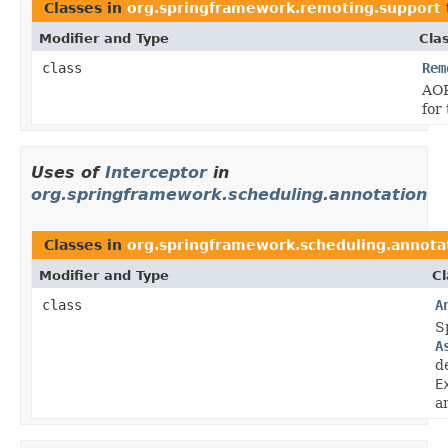
Classes in
org.springframework.remoting.support
Modifier and Type
Cla
class
Rem
AOP
for
Uses of
Interceptor
in
org.springframework.scheduling.annotation
Classes in
org.springframework.scheduling.annota
Modifier and Type
Cl
class
A
S
A
d
E
a