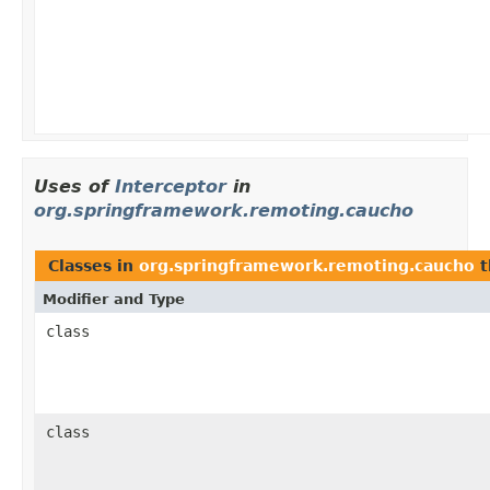
Uses of
Interceptor
in
org.springframework.remoting.caucho
Classes in
org.springframework.remoting.caucho
t
Modifier and Type
class
class