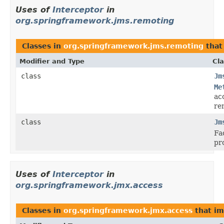
Uses of
Interceptor
in
org.springframework.jms.remoting
Classes in
org.springframework.jms.remoting
that
Modifier and Type
Cla
class
Jm
Me
ac
re
class
Jm
Fa
pr
Uses of
Interceptor
in
org.springframework.jmx.access
Classes in
org.springframework.jmx.access
that i