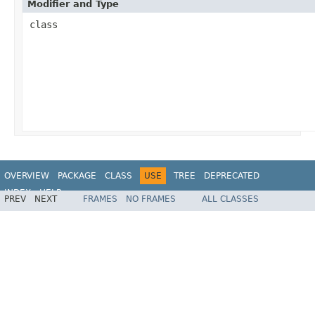
Modifier and Type
class
OVERVIEW
PACKAGE
CLASS
USE
TREE
DEPRECATED
INDEX
HELP
PREV
NEXT
FRAMES
NO FRAMES
ALL CLASSES
Spring Framework