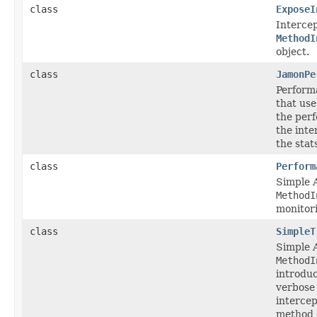
class
ExposeI
Intercep
MethodI
object.
class
JamonPe
Perform
that us
the per
the int
the stat
class
Perform
Simple 
MethodI
monitor
class
SimpleT
Simple 
MethodI
introduc
verbose
intercep
method e