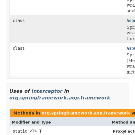
wra
adv
class
Asp
Spr
wra
thr
class
Asp
Spr
(Me
wra
met
Uses of
Interceptor
in
org.springframework.aop.framework
Methods in
org.springframework.aop.framework
w
Modifier and Type
Method an
static <T> T
ProxyFact