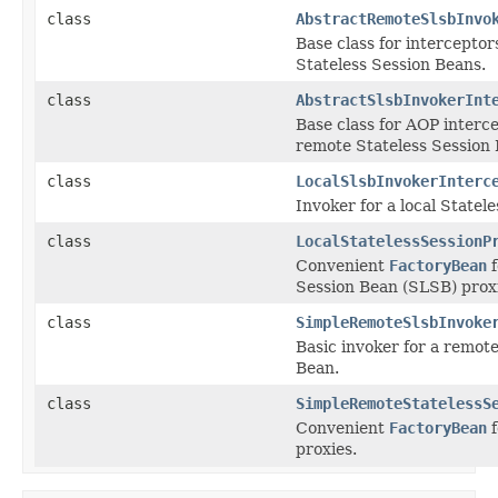
class
AbstractRemoteSlsbInvo
Base class for intercepto
Stateless Session Beans.
class
AbstractSlsbInvokerInt
Base class for AOP interce
remote Stateless Session 
class
LocalSlsbInvokerInterc
Invoker for a local Statel
class
LocalStatelessSessionP
Convenient
FactoryBean
f
Session Bean (SLSB) prox
class
SimpleRemoteSlsbInvoke
Basic invoker for a remote
Bean.
class
SimpleRemoteStatelessS
Convenient
FactoryBean
f
proxies.