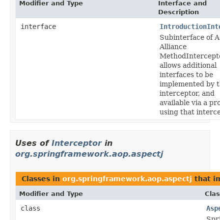
Modifier and Type
Interface and
Description
interface
IntroductionInt
Subinterface of 
Alliance
MethodIntercepto
allows additional
interfaces to be
implemented by 
interceptor, and
available via a pr
using that interce
Uses of
Interceptor
in
org.springframework.aop.aspectj
Classes in
org.springframework.aop.aspectj
that 
Modifier and Type
Clas
class
Asp
Spr