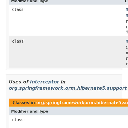
Modifier and Type
C
class
M
M
r
r
M
class
M
C
r
r
Uses of
Interceptor
in
org.springframework.orm.hibernate5.support
Classes in
org.springframework.orm.hibernate5.s
Modifier and Type
class