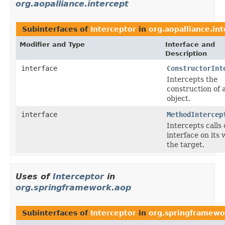
org.aopalliance.intercept
Subinterfaces of
Interceptor
in
org.aopalliance.in
Modifier and Type
Interface and
Description
interface
ConstructorInt
Intercepts the
construction of 
object.
interface
MethodIntercep
Intercepts calls
interface on its 
the target.
Uses of
Interceptor
in
org.springframework.aop
Subinterfaces of
Interceptor
in
org.springframewo