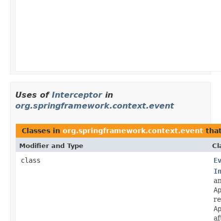
Uses of
Interceptor
in
org.springframework.context.event
Classes in
org.springframework.context.event
tha
Modifier and Type
Cl
class
E
I
a
A
re
A
af