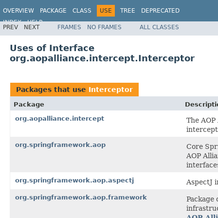
OVERVIEW
PACKAGE
CLASS
USE
TREE
DEPRECATED
INDEX
HELP
PREV
NEXT
FRAMES
NO FRAMES
ALL CLASSES
Spring Framework
Uses of Interface
org.aopalliance.intercept.Interceptor
Packages that use
Interceptor
Package
Descripti
org.aopalliance.intercept
The AOP A
intercept
org.springframework.aop
Core Spri
AOP Allia
interface
org.springframework.aop.aspectj
AspectJ i
org.springframework.aop.framework
Package 
infrastru
AOP All