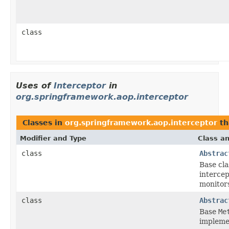
class
Uses of
Interceptor
in
org.springframework.aop.interceptor
Classes in
org.springframework.aop.interceptor
th
Modifier and Type
Class an
class
Abstrac
Base cla
interce
monitor
class
Abstrac
Base
Me
implemen