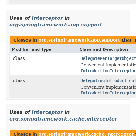
Uses of
Interceptor
in
org.springframework.aop.support
Classes in
org.springframework.aop.support
that 
Modifier and Type
Class and Description
class
DelegatePerTargetObjec
Convenient implementatio
IntroductionIntercepto
class
DelegatingIntroduction
Convenient implementatio
IntroductionIntercepto
Uses of
Interceptor
in
org.springframework.cache.interceptor
Classes in
org.springframework.cache.interceptor