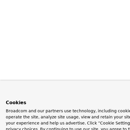
Cookies
Broadcom and our partners use technology, including cookie
operate the site, analyze site usage, view and retain your si
your experience and help us advertise. Click “Cookie Setti
privacy choices. By continuing to use our site, you agree to 