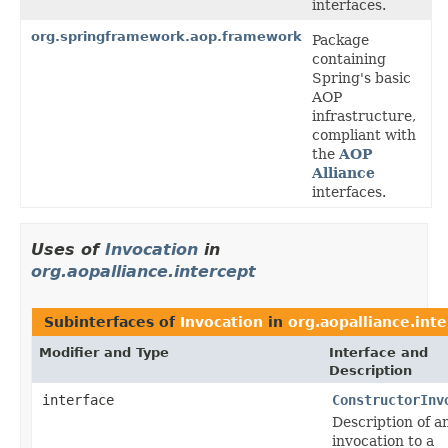
interfaces.
org.springframework.aop.framework
Package
containing
Spring's basic
AOP
infrastructure,
compliant with
the
AOP
Alliance
interfaces.
Uses of
Invocation
in
org.aopalliance.intercept
Subinterfaces of
Invocation
in
org.aopalliance.int
Modifier and Type
Interface and
Description
interface
ConstructorInv
Description of a
invocation to a