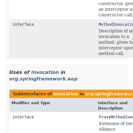
constructor, giv
an interceptor 
constructor-call.
interface
MethodInvocati
Description of a
invocation to a
method, given t
interceptor upo
method-call.
Uses of
Invocation
in
org.springframework.aop
Subinterfaces of
Invocation
in
org.springframewor
Modifier and Type
Interface and
Description
interface
ProxyMethodInv
Extension of th
Alliance