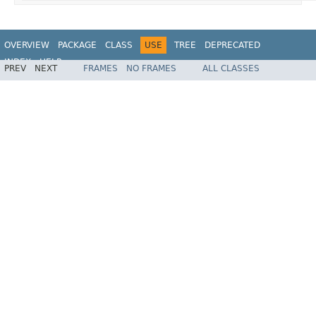
OVERVIEW
PACKAGE
CLASS
USE
TREE
DEPRECATED
INDEX
HELP
PREV
NEXT
FRAMES
NO FRAMES
ALL CLASSES
Spring Framework