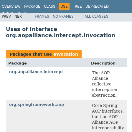
OVERVIEW
PACKAGE
CLASS
USE
TREE
DEPRECATED
INDEX
HELP
PREV
NEXT
FRAMES
NO FRAMES
ALL CLASSES
Spring Framework
Uses of Interface
org.aopalliance.intercept.Invocation
Packages that use
Invocation
Package
Description
org.aopalliance.intercept
The AOP
Alliance
reflective
interception
abstraction.
org.springframework.aop
Core Spring
AOP interfaces,
built on AOP
Alliance AOP
interoperability