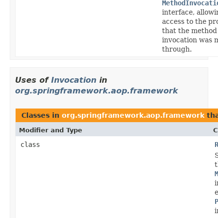
MethodInvocati
interface, allow
access to the pr
that the method
invocation was 
through.
Uses of
Invocation
in
org.springframework.aop.framework
Classes in
org.springframework.aop.framework
th
Modifier and Type
C
class
i