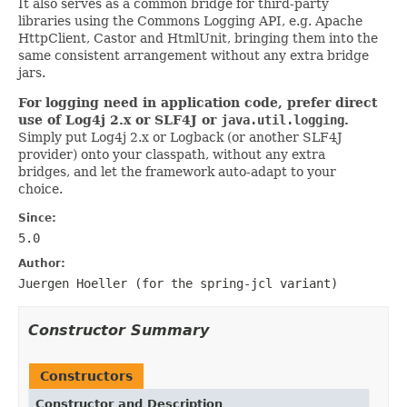
It also serves as a common bridge for third-party
libraries using the Commons Logging API, e.g. Apache
HttpClient, Castor and HtmlUnit, bringing them into the
same consistent arrangement without any extra bridge
jars.
For logging need in application code, prefer direct
use of Log4j 2.x or SLF4J or
java.util.logging
.
Simply put Log4j 2.x or Logback (or another SLF4J
provider) onto your classpath, without any extra
bridges, and let the framework auto-adapt to your
choice.
Since:
5.0
Author:
Juergen Hoeller (for the
spring-jcl
variant)
Constructor Summary
Constructors
Constructor and Description