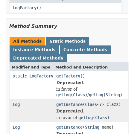
LogFactory
()
Method Summary
All Methods
Static Methods
Instance Methods
Concrete Methods
Deprecated Methods
Modifier and Type
Method and Description
static
LogFactory
getFactory
()
Deprecated.
in favor of
getLog(Class)
/
getLog(String)
Log
getInstance
(
Class
<?> clazz)
Deprecated.
in favor of
getLog(Class)
Log
getInstance
(
String
name)
Deprecated.