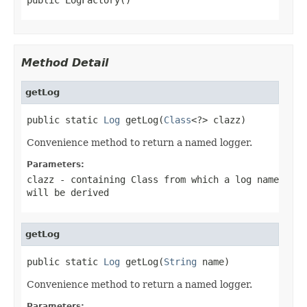
Method Detail
getLog
public static 
Log
 getLog(
Class
<?> clazz)
Convenience method to return a named logger.
Parameters:
clazz
- containing Class from which a log name
will be derived
getLog
public static 
Log
 getLog(
String
 name)
Convenience method to return a named logger.
Parameters: