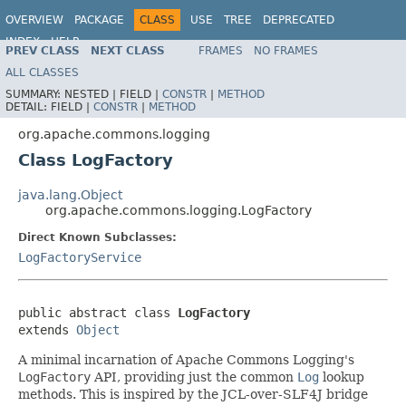
OVERVIEW
PACKAGE
CLASS
USE
TREE
DEPRECATED
INDEX
HELP
PREV CLASS
NEXT CLASS
FRAMES
NO FRAMES
Spring Framework
ALL CLASSES
SUMMARY:
NESTED |
FIELD |
CONSTR
|
METHOD
DETAIL:
FIELD |
CONSTR
|
METHOD
org.apache.commons.logging
Class LogFactory
java.lang.Object
org.apache.commons.logging.LogFactory
Direct Known Subclasses:
LogFactoryService
public abstract class 
LogFactory
extends 
Object
A minimal incarnation of Apache Commons Logging's
LogFactory
API, providing just the common
Log
lookup
methods. This is inspired by the JCL-over-SLF4J bridge