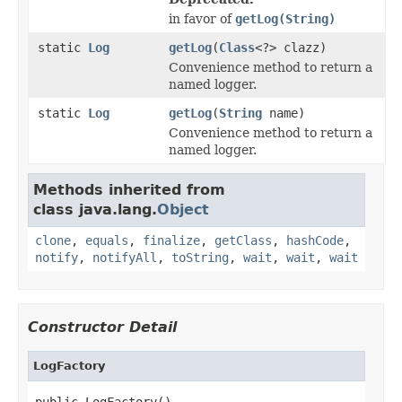
in favor of
getLog(String)
static
Log
getLog
(
Class
<?> clazz)
Convenience method to return a
named logger.
static
Log
getLog
(
String
name)
Convenience method to return a
named logger.
Methods inherited from
class java.lang.
Object
clone
,
equals
,
finalize
,
getClass
,
hashCode
,
notify
,
notifyAll
,
toString
,
wait
,
wait
,
wait
Constructor Detail
LogFactory
public LogFactory()