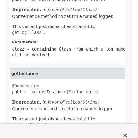
Deprecated.
in favor of
getLog(Class)
Convenience method to return a named logger.
This variant just dispatches straight to
getLog(Class)
.
Parameters:
clazz
- containing Class from which a log name
will be derived
getInstance
@Deprecated

public 
Log
 getInstance(
String
 name)
Deprecated.
in favor of
getLog(String)
Convenience method to return a named logger.
This variant just dispatches straight to
getLog(String)
.
Parameters: