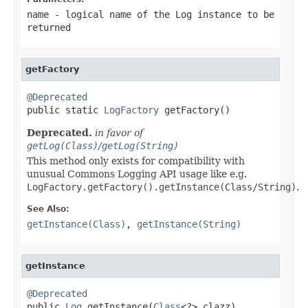
name
- logical name of the
Log
instance to be
returned
getFactory
@Deprecated

public static 
LogFactory
 getFactory()
Deprecated.
in favor of
getLog(Class)
/
getLog(String)
This method only exists for compatibility with
unusual Commons Logging API usage like e.g.
LogFactory.getFactory().getInstance(Class/String)
.
See Also:
getInstance(Class)
,
getInstance(String)
getInstance
@Deprecated

public 
Log
 getInstance(
Class
<?> clazz)