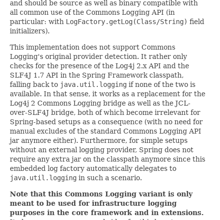
and should be source as well as binary compatible with
all common use of the Commons Logging API (in
particular: with
LogFactory.getLog(Class/String)
field
initializers).
This implementation does not support Commons
Logging's original provider detection. It rather only
checks for the presence of the Log4j 2.x API and the
SLF4J 1.7 API in the Spring Framework classpath,
falling back to
java.util.logging
if none of the two is
available. In that sense, it works as a replacement for the
Log4j 2 Commons Logging bridge as well as the JCL-
over-SLF4J bridge, both of which become irrelevant for
Spring-based setups as a consequence (with no need for
manual excludes of the standard Commons Logging API
jar anymore either). Furthermore, for simple setups
without an external logging provider, Spring does not
require any extra jar on the classpath anymore since this
embedded log factory automatically delegates to
java.util.logging
in such a scenario.
Note that this Commons Logging variant is only
meant to be used for infrastructure logging
purposes in the core framework and in extensions.