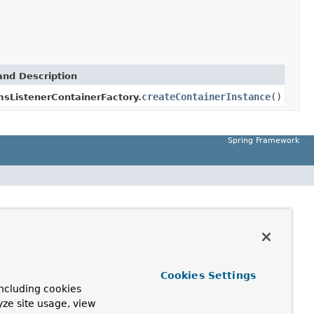
nd Description
createContainerInstance
()
msListenerContainerFactory.
Spring Framework
Cookies Settings
ncluding cookies
yze site usage, view