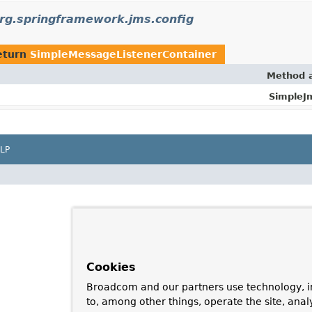
rg.springframework.jms.config
eturn
SimpleMessageListenerContainer
Method a
SimpleJ
LP
Cookies
Broadcom and our partners use technology, i
to, among other things, operate the site, anal