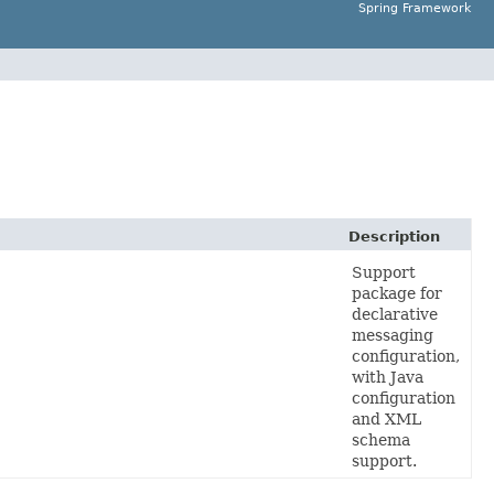
Spring Framework
Description
Support
package for
declarative
messaging
configuration,
with Java
configuration
and XML
schema
support.