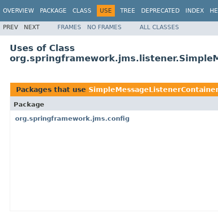
OVERVIEW
PACKAGE
CLASS
USE
TREE
DEPRECATED
INDEX
HE
PREV
NEXT
FRAMES
NO FRAMES
ALL CLASSES
Uses of Class
org.springframework.jms.listener.Simple
Packages that use
SimpleMessageListenerContaine
Package
org.springframework.jms.config