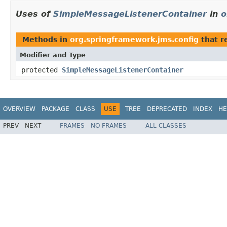
Uses of
SimpleMessageListenerContainer
in
o
Methods in
org.springframework.jms.config
that r
Modifier and Type
protected
SimpleMessageListenerContainer
OVERVIEW
PACKAGE
CLASS
USE
TREE
DEPRECATED
INDEX
HE
PREV
NEXT
FRAMES
NO FRAMES
ALL CLASSES