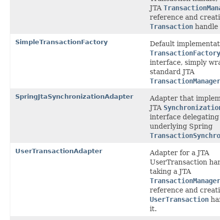
JTA
TransactionMan
reference and creat
Transaction
handle f
SimpleTransactionFactory
Default implementat
TransactionFactor
interface, simply wr
standard JTA
TransactionManage
SpringJtaSynchronizationAdapter
Adapter that implem
JTA
Synchronizatio
interface delegating
underlying Spring
TransactionSynchr
UserTransactionAdapter
Adapter for a JTA
UserTransaction han
taking a JTA
TransactionManage
reference and creat
UserTransaction
han
it.