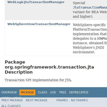
WebLogicJtaTransactionManager
Special
JtaTransactionMan
variant for BEA Web
and higher).
WebSphereUowTransactionManager
WebSphere-specific
PlatformTransactio
implementation that
delegates to a
UOWMa
instance, obtained 
WebSphere's JNDI
environment.
Package
org.springframework.transaction.jta
Description
Transaction SPI implementation for JTA.
OVERVIEW
PACKAGE
CLASS
USE
TREE
DEPRECATED
INDEX
HELP
PREV PACKAGE
NEXT PACKAGE
FRAMES
NO FRAMES
Spring Framework
ALL CLASSES