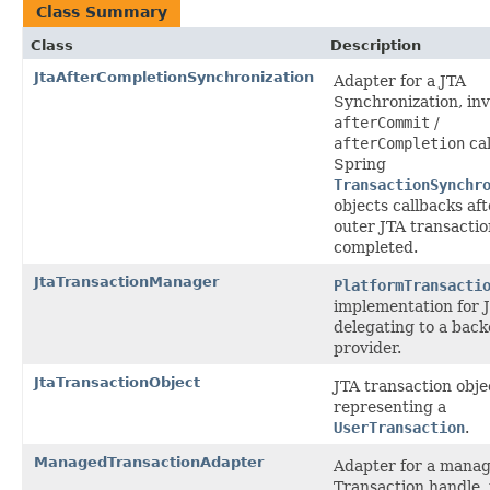
Class Summary
Class
Description
JtaAfterCompletionSynchronization
Adapter for a JTA
Synchronization, in
afterCommit
/
afterCompletion
cal
Spring
TransactionSynchr
objects callbacks aft
outer JTA transactio
completed.
JtaTransactionManager
PlatformTransacti
implementation for 
delegating to a bac
provider.
JtaTransactionObject
JTA transaction obje
representing a
UserTransaction
.
ManagedTransactionAdapter
Adapter for a mana
Transaction handle, 