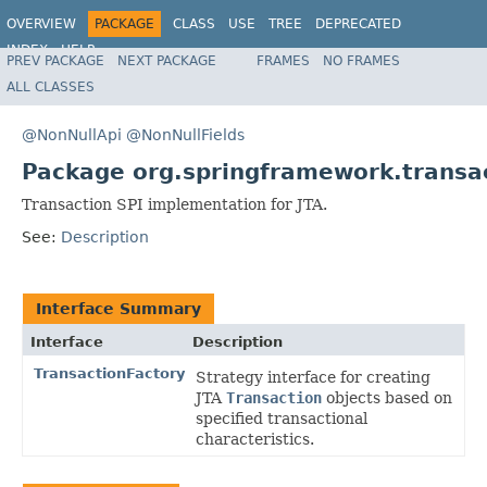
OVERVIEW
PACKAGE
CLASS
USE
TREE
DEPRECATED
INDEX
HELP
PREV PACKAGE
NEXT PACKAGE
FRAMES
NO FRAMES
Spring Framework
ALL CLASSES
@NonNullApi
@NonNullFields
Package org.springframework.transac
Transaction SPI implementation for JTA.
See:
Description
Interface Summary
Interface
Description
TransactionFactory
Strategy interface for creating
JTA
Transaction
objects based on
specified transactional
characteristics.