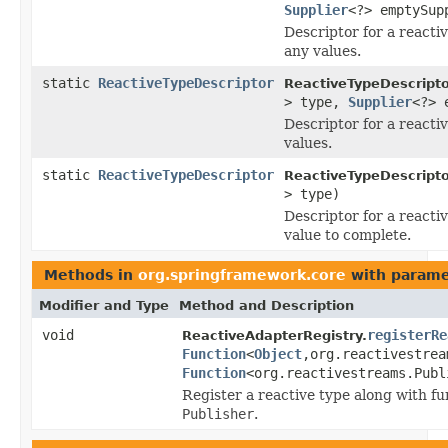
Supplier
<?> emptySup
Descriptor for a reacti
any values.
static
ReactiveTypeDescriptor
ReactiveTypeDescripto
> type,
Supplier
<?> 
Descriptor for a reacti
values.
static
ReactiveTypeDescriptor
ReactiveTypeDescripto
> type)
Descriptor for a reacti
value to complete.
Methods in
org.springframework.core
with parame
Modifier and Type
Method and Description
void
registerRe
ReactiveAdapterRegistry.
Function
<
Object
,org.reactivestrea
Function
<org.reactivestreams.Publ
Register a reactive type along with f
Publisher
.