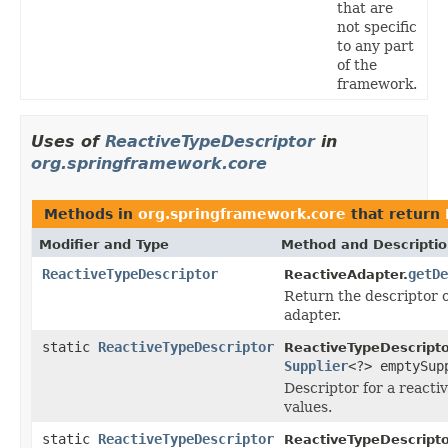
that are
not specific
to any part
of the
framework.
Uses of
ReactiveTypeDescriptor
in
org.springframework.core
Methods in
org.springframework.core
that return
Modifier and Type
Method and Descripti
ReactiveTypeDescriptor
getDe
ReactiveAdapter.
Return the descriptor o
adapter.
static
ReactiveTypeDescriptor
ReactiveTypeDescripto
Supplier
<?> emptySup
Descriptor for a reacti
values.
static
ReactiveTypeDescriptor
ReactiveTypeDescripto