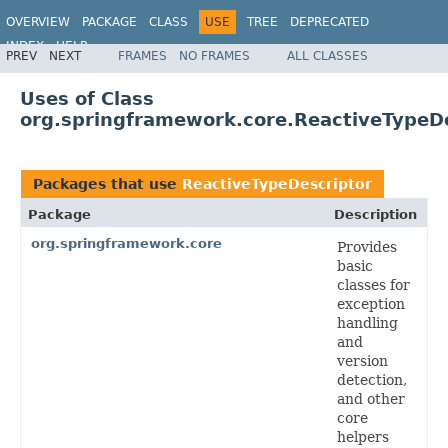
OVERVIEW
PACKAGE
CLASS
USE
TREE
DEPRECATED
INDEX
HELP
PREV
NEXT
FRAMES
NO FRAMES
ALL CLASSES
Spring Framework
Uses of Class
org.springframework.core.ReactiveTypeD
Packages that use
ReactiveTypeDescriptor
Package
Description
org.springframework.core
Provides
basic
classes for
exception
handling
and
version
detection,
and other
core
helpers