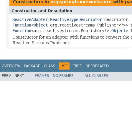
Constructors in
org.springframework.core
with pa
Constructor and Description
ReactiveAdapter
(
ReactiveTypeDescriptor
descriptor,
Function
<
Object
,org.reactivestreams.Publisher<?>> 
Function
<org.reactivestreams.Publisher<?>,
Object
> 
Constructor for an adapter with functions to convert the 
Reactive Streams Publisher.
OVERVIEW
PACKAGE
CLASS
USE
TREE
DEPRECATED
INDEX
HELP
PREV
NEXT
FRAMES
NO FRAMES
ALL CLASSES
Spring Framework