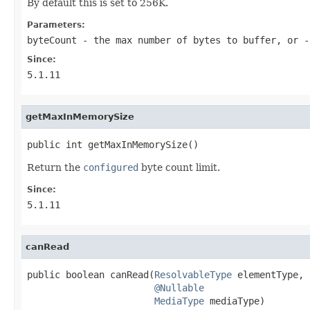
By default this is set to 256K.
Parameters:
byteCount
- the max number of bytes to buffer, or -
Since:
5.1.11
getMaxInMemorySize
public int getMaxInMemorySize()
Return the
configured
byte count limit.
Since:
5.1.11
canRead
public boolean canRead(
ResolvableType
 elementType,

@Nullable
MediaType
 mediaType)