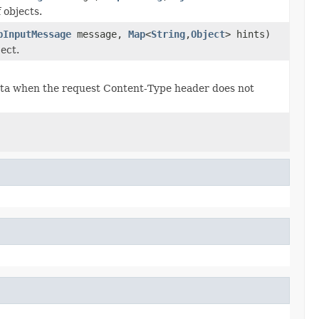
 objects.
pInputMessage
message,
Map
<
String
,
Object
> hints)
ect.
data when the request Content-Type header does not