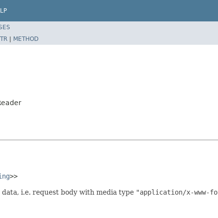
LP
SES
TR
|
METHOD
Reader
ing
>>
data, i.e. request body with media type
"application/x-www-fo