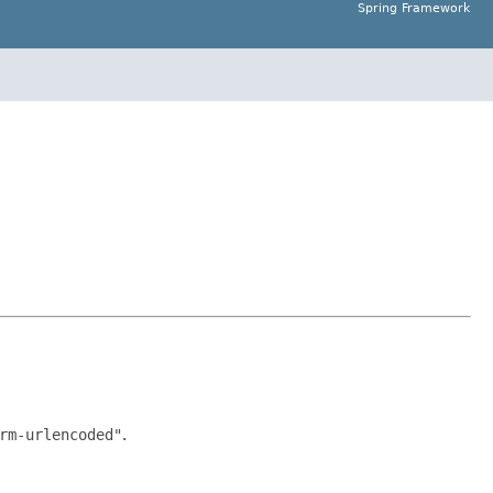
Spring Framework
rm-urlencoded"
.