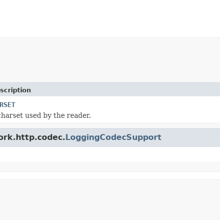
scription
RSET
charset used by the reader.
ork.http.codec.
LoggingCodecSupport