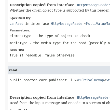
Description copied from interface:
HttpMessageReade
Whether the given object type is supported by this reader.
Specified by:
canRead
in interface
HttpMessageReader
<
MultiValueMa
Parameters:
elementType
- the type of object to check
mediaType
- the media type for the read (possibly
n
Returns:
true
if readable,
false
otherwise
read
public reactor.core.publisher.Flux<
MultiValueMap
<
St
Description copied from interface:
HttpMessageReade
Read from the input message and encode to a stream of ob