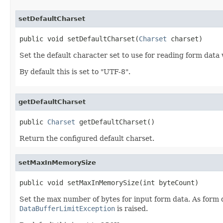
setDefaultCharset
public void setDefaultCharset(
Charset
 charset)
Set the default character set to use for reading form data
By default this is set to "UTF-8".
getDefaultCharset
public 
Charset
 getDefaultCharset()
Return the configured default charset.
setMaxInMemorySize
public void setMaxInMemorySize(int byteCount)
Set the max number of bytes for input form data. As form dat
DataBufferLimitException
is raised.