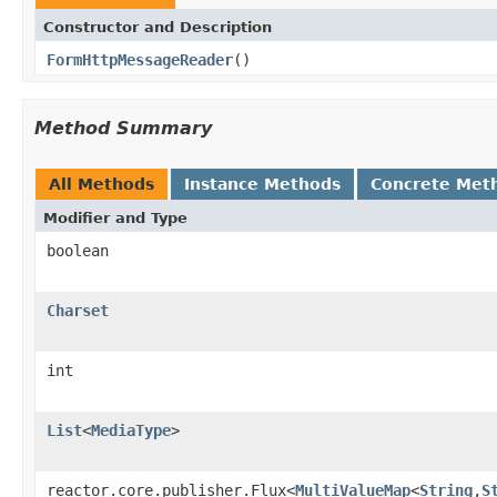
Constructor and Description
FormHttpMessageReader
()
Method Summary
All Methods
Instance Methods
Concrete Met
Modifier and Type
boolean
Charset
int
List
<
MediaType
>
reactor.core.publisher.Flux<
MultiValueMap
<
String
,
S