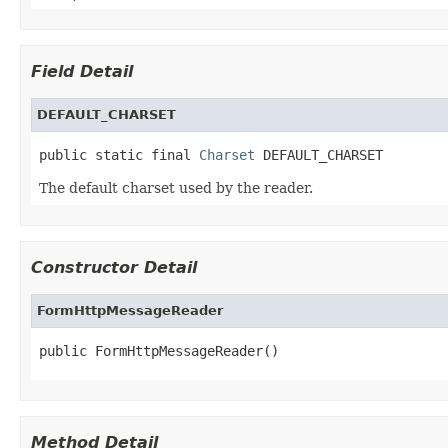
Field Detail
DEFAULT_CHARSET
public static final 
Charset
 DEFAULT_CHARSET
The default charset used by the reader.
Constructor Detail
FormHttpMessageReader
public FormHttpMessageReader()
Method Detail