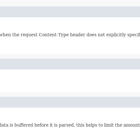
 when the request Content-Type header does not explicitly specify
a is buffered before it is parsed, this helps to limit the amount