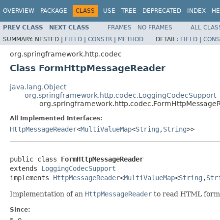
OVERVIEW
PACKAGE
CLASS
USE
TREE
DEPRECATED
INDEX
HE
PREV CLASS
NEXT CLASS
FRAMES
NO FRAMES
ALL CLAS
SUMMARY:
NESTED |
FIELD
|
CONSTR
|
METHOD
DETAIL:
FIELD
|
CONS
org.springframework.http.codec
Class FormHttpMessageReader
java.lang.Object
org.springframework.http.codec.LoggingCodecSupport
org.springframework.http.codec.FormHttpMessage
All Implemented Interfaces:
HttpMessageReader
<
MultiValueMap
<
String
,
String
>>
public class 
FormHttpMessageReader
extends 
LoggingCodecSupport
implements 
HttpMessageReader
<
MultiValueMap
<
String
,
Str
Implementation of an
HttpMessageReader
to read HTML form 
Since: