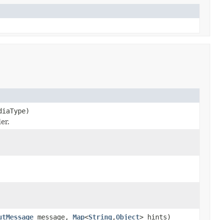
iaType)
er.
utMessage
message,
Map
<
String
,
Object
> hints)