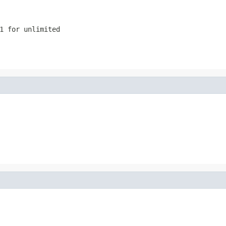
1 for unlimited