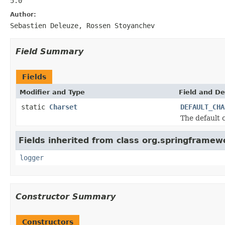
5.0
Author:
Sebastien Deleuze, Rossen Stoyanchev
Field Summary
Fields
Modifier and Type
Field and De
static
Charset
DEFAULT_CHA
The default 
Fields inherited from class org.springframew
logger
Constructor Summary
Constructors