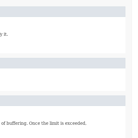
 it.
 of buffering. Once the limit is exceeded,