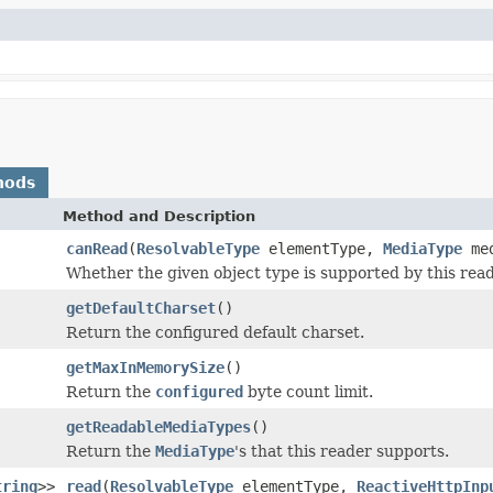
hods
Method and Description
canRead
(
ResolvableType
elementType,
MediaType
med
Whether the given object type is supported by this read
getDefaultCharset
()
Return the configured default charset.
getMaxInMemorySize
()
Return the
configured
byte count limit.
getReadableMediaTypes
()
Return the
MediaType
's that this reader supports.
tring
>>
read
(
ResolvableType
elementType,
ReactiveHttpInp