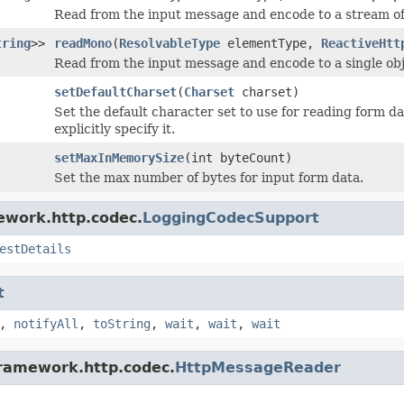
Read from the input message and encode to a stream of
tring
>>
readMono
(
ResolvableType
elementType,
ReactiveHtt
Read from the input message and encode to a single obj
setDefaultCharset
(
Charset
charset)
Set the default character set to use for reading form 
explicitly specify it.
setMaxInMemorySize
(int byteCount)
Set the max number of bytes for input form data.
ework.http.codec.
LoggingCodecSupport
estDetails
t
,
notifyAll
,
toString
,
wait
,
wait
,
wait
framework.http.codec.
HttpMessageReader