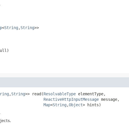
r
p
<
String
,
String
>>
ull
)
ring
,
String
>> read(
ResolvableType
 elementType,

ReactiveHttpInputMessage
 message,

Map
<
String
,
Object
> hints)
r
jects.