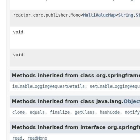
reactor.core.publisher.Mono<
MultiValueMap
<
String
,
S
void
void
Methods inherited from class org.springfram
isEnableLoggingRequestDetails
,
setEnableLoggingRequ
Methods inherited from class java.lang.
Objec
clone
,
equals
,
finalize
,
getClass
,
hashCode
,
notify
Methods inherited from interface org.spring
read
,
readMono