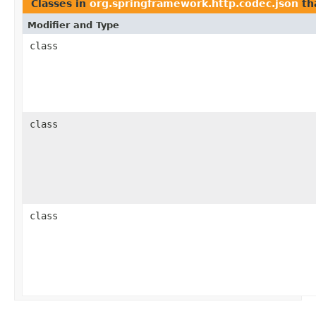
Classes in
org.springframework.http.codec.json
th
Modifier and Type
class
class
class