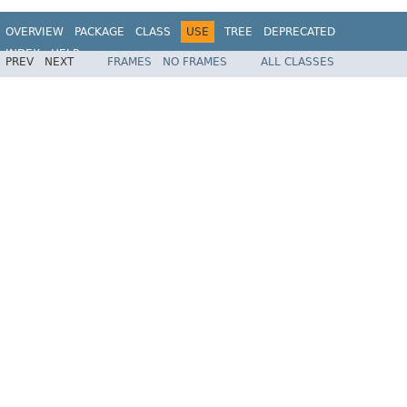
OVERVIEW
PACKAGE
CLASS
USE
TREE
DEPRECATED
INDEX
HELP
PREV
NEXT
FRAMES
NO FRAMES
ALL CLASSES
Spring Framework