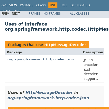
OVERVIEW
PACKAGE
CLASS
USE
TREE
DEPRECATED
INDEX
HELP
PREV
NEXT
FRAMES
NO FRAMES
ALL CLASSES
Spring Framework
Uses of Interface
org.springframework.http.codec.HttpMe
Packages that use
HttpMessageDecoder
Package
Description
org.springframework.http.codec.json
JSON
encoder
and
decoder
support.
Uses of
HttpMessageDecoder
in
org.springframework.http.codec.json