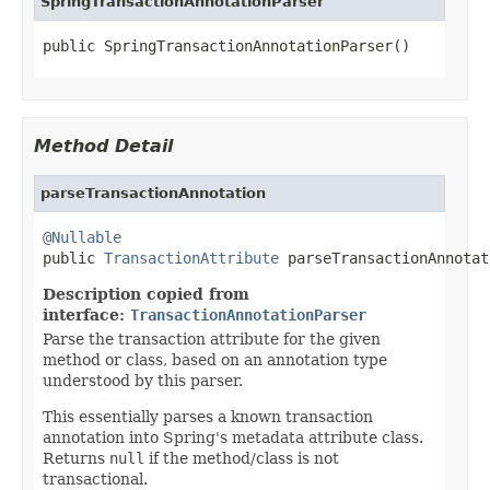
SpringTransactionAnnotationParser
public SpringTransactionAnnotationParser()
Method Detail
parseTransactionAnnotation
@Nullable

public 
TransactionAttribute
 parseTransactionAnnotat
Description copied from
interface:
TransactionAnnotationParser
Parse the transaction attribute for the given
method or class, based on an annotation type
understood by this parser.
This essentially parses a known transaction
annotation into Spring's metadata attribute class.
Returns
null
if the method/class is not
transactional.