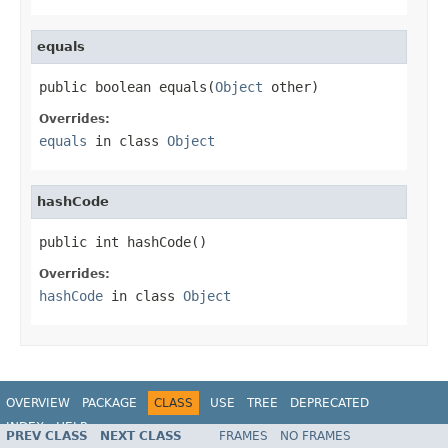
equals
public boolean equals(
Object
 other)
Overrides:
equals
in class
Object
hashCode
public int hashCode()
Overrides:
hashCode
in class
Object
OVERVIEW
PACKAGE
CLASS
USE
TREE
DEPRECATED
INDEX
HELP
PREV CLASS
NEXT CLASS
FRAMES
NO FRAMES
Spring Framework