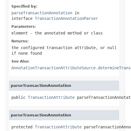
Specified by:
parseTransactionAnnotation
in
interface
TransactionAnnotationParser
Parameters:
element
- the annotated method or class
Returns:
the configured transaction attribute, or
null
if none found
See Also:
AnnotationTransactionAttributeSource.determineTrans
parseTransactionAnnotation
public 
TransactionAttribute
 parseTransactionAnnotat
parseTransactionAnnotation
protected 
TransactionAttribute
 parseTransactionAnno