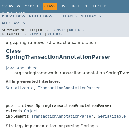
OVERVIEW
PACKAGE
CLASS
USE
TREE
DEPRECATED
INDEX
HELP
PREV CLASS
NEXT CLASS
FRAMES
NO FRAMES
Spring Framework
ALL CLASSES
SUMMARY:
NESTED |
FIELD |
CONSTR
|
METHOD
DETAIL:
FIELD |
CONSTR
|
METHOD
org.springframework.transaction.annotation
Class
SpringTransactionAnnotationParser
java.lang.Object
org.springframework.transaction.annotation.SpringTran
All Implemented Interfaces:
Serializable
,
TransactionAnnotationParser
public class 
SpringTransactionAnnotationParser
extends 
Object
implements 
TransactionAnnotationParser
, 
Serializable
Strategy implementation for parsing Spring's