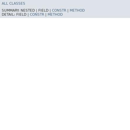
ALL CLASSES
SUMMARY:
NESTED |
FIELD |
CONSTR
|
METHOD
DETAIL:
FIELD |
CONSTR
|
METHOD