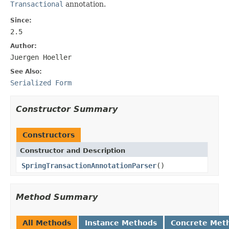
Transactional
annotation.
Since:
2.5
Author:
Juergen Hoeller
See Also:
Serialized Form
Constructor Summary
Constructors
Constructor and Description
SpringTransactionAnnotationParser
()
Method Summary
All Methods
Instance Methods
Concrete Met