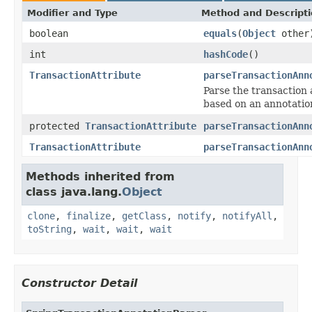
Modifier and Type
Method and Descript
boolean
equals
(
Object
other
int
hashCode
()
TransactionAttribute
parseTransactionAnn
Parse the transaction 
based on an annotatio
protected
TransactionAttribute
parseTransactionAnn
TransactionAttribute
parseTransactionAnn
Methods inherited from
class java.lang.
Object
clone
,
finalize
,
getClass
,
notify
,
notifyAll
,
toString
,
wait
,
wait
,
wait
Constructor Detail