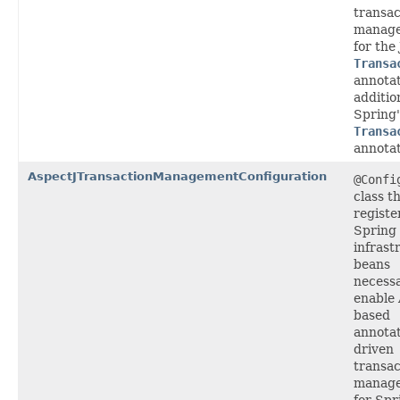
transac
manag
for the
Transa
annotat
additio
Spring
Transa
annotat
AspectJTransactionManagementConfiguration
@Confi
class t
registe
Spring
infrast
beans
necessa
enable 
based
annotat
driven
transac
manag
for Spr