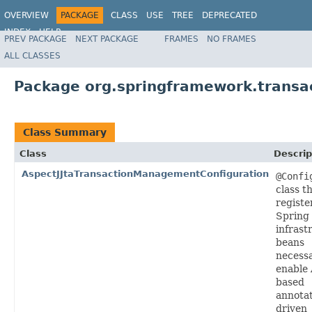
OVERVIEW
PACKAGE
CLASS
USE
TREE
DEPRECATED
INDEX
HELP
PREV PACKAGE
NEXT PACKAGE
FRAMES
NO FRAMES
Spring Framework
ALL CLASSES
Package org.springframework.transac
Class Summary
Class
Descrip
AspectJJtaTransactionManagementConfiguration
@Confi
class t
registe
Spring
infrast
beans
necessa
enable 
based
annotat
driven