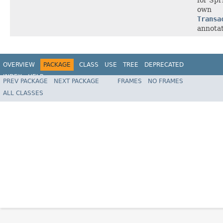
own
Transa
annotat
OVERVIEW
PACKAGE
CLASS
USE
TREE
DEPRECATED
INDEX
HELP
PREV PACKAGE
NEXT PACKAGE
FRAMES
NO FRAMES
Spring Framework
ALL CLASSES