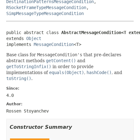
DestinationPatternsMessageCondition
,
RSocketFrameTypeMessageCondition
,
SimpMessageTypeMessageCondition
public abstract class 
AbstractMessageCondition<T exte
extends 
Object
implements 
MessageCondition
<T>
Base class for
MessageCondition's
that pre-declares
abstract methods
getContent()
and
getToStringInfix()
in order to provide
implementations of
equals(Object)
,
hashCode()
, and
toString()
.
Since:
4.0
Author:
Rossen Stoyanchev
Constructor Summary