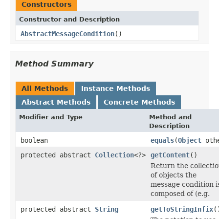
Constructors
Constructor and Description
AbstractMessageCondition
()
Method Summary
All Methods
Instance Methods
Abstract Methods
Concrete Methods
Modifier and Type
Method and
Description
boolean
equals
(
Object
oth
protected abstract
Collection
<?>
getContent
()
Return the collecti
of objects the
message condition i
composed of (e.g.
protected abstract
String
getToStringInfix
(