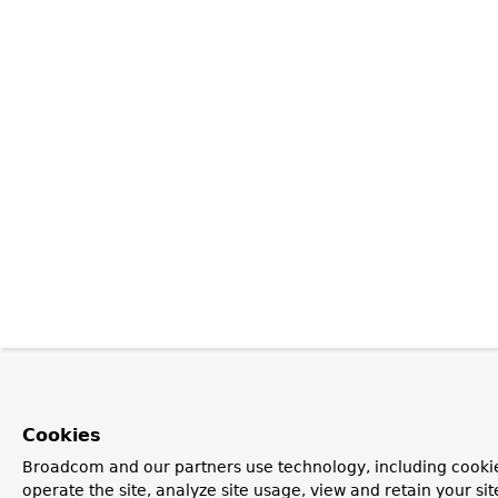
Cookies
Broadcom and our partners use technology, including cookie
operate the site, analyze site usage, view and retain your si