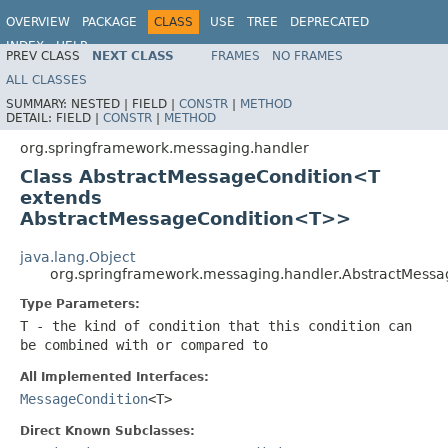
OVERVIEW
PACKAGE
CLASS
USE
TREE
DEPRECATED
INDEX
HELP
PREV CLASS
NEXT CLASS
FRAMES
NO FRAMES
Spring Framework
ALL CLASSES
SUMMARY:
NESTED |
FIELD |
CONSTR
|
METHOD
DETAIL:
FIELD |
CONSTR
|
METHOD
org.springframework.messaging.handler
Class AbstractMessageCondition<T
extends
AbstractMessageCondition<T>>
java.lang.Object
org.springframework.messaging.handler.AbstractMess
Type Parameters:
T
- the kind of condition that this condition can
be combined with or compared to
All Implemented Interfaces:
MessageCondition
<T>
Direct Known Subclasses: