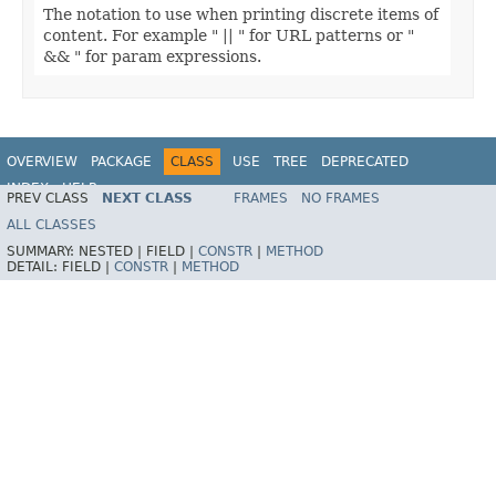
The notation to use when printing discrete items of
content. For example " || " for URL patterns or "
&& " for param expressions.
OVERVIEW
PACKAGE
CLASS
USE
TREE
DEPRECATED
INDEX
HELP
PREV CLASS
NEXT CLASS
FRAMES
NO FRAMES
Spring Framework
ALL CLASSES
SUMMARY:
NESTED |
FIELD |
CONSTR
|
METHOD
DETAIL:
FIELD |
CONSTR
|
METHOD