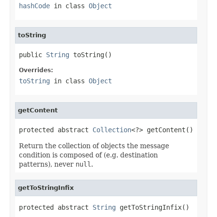
hashCode
in class
Object
toString
public 
String
 toString()
Overrides:
toString
in class
Object
getContent
protected abstract 
Collection
<?> getContent()
Return the collection of objects the message
condition is composed of (e.g. destination
patterns), never
null
.
getToStringInfix
protected abstract 
String
 getToStringInfix()