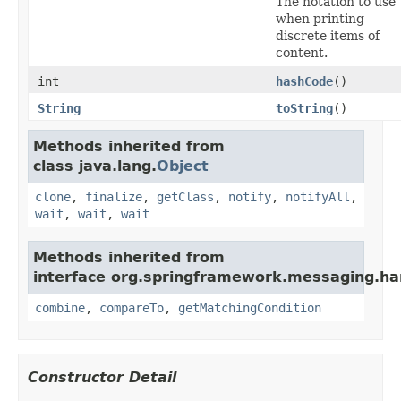
The notation to use
when printing
discrete items of
content.
int
hashCode
()
String
toString
()
Methods inherited from
class java.lang.
Object
clone
,
finalize
,
getClass
,
notify
,
notifyAll
,
wait
,
wait
,
wait
Methods inherited from
interface org.springframework.messaging.ha
combine
,
compareTo
,
getMatchingCondition
Constructor Detail