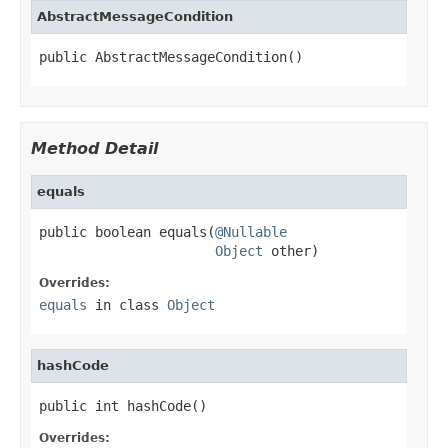
AbstractMessageCondition
public AbstractMessageCondition()
Method Detail
equals
public boolean equals(
@Nullable
Object
 other)
Overrides:
equals
in class
Object
hashCode
public int hashCode()
Overrides: