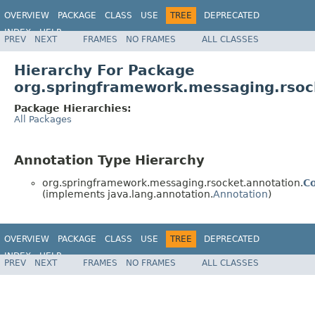
OVERVIEW
PACKAGE
CLASS
USE
TREE
DEPRECATED
INDEX
HELP
PREV
NEXT
FRAMES
NO FRAMES
ALL CLASSES
Spring Framework
Hierarchy For Package
org.springframework.messaging.rsoc
Package Hierarchies:
All Packages
Annotation Type Hierarchy
org.springframework.messaging.rsocket.annotation.
C
(implements java.lang.annotation.
Annotation
)
OVERVIEW
PACKAGE
CLASS
USE
TREE
DEPRECATED
INDEX
HELP
PREV
NEXT
FRAMES
NO FRAMES
ALL CLASSES
Spring Framework